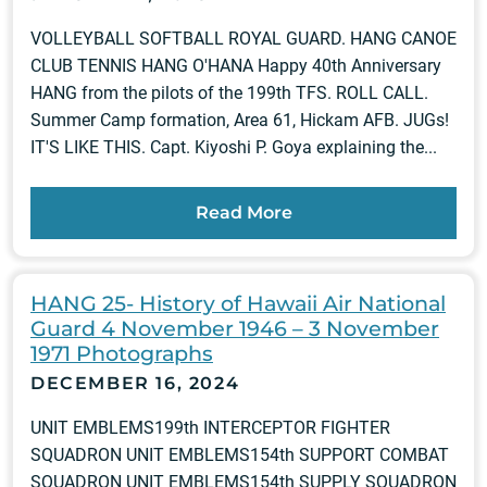
VOLLEYBALL SOFTBALL ROYAL GUARD. HANG CANOE
CLUB TENNIS HANG O'HANA Happy 40th Anniversary
HANG from the pilots of the 199th TFS. ROLL CALL.
Summer Camp formation, Area 61, Hickam AFB. JUGs!
IT'S LIKE THIS. Capt. Kiyoshi P. Goya explaining the...
Read More
HANG 25- History of Hawaii Air National
Guard 4 November 1946 – 3 November
1971 Photographs
DECEMBER 16, 2024
UNIT EMBLEMS199th INTERCEPTOR FIGHTER
SQUADRON UNIT EMBLEMS154th SUPPORT COMBAT
SQUADRON UNIT EMBLEMS154th SUPPLY SQUADRON