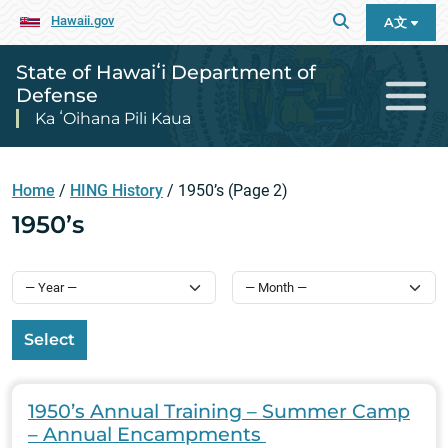
Hawaii.gov
A文
State of Hawaiʻi Department of
Defense
Ka ʻOihana Pili Kaua
Home
/
HING History
/
1950’s
(Page 2)
1950’s
Select
1950’s Annual Training – Summer Camp
– Annual Encampments