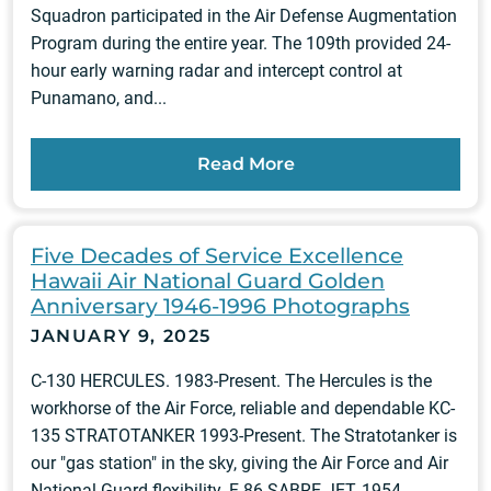
Squadron participated in the Air Defense Augmentation
Program during the entire year. The 109th provided 24-
hour early warning radar and intercept control at
Punamano, and...
Read More
Five Decades of Service Excellence
Hawaii Air National Guard Golden
Anniversary 1946-1996 Photographs
JANUARY 9, 2025
C-130 HERCULES. 1983-Present. The Hercules is the
workhorse of the Air Force, reliable and dependable KC-
135 STRATOTANKER 1993-Present. The Stratotanker is
our "gas station" in the sky, giving the Air Force and Air
National Guard flexibility. F-86 SABRE JET, 1954-