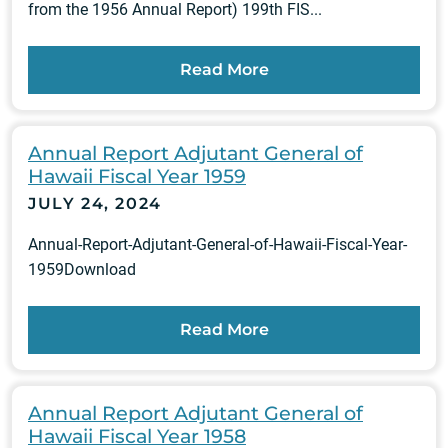
from the 1956 Annual Report) 199th FIS...
Read More
Annual Report Adjutant General of
Hawaii Fiscal Year 1959
JULY 24, 2024
Annual-Report-Adjutant-General-of-Hawaii-Fiscal-Year-
1959Download
Read More
Annual Report Adjutant General of
Hawaii Fiscal Year 1958