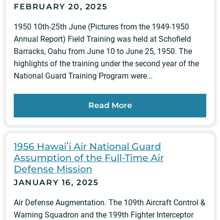
FEBRUARY 20, 2025
1950 10th-25th June (Pictures from the 1949-1950
Annual Report) Field Training was held at Schofield
Barracks, Oahu from June 10 to June 25, 1950. The
highlights of the training under the second year of the
National Guard Training Program were...
Read More
1956 Hawaiʻi Air National Guard
Assumption of the Full-Time Air
Defense Mission
JANUARY 16, 2025
Air Defense Augmentation. The 109th Aircraft Control &
Warning Squadron and the 199th Fighter Interceptor