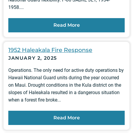
1958....
Read More
1952 Haleakala Fire Response
JANUARY 2, 2025
Operations. The only need for active duty operations by
Hawaii National Guard units during the year occurred
on Maui. Drought conditions in the Kula district on the
slopes of Haleakala resulted in a dangerous situation
when a forest fire broke...
Read More