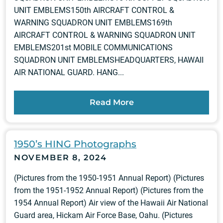
UNIT EMBLEMS150th AIRCRAFT CONTROL &
WARNING SQUADRON UNIT EMBLEMS169th
AIRCRAFT CONTROL & WARNING SQUADRON UNIT
EMBLEMS201st MOBILE COMMUNICATIONS
SQUADRON UNIT EMBLEMSHEADQUARTERS, HAWAII
AIR NATIONAL GUARD. HANG...
Read More
1950’s HING Photographs
NOVEMBER 8, 2024
(Pictures from the 1950-1951 Annual Report) (Pictures
from the 1951-1952 Annual Report) (Pictures from the
1954 Annual Report) Air view of the Hawaii Air National
Guard area, Hickam Air Force Base, Oahu. (Pictures