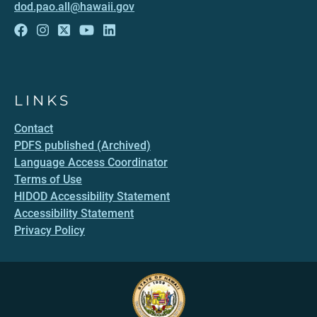
dod.pao.all@hawaii.gov
LINKS
Contact
PDFS published (Archived)
Language Access Coordinator
Terms of Use
HIDOD Accessibility Statement
Accessibility Statement
Privacy Policy