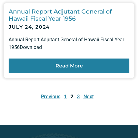
Annual Report Adjutant General of
Hawaii Fiscal Year 1956
JULY 24, 2024
Annual-Report-Adjutant-General-of-Hawaii-Fiscal-Year-
1956Download
Read More
Posts
pagination
Previous
1
2
3
Next