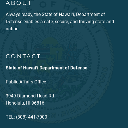
ABOUT
Always ready, the State of Hawaiʻi, Department of
Defense enables a safe, secure, and thriving state and
nation.
CONTACT
State of Hawaiʻi Department of Defense
Public Affairs Office
3949 Diamond Head Rd
Honolulu, HI 96816
TEL: (808) 441-7000