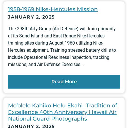
1958-1969 Nike-Hercules Mission
JANUARY 2, 2025
The 298th Arty Group (Air Defense) will train primarily
at its Sand Island and East Range Nike-Hercules
training sites during August 1960 utilizing Nike-
Hercules equipment. Training stressed battery drills to
include Operational Readiness Inspection, tracking
missions, and Air Defense Exercises...
Read More
Mo’olelo Kahiko Helu Ekahi- Tradition of
Excellence 40th Anniversary Hawaii Air
National Guard Photographs
JANUARY 2, 2025