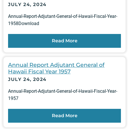
JULY 24, 2024
Annual-Report-Adjutant-General-of-Hawaii-Fiscal-Year-
1958Download
Read More
Annual Report Adjutant General of
Hawaii Fiscal Year 1957
JULY 24, 2024
Annual-Report-Adjutant-General-of-Hawaii-Fiscal-Year-
1957
Read More