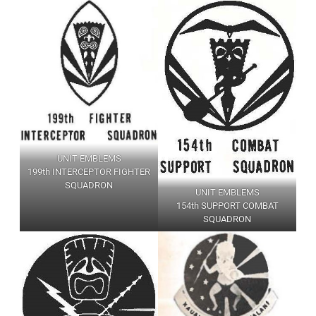
UNIT EMBLEMS
199th INTERCEPTOR FIGHTER
SQUADRON
UNIT EMBLEMS
154th SUPPORT COMBAT
SQUADRON