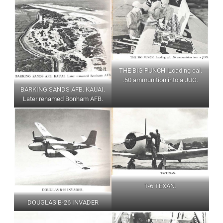
THE BIG PUNCH. Loading cal.
.50 ammunition into a JUG.
BARKING SANDS AFB. KAUAI.
Later renamed Bonham AFB.
T-6 TEXAN.
DOUGLAS B-26 INVADER