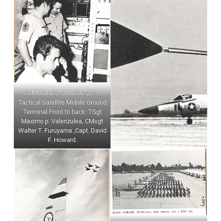
COMMANDO OMEGA. 201st
Tactical Satellite Mobile Ground
Terminal Front to back: TSgt
Maximo p. Valenzulea, CMsgt
Walter T. Furuyama ,Capt. David
F. Howard.