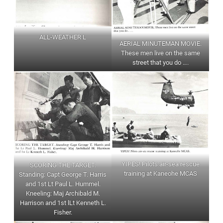
ALL-WEATHER L
AERIAL MINUTEMAN MOVIE.
These men live on the same
street that you do ….
YIPES! Pilots air-sea rescue
SCORlNG THE TARGET.
training at Kaneohe MCAS
Standing: Capt George T. Harris
and 1st Lt Paul L. Hummel.
Kneeling: Maj Archibald M.
Harrison and 1st lLt Kenneth L.
Fisher.