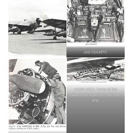
JUG COCKPIT.
HANG AREA. Home of the
HANGmen at Area 65, Hickam
AFB.