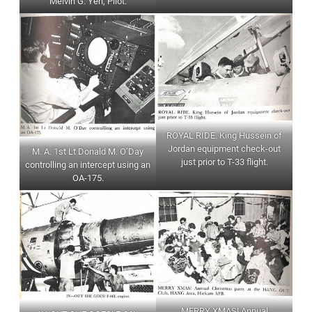
Melvin G. Yen, Pilot.
ROYAL RIDE. King Hussein of
Jordan equipment check-out
M. A. 1st Lt Donald M. O’Day
just prior to T-33 flight.
controlling an intercept using an
OA-175.
MERRY XMAS! Annual