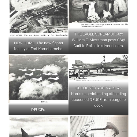
THE EAGLE SCREAMS! Capt
William E. Mossman pays SSgt
NEW HOME. The new fighter
Carli to Rofoli in silver dollars.
facility at Fort Kamehameha.
COCOONED ARRIVALS. An
Harris superintending offloading
cocooned DEUCE from barge to
dock
DEUCEs.