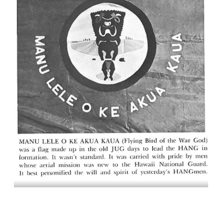
MANU LELE O KE AKUA KAUA (Flying Bird of the War God) was a
flag made up in the old JUG days to lead the HANG in formation. It
wasn’t standard. It was carried with pride by men whose aerial
mission was new to the Hawaii National Guard. It best personified