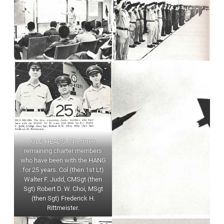
OLD HEADS. The three
remaining charter members
who have been with the HANG
for 25 years. Col (then 1st Lt)
Walter F. Judd, CMSgt (then
Sgt) Robert D. W. Choi, MSgt
(then Sgt) Frederick H.
Rittmeister.