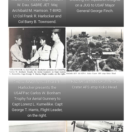
W. Dau. SABRE JET: Maj
on a JUG to USAF Major
Archibald M. Harrison. T-BIRD:
General George Finch.
Lt Col Frank R. Harlocker and
Col Barry B. Townsend.
RADAR SET AN/CPS-1. Koko
THE WINNER. Lt Col Frank R.
Crater AFS atop Koko Head.
Harlocker presents the
USAFPac Carlos W. Bonham
Trophy for Aerial Gunnery to
Capt Lorenz L. Kumeilike. Capt
George T. Harris, Flight Leader,
on the right.