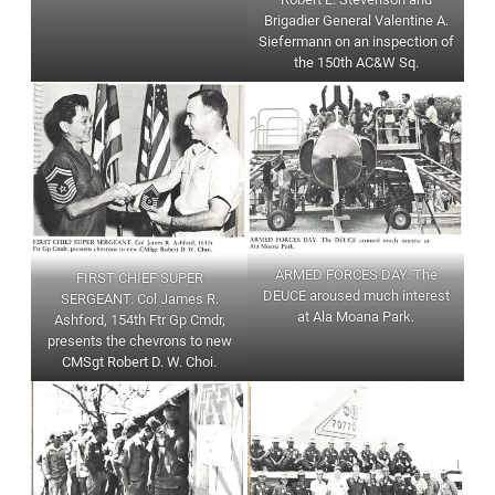
Brigadier General Valentine A.
Siefermann on an inspection of
the 150th AC&W Sq.
ARMED FORCES DAY. The
FIRST CHIEF SUPER
DEUCE aroused much interest
SERGEANT. Col James R.
at Ala Moana Park.
Ashford, 154th Ftr Gp Cmdr,
presents the chevrons to new
CMSgt Robert D. W. Choi.