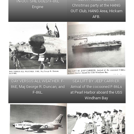
IN-OUT SHE GOES! F-86L
Christmas party at the HANG
Engine
OUT Club, HANG Area, Hickam
AFB.
DAY VERSUS ALL WEATHER. F-
SEA LIFT BY JEEP CARRIER.
86E, Maj George R. Duncan, and
Arrival of the cocooned F-86Ls
F-86L.
at Pearl Harbor aboard the USS
Windham Bay