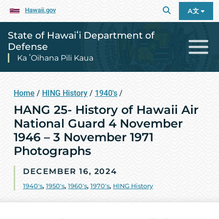
Hawaii.gov
A文
State of Hawaiʻi Department of
Defense
Ka ʻOihana Pili Kaua
Home
/
HING History
/
1940's
/
HANG 25- History of Hawaii Air
National Guard 4 November
1946 – 3 November 1971
Photographs
DECEMBER 16, 2024
1940's
,
1950's
,
1960's
,
1970's
,
HING History