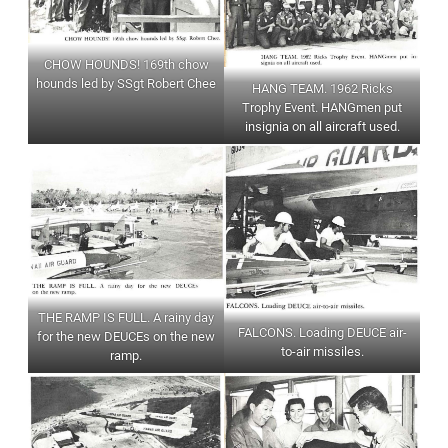
CHOW HOUNDS! 169th chow
hounds led by SSgt Robert Chee
HANG TEAM. 1962 Ricks
Trophy Event. HANGmen put
insignia on all aircraft used.
THE RAMP IS FULL. A rainy day
FALCONS. Loading DEUCE air-
for the new DEUCEs on the new
to-air missiles.
ramp.