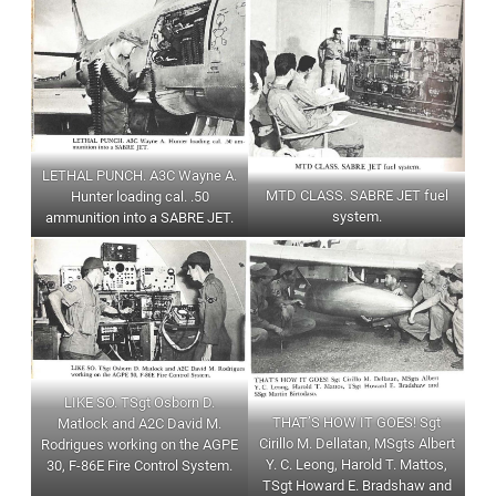
LETHAL PUNCH. A3C Wayne A.
MTD CLASS. SABRE JET fuel
Hunter loading cal. .50
system.
ammunition into a SABRE JET.
LIKE SO. TSgt Osborn D.
THAT’S HOW IT GOES! Sgt
Matlock and A2C David M.
Cirillo M. Dellatan, MSgts Albert
Rodrigues working on the AGPE
Y. C. Leong, Harold T. Mattos,
30, F-86E Fire Control System.
TSgt Howard E. Bradshaw and