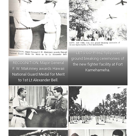
LETS GO! F-86L flyby over
ground breaking ceremonies of
RECOGNITION. Major General
the new fighter facility at Fort
F. W. Makinney awards Hawaii
Kamehameha.
National Guard Medal for Merit
to 1st Lt Alexander Bell.