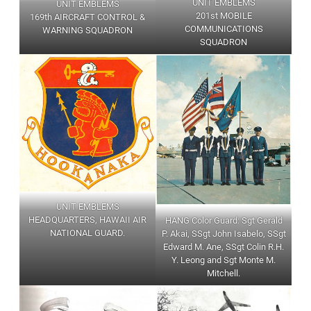
UNIT EMBLEMS
UNIT EMBLEMS
201st MOBILE
169th AIRCRAFT CONTROL &
COMMUNICATIONS
WARNING SQUADRON
SQUADRON
UNIT EMBLEMS
HEADQUARTERS, HAWAII AIR
HANG Color Guard: Sgt Gerald
NATIONAL GUARD.
P. Akai, SSgt John Isabelo, SSgt
Edward M. Ane, SSgt Colin R.H.
Y. Leong and Sgt Monte M.
Mitchell.