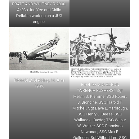
PRATT AND WHITNEY R-2800.
A/2Cs Joe Yee and Cirillo
Dellatan working on a JUG
engine.
PRANG! Lt Gladding, 16 June
FIGHTER SQUADRON
1949.
“WRENCH PUSHERS.” Sgt
Melvin S. Klemme, SSG Robert
J. Biondine, SSG Harold F.
Mitchell, Sgt Dave L. Yarbrough,
SSG Henry J. Beese, SSG
Wallace J. Baxter, TSG Wilbur
W. Walker, SSG Francisco
Nawanao, SSC Max R.
Gallegos, Sgt Wilbert Lee, SSC