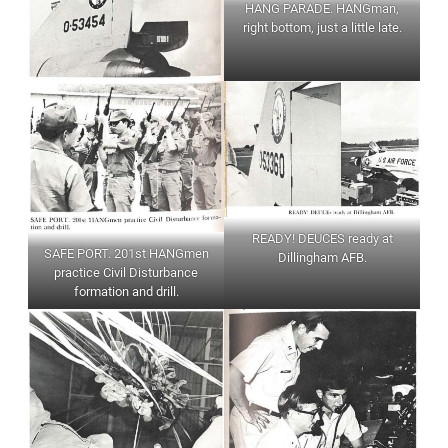
HANG PARADE. HANGman,
right bottom, just a little late.
READY! DEUCES ready at
SAFE PORT. 201st HANGmen
Dillingham AFB.
practice Civil Disturbance
formation and drill.