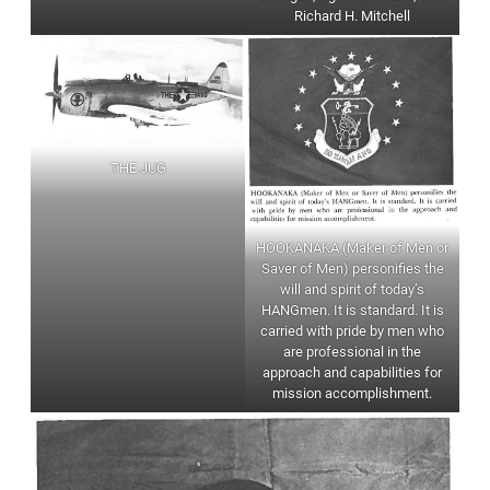
Richard H. Mitchell
THE JUG
HOOKANAKA (Maker of Men or
Saver of Men) personifies the
will and spirit of today’s
HANGmen. It is standard. It is
carried with pride by men who
are professional in the
approach and capabilities for
mission accomplishment.