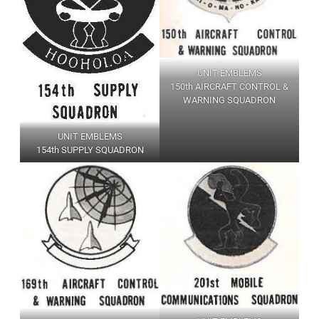
UNIT EMBLEMS
150th AIRCRAFT CONTROL &
WARNING SQUADRON
UNIT EMBLEMS
154th SUPPLY SQUADRON