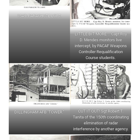
154th PARACHUTE LOFT.
LITTLE BIT MORE … Capt Roy
D. Mendes monitors live
intercept, by PACAF Weapons
Controller Requalification
Course students.
CUT IT OUT! Sgt Robert T.
DILLINGHAM AFB ‘TOWER.”
Tanita of the 150th coordinating
elimination of radar
interference by another agency.