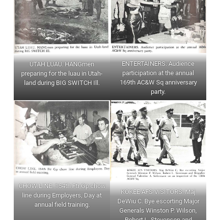
ENTERTAINERS. Audience
UTAH LUAU. HANGmen
participation at the annual
preparing for the luau in Utah-
169th AC&W Sq anniversary
land during BIG SWITCH Ill.
party.
CHOW LINE. 154th Ftr Gp chow
KOKEE AFS VISITORS. Maj
line during Employers, Day at
DeWiu C. Bye escorting Major
annual field training.
Generals Winston P. Wilson,
Robert L. Stevenson and