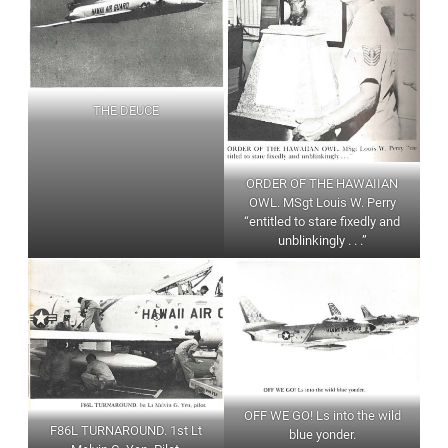
THE DEUCE
ORDER OF THE HAWAIIAN
OWL. MSgt Louis W. Perry
“entitled to stare fixedly and
unblinkingly . . .”
OFF WE GO! Ls into the wild
F86L TURNAROUND. 1st Lt
blue yonder.