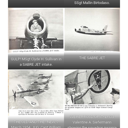
SSgt Mallin Birtodaso.
THE SABRE JET
GULP! MSgt Clyde H. Sullivan in
a SABRE JET intake.
WE’RE PROUD OF IT! Lt Col
THE OLD AND THE : NEW, 7
Valentine A. Siefermann
March 1954. JUG: Capt William
showing the squadron insignia