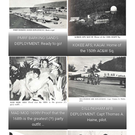
PMRF BARKING SANDS
DEPLOYMENT. Ready to go!
KOKEE AFS, KAUAI. Home of
the 150th AC&W Sq.
DILLINGHAM AFB
MAD MOD 169th! Proof that the
DEPLOYMENT. Capt Thomas A.
168th is the greatest (?!) party
Haine, pilot.
outfit …