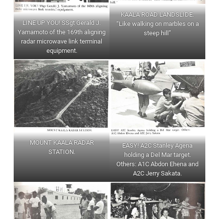
KAALA ROAD LANDSLIDE.
LINE UP YOU! SSgt Gerald J.
“Like walking on marbles on a
Yamamoto of the 169th aligning
steep hill”
radar microwave link terminal
equipment.
MOUNT KAALA RADAR
EASY! A2C Stanley Agena
STATION.
holding a Del Mar target.
Others: A1C Abdon Ehena and
A2C Jerry Sakata.