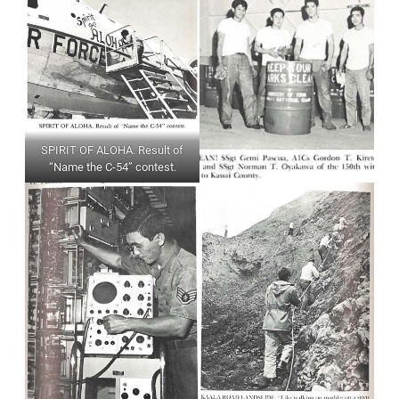
SPIRIT OF ALOHA. Result of
“Name the C-54” contest.