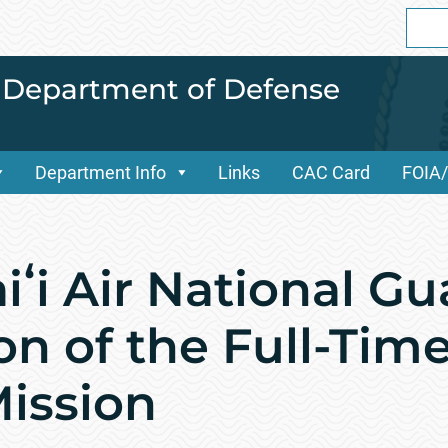
Sear
for:
i Department of Defense
Department Info
Links
CAC Card
FOIA
ʻi Air National Gu
n of the Full-Time
ission