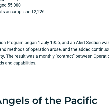
gged 55,088
epts accomplished 2,226
on Program began 1 July 1956, and an Alert Section was
and methods of operation arose, and the added continuo
ity. The result was a monthly “contract” between Operati
s and capabilities.
ngels of the Pacific