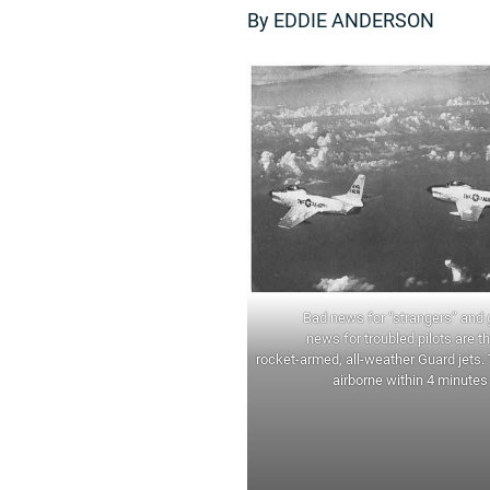
By EDDIE ANDERSON
Bad news for “strangers” and
news for troubled pilots are t
rocket-armed, all-weather Guard jets.
airborne within 4 minutes