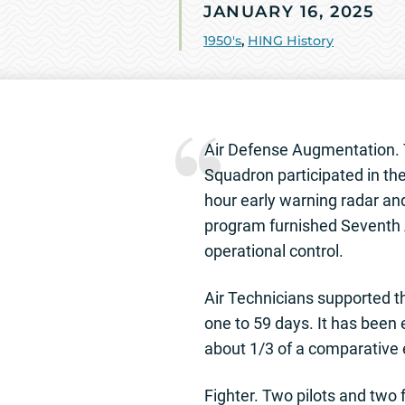
JANUARY 16, 2025
1950's
,
HING History
Air Defense Augmentation. T
Squadron participated in th
hour early warning radar and
program furnished Seventh A
operational control.
Air Technicians supported th
one to 59 days. It has been
about 1/3 of a comparative e
Fighter. Two pilots and two 