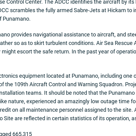
 Control Center. The ADCC identifies the aircraft by its kn
C scrambles the fully armed Sabre-Jets at Hickam to in
of Punamano.
no provides navigational assistance to aircraft, and ste
ather so as to skirt turbulent conditions. Air Sea Rescue
ey might escort the safe return. In the past year of operatio
ctronics equipment located at Punamano, including one o
f the 109th Aircraft Control and Warning Squadron. Proje
 installation teams. It should be noted that the Punama
f like nature, experienced an amazingly low outage time fo
redit on all maintenance personnel assigned to the site.
Site are reflected in certain statistics of its operation, 
ogged 665,315