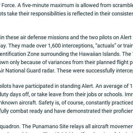
 Force. A five-minute maximum is allowed from scramble 
ts take their responsibilities is reflected in their consiste
in these air defense missions and the two pilots on Aler
y. They made over 1,600 interceptions, “actuals” or train
Identification Zone surrounding the Hawaiian Islands. The 
own only because of variances from their planned flight pat
ir National Guard radar. These were successfully interce
lots have participated in standing Alert. An average of 1
uty days off, or take leave from their jobs or schools. Im
unknown aircraft. Safety is, of course, constantly practice
 fully combat ready and have demonstrated their proficie
Squadron. The Punamano Site relays all aircraft movemen