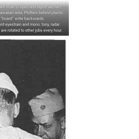
n scan scopes and report aircraft
 Hawaiian area. Plotters behind plastic
“board” write backwards.
nt eyestrain and mono. tony, radar
 are rotated to other jobs every hour.