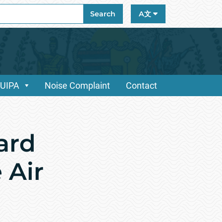
ch
Search
A文
/UIPA
Noise Complaint
Contact
ard
 Air