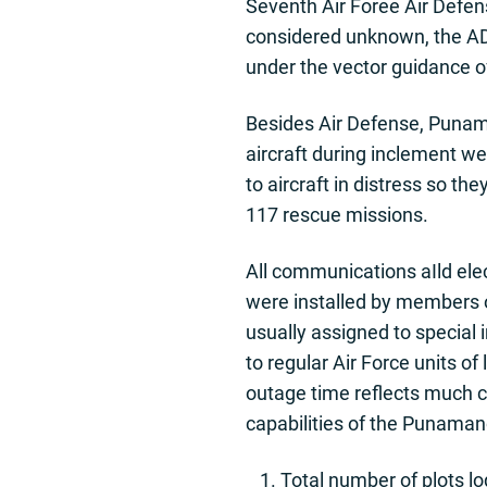
Seventh Air Foree Air Defense
considered unknown, the ADC
under the vector guidance 
Besides Air Defense, Punama
aircraft during inclement we
to aircraft in distress so th
117 rescue missions.
All communications aIld ele
were installed by members o
usually assigned to special
to regular Air Force units o
outage time reflects much c
capabilities of the Punamano 
Total number of plots l