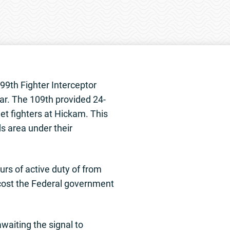
99th Fighter Interceptor
ar. The 109th provided 24-
et fighters at Hickam. This
s area under their
urs of active duty of from
 cost the Federal government
waiting the signal to