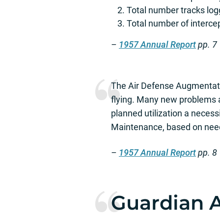
Total number tracks lo
Total number of interc
–
1957 Annual Report
pp. 7
The Air Defense Augmentati
flying. Many new problems 
planned utilization a necess
Maintenance, based on need
–
1957 Annual Report
pp. 8
Guardian A