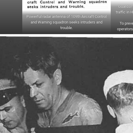
Guardsme
traffic in
Powerful radar antenna of 109th Aircraft Control
and Warning squadron seeks intruders and
To preve
trouble.
operators