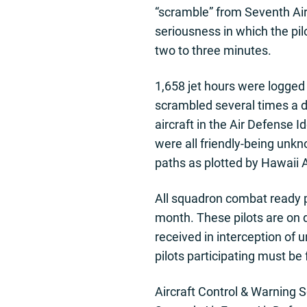
“scramble” from Seventh Air
seriousness in which the pilo
two to three minutes.
1,658 jet hours were logged 
scrambled several times a da
aircraft in the Air Defense 
were all friendly-being unkn
paths as plotted by Hawaii A
All squadron combat ready pi
month. These pilots are on d
received in interception of 
pilots participating must be
Aircraft Control & Warning 