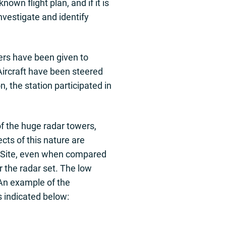
own flight plan, and if it is
vestigate and identify
ers have been given to
 Aircraft have been steered
n, the station participated in
f the huge radar towers,
cts of this nature are
no Site, even when compared
r the radar set. The low
 An example of the
as indicated below: