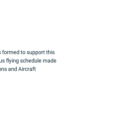
 formed to support this
us flying schedule made
ons and Aircraft