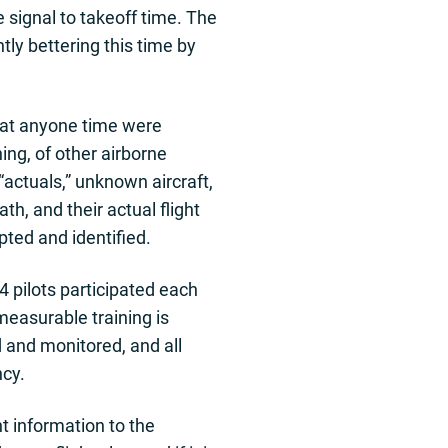
signal to takeoff time. The
ntly bettering this time by
t at anyone time were
ing, of other airborne
“actuals,” unknown aircraft,
h, and their actual flight
pted and identified.
4 pilots participated each
measurable training is
d and monitored, and all
ncy.
t information to the