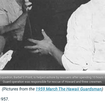
uadron, Barbel’S Point, is helped ashore by rescuers after spending 10 hours in
Guard operation was responsible for rescue of Howard and three crewmen.
(Pictures from the
1959 March The Hawaii Guardsman
)
1957.