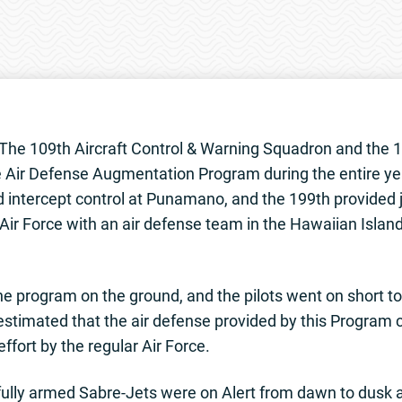
he 109th Aircraft Control & Warning Squadron and the 1
e Air Defense Augmentation Program during the entire ye
 intercept control at Punamano, and the 199th provided j
ir Force with an air defense team in the Hawaiian Island
e program on the ground, and the pilots went on short to
 estimated that the air defense provided by this Program
ffort by the regular Air Force.
fully armed Sabre-Jets were on Alert from dawn to dusk a