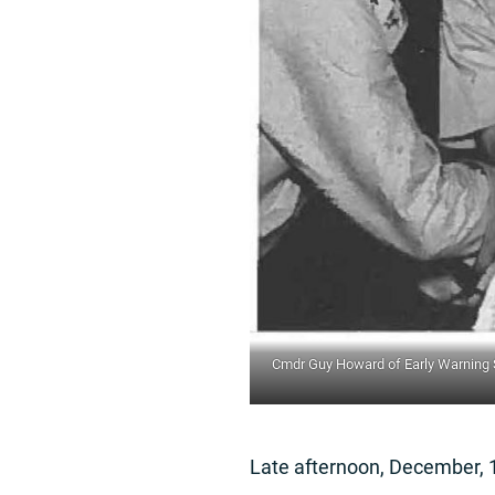
Cmdr Guy Howard of Early Warning Sq
Late afternoon, December, 