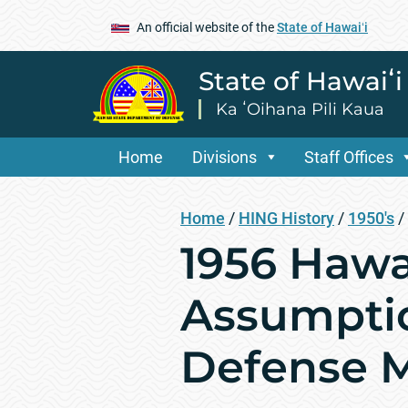
An official website of the
State of Hawaiʻi
State of Hawaiʻ
Ka ʻOihana Pili Kaua
Home
Divisions
Staff Offices
Home
/
HING History
/
1950's
/
1956 Hawai
Assumptio
Defense M