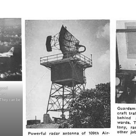
 good
hese
 They can be