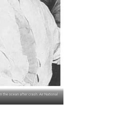
 the ocean after crash. Air National