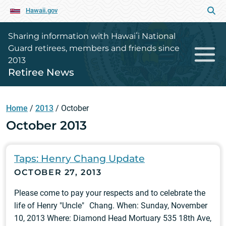
Hawaii.gov
Sharing information with Hawaiʻi National
Guard retirees, members and friends since
2013
Retiree News
Home
/
2013
/
October
October 2013
Taps: Henry Chang Update
OCTOBER 27, 2013
Please come to pay your respects and to celebrate the
life of Henry "Uncle" Chang. When: Sunday, November
10, 2013 Where: Diamond Head Mortuary 535 18th Ave,