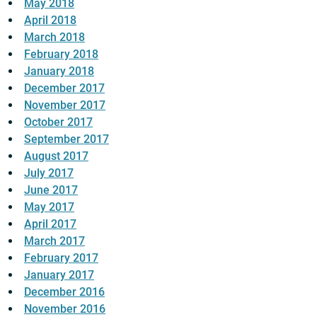
May 2018
April 2018
March 2018
February 2018
January 2018
December 2017
November 2017
October 2017
September 2017
August 2017
July 2017
June 2017
May 2017
April 2017
March 2017
February 2017
January 2017
December 2016
November 2016