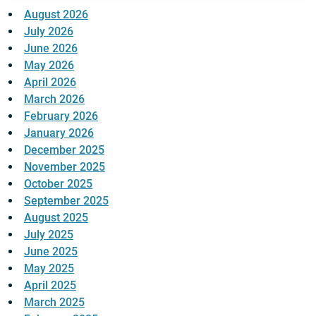
August 2026
July 2026
June 2026
May 2026
April 2026
March 2026
February 2026
January 2026
December 2025
November 2025
October 2025
September 2025
August 2025
July 2025
June 2025
May 2025
April 2025
March 2025