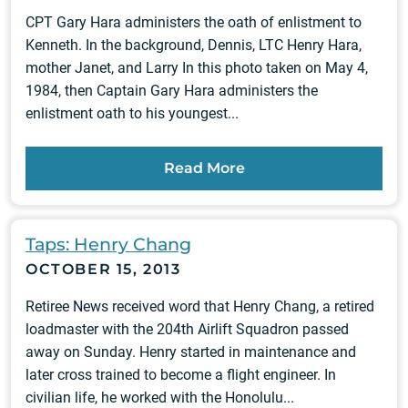
CPT Gary Hara administers the oath of enlistment to
Kenneth. In the background, Dennis, LTC Henry Hara,
mother Janet, and Larry In this photo taken on May 4,
1984, then Captain Gary Hara administers the
enlistment oath to his youngest...
Read More
Taps: Henry Chang
OCTOBER 15, 2013
Retiree News received word that Henry Chang, a retired
loadmaster with the 204th Airlift Squadron passed
away on Sunday. Henry started in maintenance and
later cross trained to become a flight engineer. In
civilian life, he worked with the Honolulu...