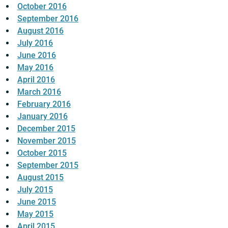
October 2016
September 2016
August 2016
July 2016
June 2016
May 2016
April 2016
March 2016
February 2016
January 2016
December 2015
November 2015
October 2015
September 2015
August 2015
July 2015
June 2015
May 2015
April 2015