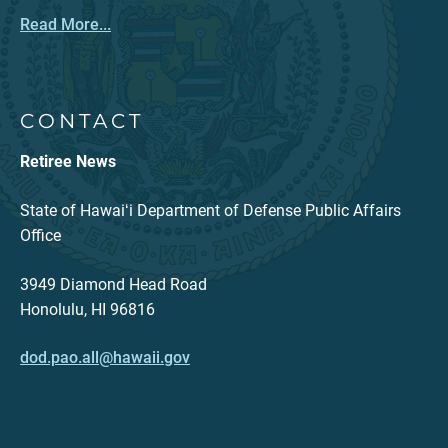
Read More...
CONTACT
Retiree News
State of Hawaiʻi Department of Defense Public Affairs
Office
3949 Diamond Head Road
Honolulu, HI 96816
dod.pao.all@hawaii.gov