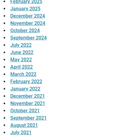
February 2025
January 2025
December 2024
November 2024
October 2024
September 2024
July 2022
June 2022
May 2022
April 2022
March 2022
February 2022
January 2022
December 2021
November 2021
October 2021
September 2021
August 2021
July 2021