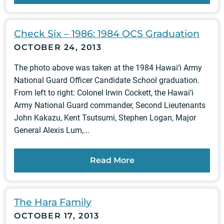
Check Six – 1986: 1984 OCS Graduation
OCTOBER 24, 2013
The photo above was taken at the 1984 Hawai‘i Army
National Guard Officer Candidate School graduation.
From left to right: Colonel Irwin Cockett, the Hawai‘i
Army National Guard commander, Second Lieutenants
John Kakazu, Kent Tsutsumi, Stephen Logan, Major
General Alexis Lum,...
Read More
The Hara Family
OCTOBER 17, 2013