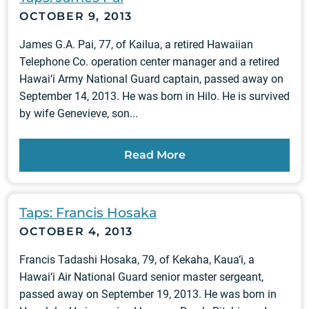
OCTOBER 9, 2013
James G.A. Pai, 77, of Kailua, a retired Hawaiian
Telephone Co. operation center manager and a retired
Hawai‘i Army National Guard captain, passed away on
September 14, 2013. He was born in Hilo. He is survived
by wife Genevieve, son...
Read More
Taps: Francis Hosaka
OCTOBER 4, 2013
Francis Tadashi Hosaka, 79, of Kekaha, Kaua‘i, a
Hawai‘i Air National Guard senior master sergeant,
passed away on September 19, 2013. He was born in