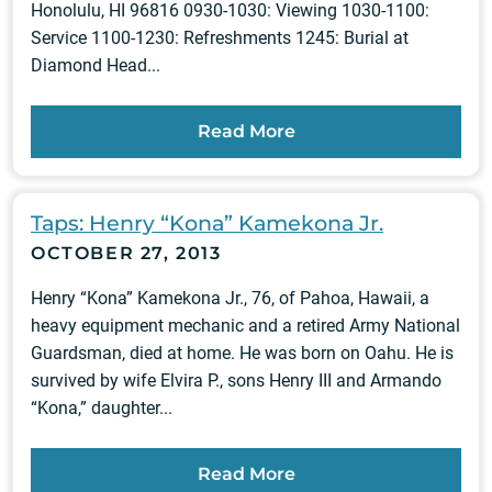
Honolulu, HI 96816 0930-1030: Viewing 1030-1100:
Service 1100-1230: Refreshments 1245: Burial at
Diamond Head...
Read More
Taps: Henry “Kona” Kamekona Jr.
OCTOBER 27, 2013
Henry “Kona” Kamekona Jr., 76, of Pahoa, Hawaii, a
heavy equipment mechanic and a retired Army National
Guardsman, died at home. He was born on Oahu. He is
survived by wife Elvira P., sons Henry III and Armando
“Kona,” daughter...
Read More