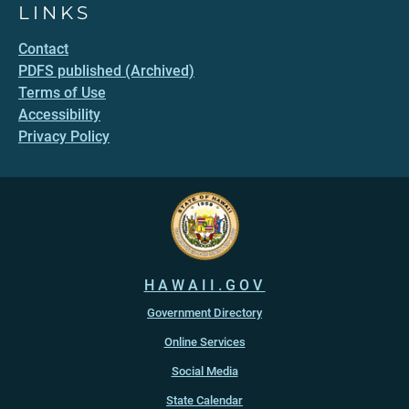
LINKS
Contact
PDFS published (Archived)
Terms of Use
Accessibility
Privacy Policy
HAWAII.GOV
Government Directory
Online Services
Social Media
State Calendar