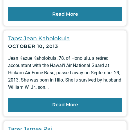
Read More
Taps: Jean Kaholokula
OCTOBER 10, 2013
Jean Kazue Kaholokula, 78, of Honolulu, a retired
accountant with the Hawai‘i Air National Guard at
Hickam Air Force Base, passed away on September 29,
2013. She was born in Hilo. She is survived by husband
William W. Jr., son...
Read More
Taps: James Pai