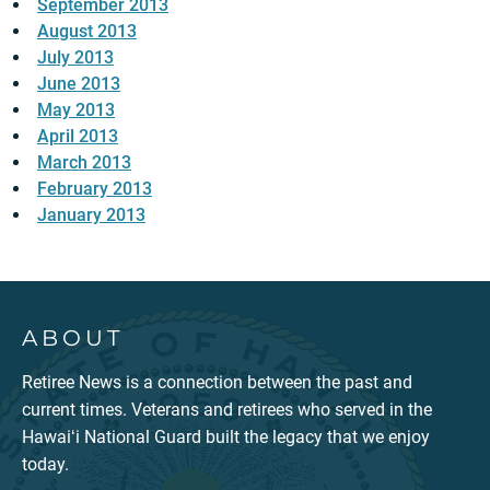
September 2013
August 2013
July 2013
June 2013
May 2013
April 2013
March 2013
February 2013
January 2013
ABOUT
Retiree News is a connection between the past and
current times. Veterans and retirees who served in the
Hawaiʻi National Guard built the legacy that we enjoy
today.