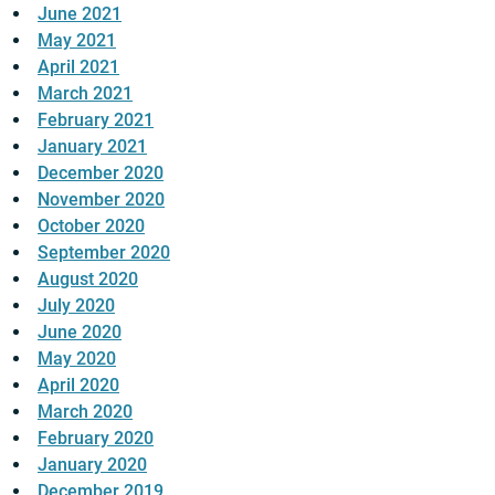
June 2021
May 2021
April 2021
March 2021
February 2021
January 2021
December 2020
November 2020
October 2020
September 2020
August 2020
July 2020
June 2020
May 2020
April 2020
March 2020
February 2020
January 2020
December 2019