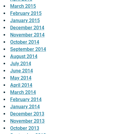
March 2015
February 2015
January 2015
December 2014
November 2014
October 2014
September 2014
August 2014
July 2014
June 2014
May 2014
April 2014
March 2014
February 2014
January 2014
December 2013
November 2013
October 2013