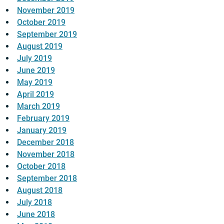
November 2019
October 2019
September 2019
August 2019
July 2019
June 2019
May 2019
April 2019
March 2019
February 2019
January 2019
December 2018
November 2018
October 2018
September 2018
August 2018
July 2018
June 2018