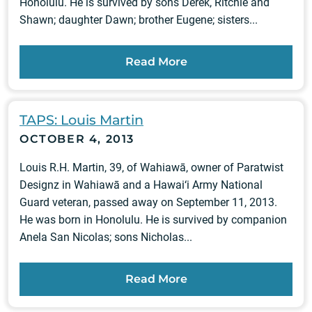
Honolulu. He is survived by sons Derek, Ritchie and
Shawn; daughter Dawn; brother Eugene; sisters...
Read More
TAPS: Louis Martin
OCTOBER 4, 2013
Louis R.H. Martin, 39, of Wahiawā, owner of Paratwist
Designz in Wahiawā and a Hawai‘i Army National
Guard veteran, passed away on September 11, 2013.
He was born in Honolulu. He is survived by companion
Anela San Nicolas; sons Nicholas...
Read More