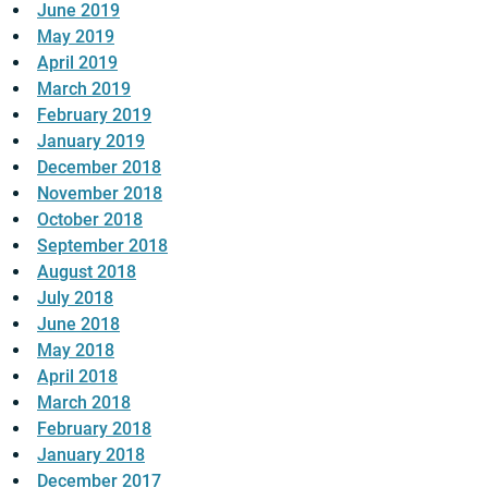
June 2019
May 2019
April 2019
March 2019
February 2019
January 2019
December 2018
November 2018
October 2018
September 2018
August 2018
July 2018
June 2018
May 2018
April 2018
March 2018
February 2018
January 2018
December 2017