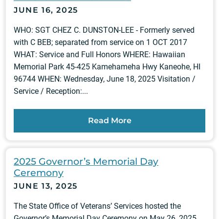
JUNE 16, 2025
WHO: SGT CHEZ C. DUNSTON-LEE - Formerly served
with C BEB; separated from service on 1 OCT 2017
WHAT: Service and Full Honors WHERE: Hawaiian
Memorial Park 45-425 Kamehameha Hwy Kaneohe, HI
96744 WHEN: Wednesday, June 18, 2025 Visitation /
Service / Reception:...
Read More
2025 Governor’s Memorial Day
Ceremony
JUNE 13, 2025
The State Office of Veterans’ Services hosted the
Governor’s Memorial Day Ceremony on May 26, 2025,