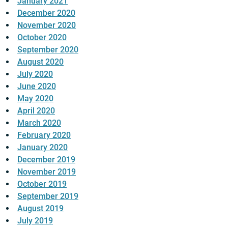
January 2021
December 2020
November 2020
October 2020
September 2020
August 2020
July 2020
June 2020
May 2020
April 2020
March 2020
February 2020
January 2020
December 2019
November 2019
October 2019
September 2019
August 2019
July 2019