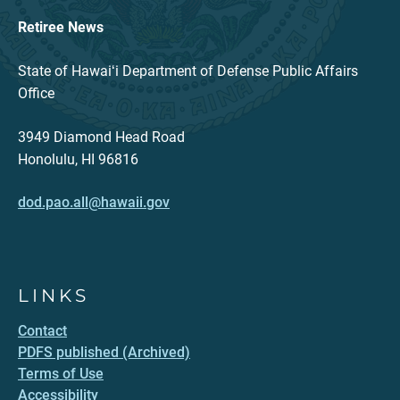
Retiree News
State of Hawaiʻi Department of Defense Public Affairs
Office
3949 Diamond Head Road
Honolulu, HI 96816
dod.pao.all@hawaii.gov
LINKS
Contact
PDFS published (Archived)
Terms of Use
Accessibility