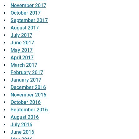
November 2017
October 2017
September 2017
August 2017
July 2017
June 2017
May 2017
April 2017
March 2017
February 2017
January 2017
December 2016
November 2016
October 2016
September 2016
August 2016
July 2016
June 2016