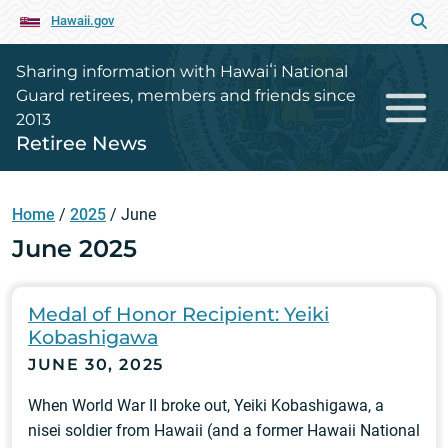
Hawaii.gov
Sharing information with Hawaiʻi National
Guard retirees, members and friends since
2013
Retiree News
Home
/
2025
/
June
June 2025
Medal of Honor Recipient: Yeiki
Kobashigawa
JUNE 30, 2025
When World War II broke out, Yeiki Kobashigawa, a
nisei soldier from Hawaii (and a former Hawaii National