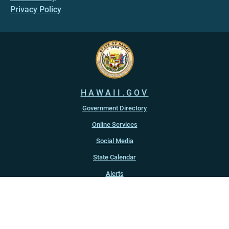
Privacy Policy
HAWAII.GOV
Government Directory
Online Services
Social Media
State Calendar
Alerts
An official website of the
State of Hawaiʻi
Copyright ©
2022
-2026
, State of Hawaiʻi. All rights reserved