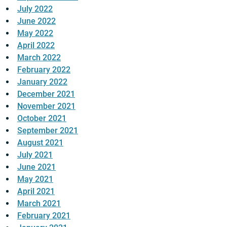
July 2022
June 2022
May 2022
April 2022
March 2022
February 2022
January 2022
December 2021
November 2021
October 2021
September 2021
August 2021
July 2021
June 2021
May 2021
April 2021
March 2021
February 2021