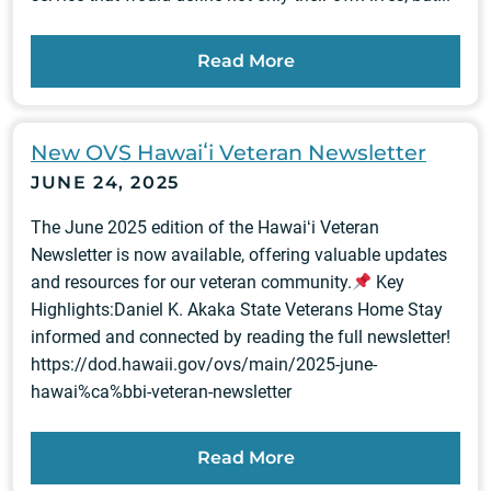
Read More
New OVS Hawaiʻi Veteran Newsletter
JUNE 24, 2025
The June 2025 edition of the Hawaiʻi Veteran
Newsletter is now available, offering valuable updates
and resources for our veteran community.
Key
Highlights:Daniel K. Akaka State Veterans Home Stay
informed and connected by reading the full newsletter!
https://dod.hawaii.gov/ovs/main/2025-june-
hawai%ca%bbi-veteran-newsletter
Read More