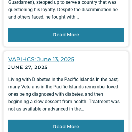
Guardsmen), stepped up to serve a country that was
questioning his loyalty. Despite the discrimination he
and others faced, he fought with...
Read More
VAPIHCS: June 13, 2025
JUNE 27, 2025
Living with Diabetes in the Pacific Islands In the past,
many Veterans in the Pacific Islands remember loved
ones being diagnosed with diabetes, and then
beginning a slow descent from health. Treatment was
not as available or advanced in the...
Read More