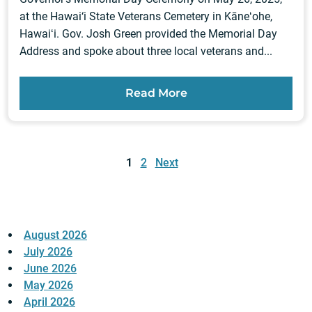
at the Hawai‘i State Veterans Cemetery in Kāneʻohe,
Hawaiʻi. Gov. Josh Green provided the Memorial Day
Address and spoke about three local veterans and...
Read More
Posts
pagination
1
2
Next
August 2026
July 2026
June 2026
May 2026
April 2026