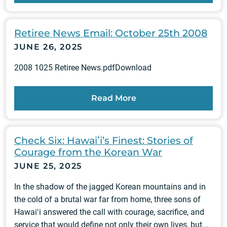
Retiree News Email: October 25th 2008
JUNE 26, 2025
2008 1025 Retiree News.pdfDownload
Read More
Check Six: Hawaiʻi’s Finest: Stories of
Courage from the Korean War
JUNE 25, 2025
In the shadow of the jagged Korean mountains and in
the cold of a brutal war far from home, three sons of
Hawaiʻi answered the call with courage, sacrifice, and
service that would define not only their own lives, but...