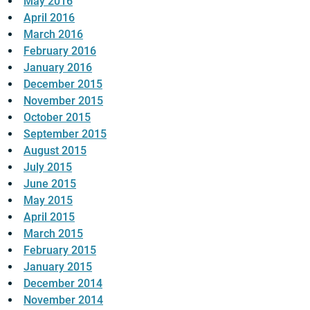
May 2016
April 2016
March 2016
February 2016
January 2016
December 2015
November 2015
October 2015
September 2015
August 2015
July 2015
June 2015
May 2015
April 2015
March 2015
February 2015
January 2015
December 2014
November 2014