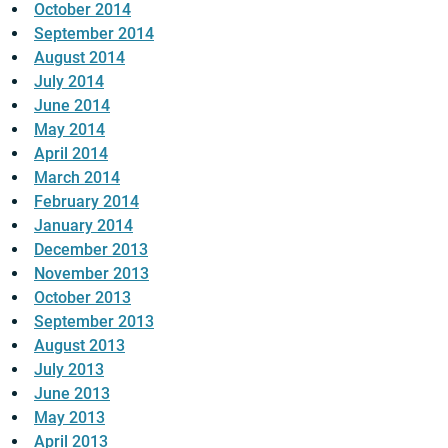
October 2014
September 2014
August 2014
July 2014
June 2014
May 2014
April 2014
March 2014
February 2014
January 2014
December 2013
November 2013
October 2013
September 2013
August 2013
July 2013
June 2013
May 2013
April 2013