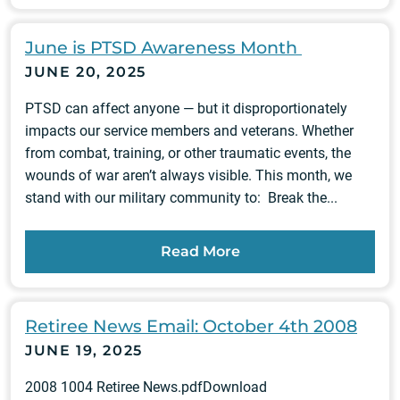
June is PTSD Awareness Month
JUNE 20, 2025
PTSD can affect anyone — but it disproportionately
impacts our service members and veterans. Whether
from combat, training, or other traumatic events, the
wounds of war aren’t always visible. This month, we
stand with our military community to: Break the...
Read More
Retiree News Email: October 4th 2008
JUNE 19, 2025
2008 1004 Retiree News.pdfDownload