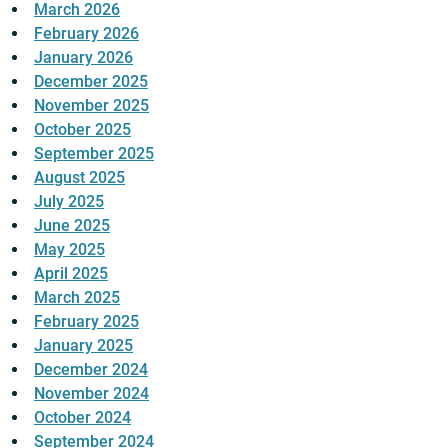
March 2026
February 2026
January 2026
December 2025
November 2025
October 2025
September 2025
August 2025
July 2025
June 2025
May 2025
April 2025
March 2025
February 2025
January 2025
December 2024
November 2024
October 2024
September 2024