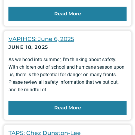
Read More
VAPIHCS: June 6, 2025
JUNE 18, 2025
As we head into summer, I’m thinking about safety.
With children out of school and hurricane season upon
us, there is the potential for danger on many fronts.
Please review all safety information that we put out,
and be mindful of...
Read More
TAPS: Chez Dunston-Lee