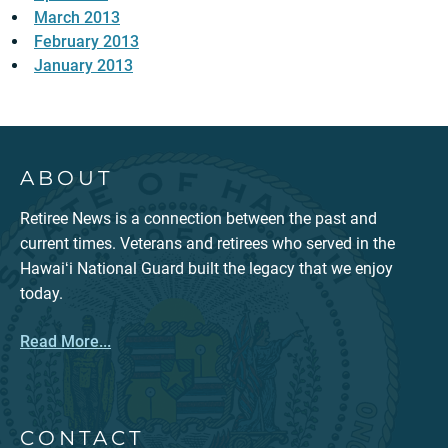
March 2013
February 2013
January 2013
ABOUT
Retiree News is a connection between the past and
current times. Veterans and retirees who served in the
Hawaiʻi National Guard built the legacy that we enjoy
today.
Read More...
CONTACT