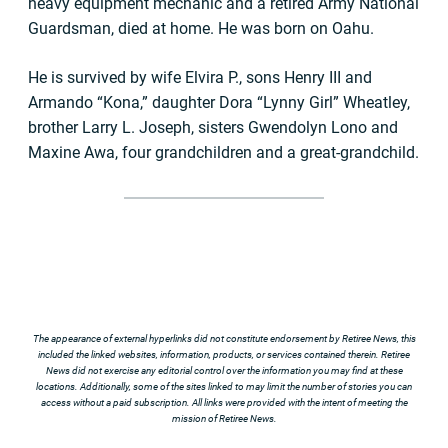
heavy equipment mechanic and a retired Army National
Guardsman, died at home. He was born on Oahu.
He is survived by wife Elvira P., sons Henry III and
Armando “Kona,” daughter Dora “Lynny Girl” Wheatley,
brother Larry L. Joseph, sisters Gwendolyn Lono and
Maxine Awa, four grandchildren and a great-grandchild.
The appearance of external hyperlinks did not constitute endorsement by Retiree News, this
included the linked websites, information, products, or services contained therein. Retiree
News did not exercise any editorial control over the information you may find at these
locations. Additionally, some of the sites linked to may limit the number of stories you can
access without a paid subscription. All links were provided with the intent of meeting the
mission of Retiree News.