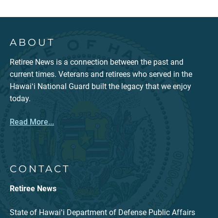
ABOUT
Retiree News is a connection between the past and
current times. Veterans and retirees who served in the
Hawaiʻi National Guard built the legacy that we enjoy
today.
Read More...
CONTACT
Retiree News
State of Hawaiʻi Department of Defense Public Affairs