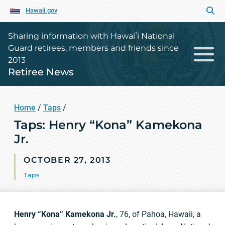
Hawaii.gov
Sharing information with Hawaiʻi National
Guard retirees, members and friends since
2013
Retiree News
Home
/
Taps
/
Taps: Henry “Kona” Kamekona
Jr.
OCTOBER 27, 2013
Taps
Henry “Kona” Kamekona Jr.
, 76, of Pahoa, Hawaii, a