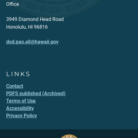
Office
3949 Diamond Head Road
Honolulu, HI 96816
dod.pao.all@hawaii.gov
LINKS
Contact
PDFS published (Archived)
Terms of Use
Accessibility
Privacy Policy