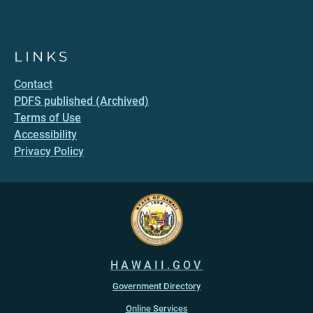
LINKS
Contact
PDFS published (Archived)
Terms of Use
Accessibility
Privacy Policy
HAWAII.GOV
Government Directory
Online Services