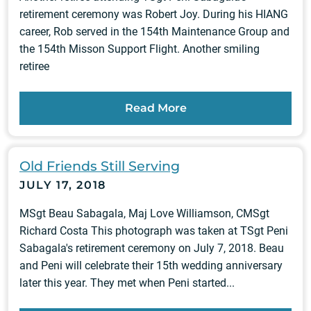
retirement ceremony was Robert Joy. During his HIANG
career, Rob served in the 154th Maintenance Group and
the 154th Misson Support Flight. Another smiling
retiree
Read More
Old Friends Still Serving
JULY 17, 2018
MSgt Beau Sabagala, Maj Love Williamson, CMSgt
Richard Costa This photograph was taken at TSgt Peni
Sabagala's retirement ceremony on July 7, 2018. Beau
and Peni will celebrate their 15th wedding anniversary
later this year. They met when Peni started...