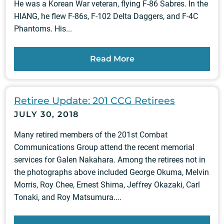
He was a Korean War veteran, flying F-86 Sabres. In the
HIANG, he flew F-86s, F-102 Delta Daggers, and F-4C
Phantoms. His...
Read More
Retiree Update: 201 CCG Retirees
JULY 30, 2018
Many retired members of the 201st Combat
Communications Group attend the recent memorial
services for Galen Nakahara. Among the retirees not in
the photographs above included George Okuma, Melvin
Morris, Roy Chee, Ernest Shima, Jeffrey Okazaki, Carl
Tonaki, and Roy Matsumura....