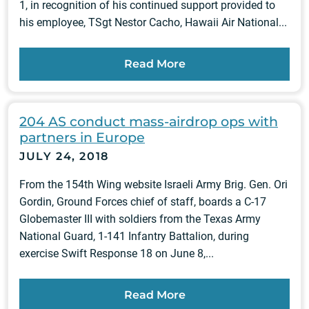
1, in recognition of his continued support provided to
his employee, TSgt Nestor Cacho, Hawaii Air National...
Read More
204 AS conduct mass-airdrop ops with
partners in Europe
JULY 24, 2018
From the 154th Wing website Israeli Army Brig. Gen. Ori
Gordin, Ground Forces chief of staff, boards a C-17
Globemaster III with soldiers from the Texas Army
National Guard, 1-141 Infantry Battalion, during
exercise Swift Response 18 on June 8,...
Read More