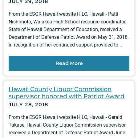
JULY 29, 2018
From the ESGR Hawaii website HILO, Hawaii - Patti
Nishimoto, Waiakea High School resource coordinator,
State of Hawaii Department of Education, received a
Department of Defense Patriot Award on May 31, 2018,
in recognition of her continued support provided to...
Read More
Hawaii County Liquor Commission
supervisor honored with Patriot Award
JULY 28, 2018
From the ESGR Hawaii website HILO, Hawaii - Gerald
Takase, Hawaii County Liquor Commission supervisor,
received a Department of Defense Patriot Award June