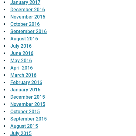
January 2017
December 2016
November 2016
October 2016
September 2016
August 2016
July 2016
June 2016
May 2016
April 2016
March 2016
February 2016
January 2016
December 2015
November 2015
October 2015
September 2015
August 2015
July 2015