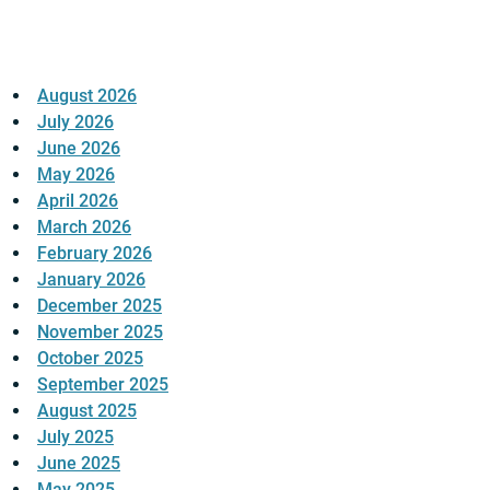
August 2026
July 2026
June 2026
May 2026
April 2026
March 2026
February 2026
January 2026
December 2025
November 2025
October 2025
September 2025
August 2025
July 2025
June 2025
May 2025