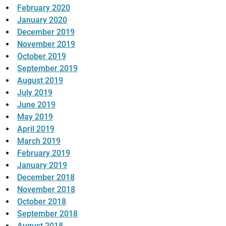
February 2020
January 2020
December 2019
November 2019
October 2019
September 2019
August 2019
July 2019
June 2019
May 2019
April 2019
March 2019
February 2019
January 2019
December 2018
November 2018
October 2018
September 2018
August 2018