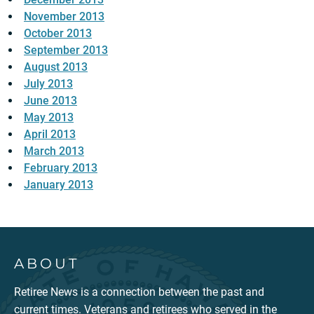
November 2013
October 2013
September 2013
August 2013
July 2013
June 2013
May 2013
April 2013
March 2013
February 2013
January 2013
ABOUT
Retiree News is a connection between the past and
current times. Veterans and retirees who served in the