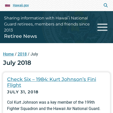
Hawaii.gov
Sharing information with Hawaiʻi National
Guard retirees, members and friends since
2013
Retiree News
Home
/
2018
/
July
July 2018
Check Six – 1984: Kurt Johnson’s Fini
Flight
JULY 31, 2018
Col Kurt Johnson was a key member of the 199th
Fighter Squadron and the Hawaii Air National Guard.