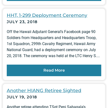
HHT, 1-299 Deployment Ceremony
JULY 23, 2018
Off the Hawaii Adjutant General’s Facebook page 90
Soldiers from Headquarters and Headquarters Troop,
1st Squadron, 299th Cavalry Regiment, Hawaii Army
National Guard, had a deployment ceremony on July
20, 2018. The ceremony was held at the LTC Henry S....
Read More
Another HIANG Retiree Sighted
JULY 19, 2018
Another retiree attending TSgt Peni Sabagala's