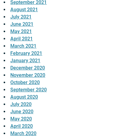
September 2021
August 2021
July 2021
June 2021
May 2021
April 2021
March 2021
February 2021
January 2021
December 2020
November 2020
October 2020
September 2020
August 2020
July 2020
June 2020
May 2020
April 2020
March 2020