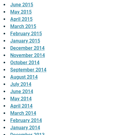
June 2015
May 2015
April 2015
March 2015
February 2015
January 2015
December 2014
November 2014
October 2014
September 2014
August 2014
July 2014
June 2014
May 2014
April 2014
March 2014
February 2014
January 2014
December 2013