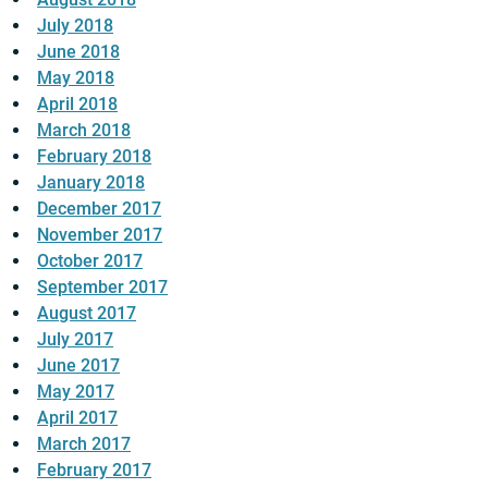
July 2018
June 2018
May 2018
April 2018
March 2018
February 2018
January 2018
December 2017
November 2017
October 2017
September 2017
August 2017
July 2017
June 2017
May 2017
April 2017
March 2017
February 2017