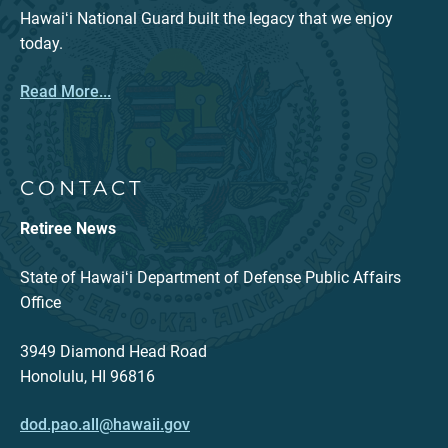
Hawaiʻi National Guard built the legacy that we enjoy
today.
Read More...
CONTACT
Retiree News
State of Hawaiʻi Department of Defense Public Affairs
Office
3949 Diamond Head Road
Honolulu, HI 96816
dod.pao.all@hawaii.gov