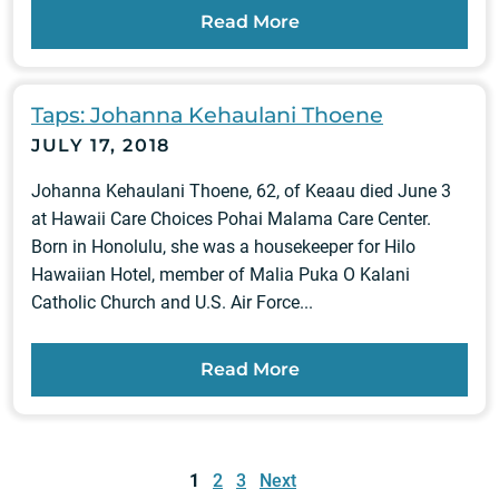
Read More
Taps: Johanna Kehaulani Thoene
JULY 17, 2018
Johanna Kehaulani Thoene, 62, of Keaau died June 3
at Hawaii Care Choices Pohai Malama Care Center.
Born in Honolulu, she was a housekeeper for Hilo
Hawaiian Hotel, member of Malia Puka O Kalani
Catholic Church and U.S. Air Force...
Read More
Posts
pagination
1
2
3
Next