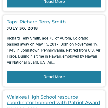
Read More
Taps: Richard Terry Smith
JULY 30, 2018
Richard Terry Smith, age 73, of Aurora, Colorado
passed away on May 15, 2017. Born on November 19,
1943 in Johnstown, Pennsylvania. Retired from U.S. Air
Force. During his time in Hawaii, employed by Hawaii
Air National Guard, U.S. Air...
Read More
Waiakea High School resource
coordinator honored with Patriot Award