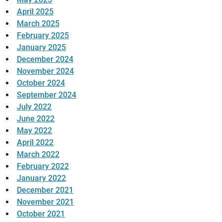
April 2025
March 2025
February 2025
January 2025
December 2024
November 2024
October 2024
September 2024
July 2022
June 2022
May 2022
April 2022
March 2022
February 2022
January 2022
December 2021
November 2021
October 2021