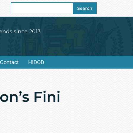
Search
Search
for:
ends since 2013
Contact
HIDOD
on’s Fini