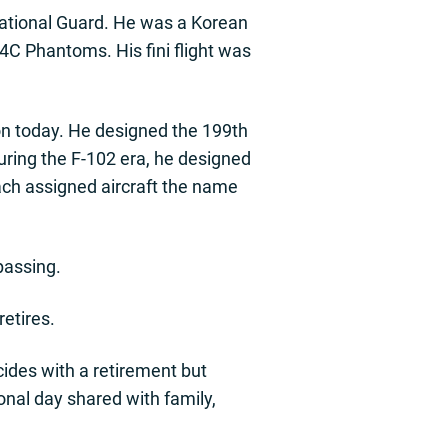
ational Guard. He was a Korean
4C Phantoms. His fini flight was
on today. He designed the 199th
During the F-102 era, he designed
each assigned aircraft the name
passing.
retires.
incides with a retirement but
ional day shared with family,