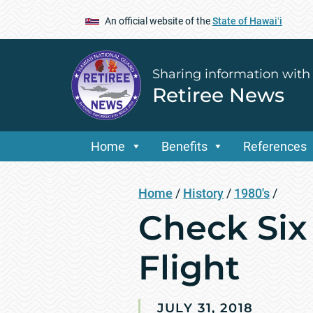
An official website of the
State of Hawaiʻi
Sharing information with
Retiree News
Home
Benefits
References
Home
/
History
/
1980's
/
Check Six 
Flight
JULY 31, 2018