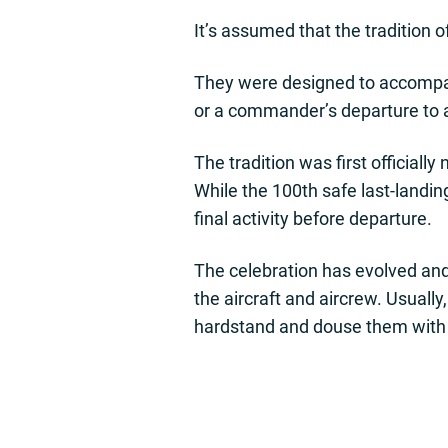
It’s assumed that the tradition o
They were designed to accompany 
or a commander’s departure to
The tradition was first officia
While the 100th safe last-landin
final activity before departure.
The celebration has evolved and
the aircraft and aircrew. Usuall
hardstand and douse them with