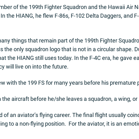
ber of the 199th Fighter Squadron and the Hawaii Air N
 In the HIANG, he flew F-86s, F-102 Delta Daggers, and F-
many things that remain part of the 199th Fighter Squadr
s the only squadron logo that is not in a circular shape. 
that the HIANG still uses today. In the F-4C era, he gave 
y will live on into the future.
ew with the 199 FS for many years before his premature 
 in the aircraft before he/she leaves a squadron, a wing, or 
d of an aviator’s flying career. The final flight usually co
g to a non-flying position. For the aviator, it is an emot