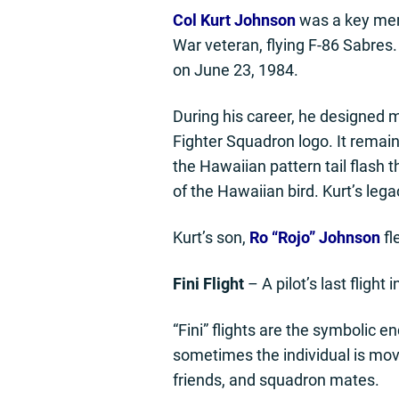
Col Kurt Johnson
was a key mem
War veteran, flying F-86 Sabres.
on June 23, 1984.
During his career, he designed 
Fighter Squadron logo. It remain
the Hawaiian pattern tail flash 
of the Hawaiian bird. Kurt’s legac
Kurt’s son,
Ro “Rojo” Johnson
fl
Fini Flight
– A pilot’s last flight
“Fini” flights are the symbolic en
sometimes the individual is movin
friends, and squadron mates.