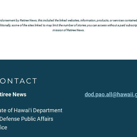
ndorsement by Retiree News, this included the linked websites, information, products, or services contained t
tionally, some of the sites linked to may limit the number of stories you can access without a paid subscript
mission of Retiree News.
ONTACT
tiree News
dod.pao.all@hawaii.
ate of Hawaiʻi Department
 Defense Public Affairs
fice