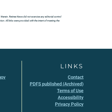
herein. Retiree News did not exercise any editorial control
ion. All links were provided with the intent of meeting the
LINKS
gov
Contact
PDFS published (Archived)
Terms of Use
Accessibility
Privacy Policy