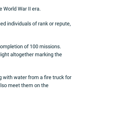
e World War II era.
d individuals of rank or repute,
completion of 100 missions.
flight altogether marking the
with water from a fire truck for
l also meet them on the