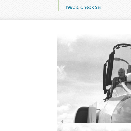
1980's
,
Check Six