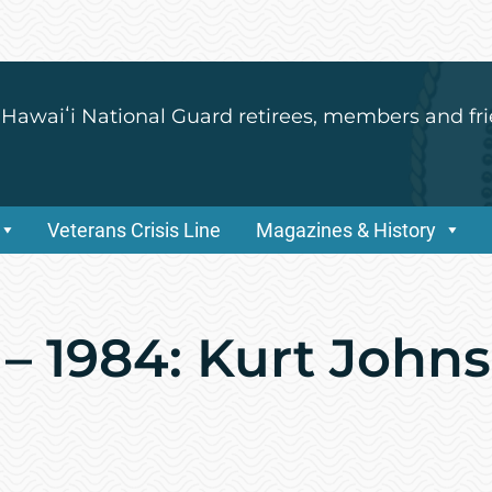
 Hawaiʻi National Guard retirees, members and fri
Veterans Crisis Line
Magazines & History
– 1984: Kurt Johns