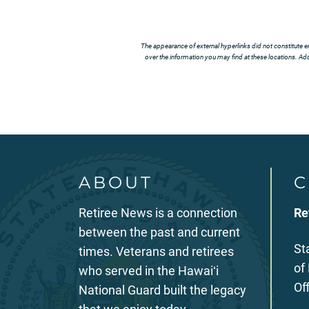
The appearance of external hyperlinks did not constitute e
over the information you may find at these locations. Addi
ABOUT
C
Retiree News is a connection
Re
between the past and current
St
times. Veterans and retirees
of
who served in the Hawaiʻi
Of
National Guard built the legacy