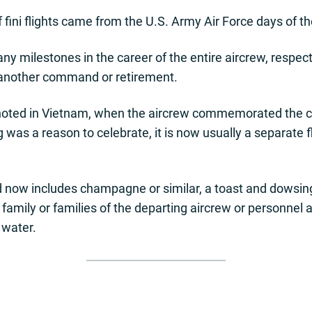
f fini flights came from the U.S. Army Air Force days of th
milestones in the career of the entire aircrew, respecte
 another command or retirement.
lly noted in Vietnam, when the aircrew commemorated the 
g was a reason to celebrate, it is now usually a separate 
 now includes champagne or similar, a toast and dowsing 
y, family or families of the departing aircrew or personne
 water.