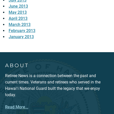
July 2013
June 2013
May 2013
April 2013
March 2013
February 2013
January 2013
ABOUT
Retiree News is a connection between the past and
current times. Veterans and retirees who served in the
Hawaiʻi National Guard built the legacy that we enjoy
today.
Read More...