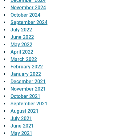
December 2024
November 2024
October 2024
September 2024
July 2022
June 2022
May 2022
April 2022
March 2022
February 2022
January 2022
December 2021
November 2021
October 2021
September 2021
August 2021
July 2021
June 2021
May 2021