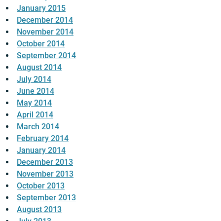
January 2015
December 2014
November 2014
October 2014
September 2014
August 2014
July 2014
June 2014
May 2014
April 2014
March 2014
February 2014
January 2014
December 2013
November 2013
October 2013
September 2013
August 2013