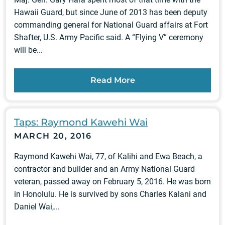
Hawaii Guard, but since June of 2013 has been deputy
commanding general for National Guard affairs at Fort
Shafter, U.S. Army Pacific said. A “Flying V” ceremony
will be...
Read More
Taps: Raymond Kawehi Wai
MARCH 20, 2016
Raymond Kawehi Wai, 77, of Kalihi and Ewa Beach, a
contractor and builder and an Army National Guard
veteran, passed away on February 5, 2016. He was born
in Honolulu. He is survived by sons Charles Kalani and
Daniel Wai,...