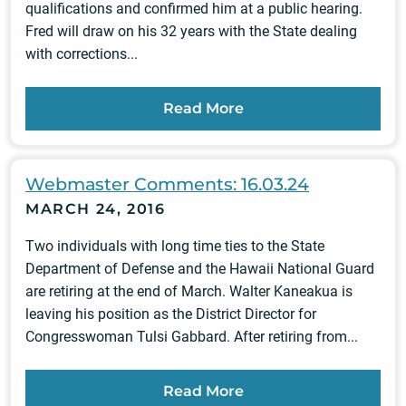
qualifications and confirmed him at a public hearing.
Fred will draw on his 32 years with the State dealing
with corrections...
Read More
Webmaster Comments: 16.03.24
MARCH 24, 2016
Two individuals with long time ties to the State
Department of Defense and the Hawaii National Guard
are retiring at the end of March. Walter Kaneakua is
leaving his position as the District Director for
Congresswoman Tulsi Gabbard. After retiring from...
Read More