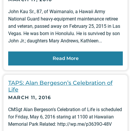
John Kau Sr., 87, of Waimanalo, a Hawaii Army
National Guard heavy-equipment maintenance retiree
and veteran, passed away on February 25, 2015 in Las
Vegas. He was born in Honolulu. He is survived by son
John Jr.; daughters Mary Andrews, Kathleen...
Read More
TAPS: Alan Bergeson’s Celebration of
Life
MARCH 11, 2016
CMSgt Alan Bergeson's Celebration of Life is scheduled
for Friday, May 6, 2016 staring at 1100 at Hawaiian
Memorial Park Related: http://wp.me/p3639O-48V