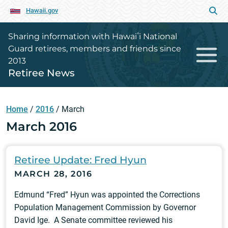
Hawaii.gov
Sharing information with Hawaiʻi National
Guard retirees, members and friends since
2013
Retiree News
Home
/
2016
/
March
March 2016
Retiree Update: Fred Hyun
MARCH 28, 2016
Edmund “Fred” Hyun was appointed the Corrections
Population Management Commission by Governor
David Ige. A Senate committee reviewed his