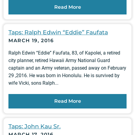
Read More
Taps: Ralph Edwin “Eddie” Faufata
MARCH 19, 2016
Ralph Edwin “Eddie” Faufata, 83, of Kapolei, a retired
city planner, retired Hawaii Army National Guard
captain and an Army veteran, passed away on February
29 ,2016. He was born in Honolulu. He is survived by
wife Vicki, sons Ralph...
Read More
Taps: John Kau Sr.
MARCH 17, 2016