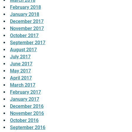
March 2018
February 2018
January 2018
December 2017
November 2017
October 2017
September 2017
August 2017
July 2017
June 2017
May 2017
April 2017
March 2017
February 2017
January 2017
December 2016
November 2016
October 2016
September 2016