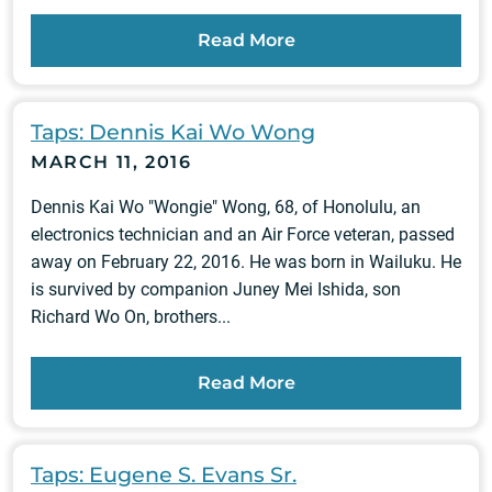
Read More
Taps: Dennis Kai Wo Wong
MARCH 11, 2016
Dennis Kai Wo "Wongie" Wong, 68, of Honolulu, an
electronics technician and an Air Force veteran, passed
away on February 22, 2016. He was born in Wailuku. He
is survived by companion Juney Mei Ishida, son
Richard Wo On, brothers...
Read More
Taps: Eugene S. Evans Sr.