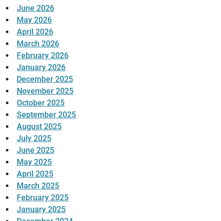
June 2026
May 2026
April 2026
March 2026
February 2026
January 2026
December 2025
November 2025
October 2025
September 2025
August 2025
July 2025
June 2025
May 2025
April 2025
March 2025
February 2025
January 2025