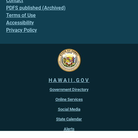
Contact
PDFS published (Archived)
Terms of Use
Accessibility
Privacy Policy
HAWAII.GOV
Government Directory
Online Services
Social Media
State Calendar
Alerts