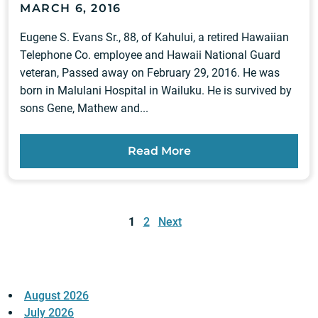
MARCH 6, 2016
Eugene S. Evans Sr., 88, of Kahului, a retired Hawaiian
Telephone Co. employee and Hawaii National Guard
veteran, Passed away on February 29, 2016. He was
born in Malulani Hospital in Wailuku. He is survived by
sons Gene, Mathew and...
Read More
Posts
pagination
1
2
Next
August 2026
July 2026