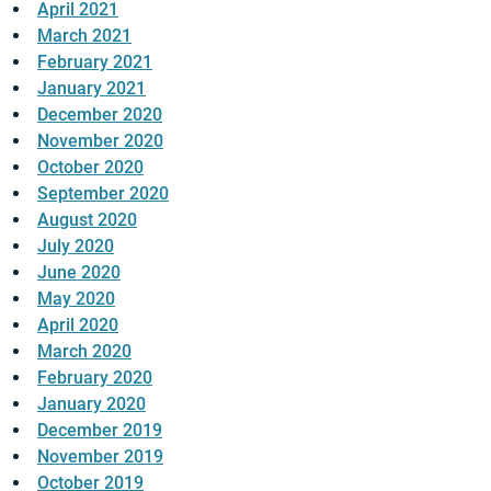
April 2021
March 2021
February 2021
January 2021
December 2020
November 2020
October 2020
September 2020
August 2020
July 2020
June 2020
May 2020
April 2020
March 2020
February 2020
January 2020
December 2019
November 2019
October 2019