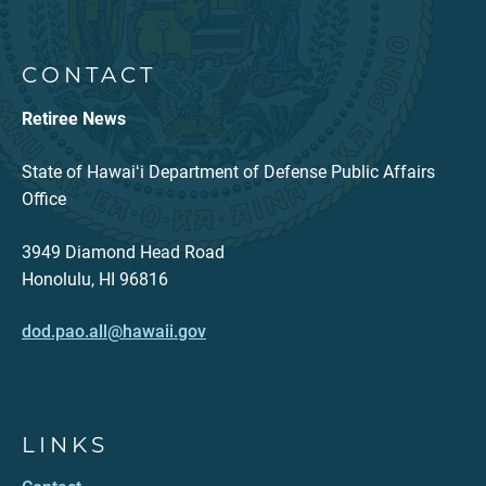
CONTACT
Retiree News
State of Hawaiʻi Department of Defense Public Affairs
Office
3949 Diamond Head Road
Honolulu, HI 96816
dod.pao.all@hawaii.gov
LINKS