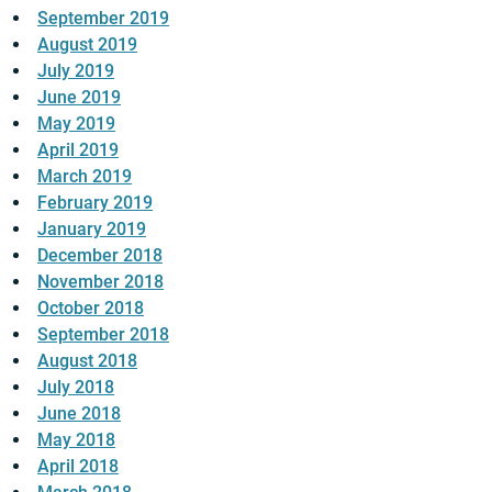
September 2019
August 2019
July 2019
June 2019
May 2019
April 2019
March 2019
February 2019
January 2019
December 2018
November 2018
October 2018
September 2018
August 2018
July 2018
June 2018
May 2018
April 2018