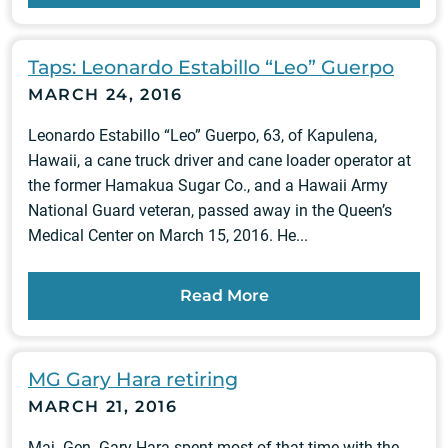
Taps: Leonardo Estabillo “Leo” Guerpo
MARCH 24, 2016
Leonardo Estabillo “Leo” Guerpo, 63, of Kapulena,
Hawaii, a cane truck driver and cane loader operator at
the former Hamakua Sugar Co., and a Hawaii Army
National Guard veteran, passed away in the Queen’s
Medical Center on March 15, 2016. He...
Read More
MG Gary Hara retiring
MARCH 21, 2016
Maj. Gen. Gary Hara spent most of that time with the