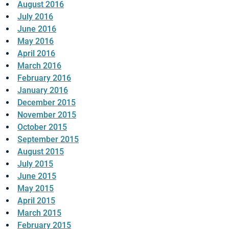
August 2016
July 2016
June 2016
May 2016
April 2016
March 2016
February 2016
January 2016
December 2015
November 2015
October 2015
September 2015
August 2015
July 2015
June 2015
May 2015
April 2015
March 2015
February 2015