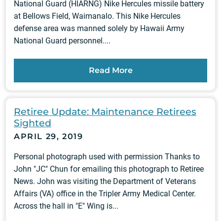
National Guard (HIARNG) Nike Hercules missile battery
at Bellows Field, Waimanalo. This Nike Hercules
defense area was manned solely by Hawaii Army
National Guard personnel....
Read More
Retiree Update: Maintenance Retirees
Sighted
APRIL 29, 2019
Personal photograph used with permission Thanks to
John "JC" Chun for emailing this photograph to Retiree
News. John was visiting the Department of Veterans
Affairs (VA) office in the Tripler Army Medical Center.
Across the hall in "E" Wing is...