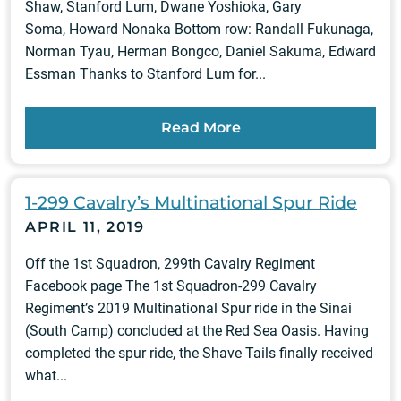
Shaw, Stanford Lum, Dwane Yoshioka, Gary
Soma, Howard Nonaka Bottom row: Randall Fukunaga,
Norman Tyau, Herman Bongco, Daniel Sakuma, Edward
Essman Thanks to Stanford Lum for...
Read More
1-299 Cavalry’s Multinational Spur Ride
APRIL 11, 2019
Off the 1st Squadron, 299th Cavalry Regiment
Facebook page The 1st Squadron-299 Cavalry
Regiment’s 2019 Multinational Spur ride in the Sinai
(South Camp) concluded at the Red Sea Oasis. Having
completed the spur ride, the Shave Tails finally received
what...