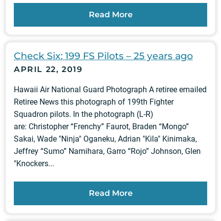
Read More
Check Six: 199 FS Pilots – 25 years ago
APRIL 22, 2019
Hawaii Air National Guard Photograph A retiree emailed
Retiree News this photograph of 199th Fighter
Squadron pilots. In the photograph (L-R)
are: Christopher “Frenchy” Faurot, Braden “Mongo”
Sakai, Wade "Ninja" Oganeku, Adrian "Kila" Kinimaka,
Jeffrey “Sumo” Namihara, Garro “Rojo” Johnson, Glen
"Knockers...
Read More