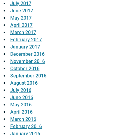
July 2017
June 2017
May 2017
April 2017
March 2017
February 2017
January 2017
December 2016
November 2016
October 2016
September 2016
August 2016
July 2016
June 2016
May 2016
April 2016
March 2016
February 2016
January 2016