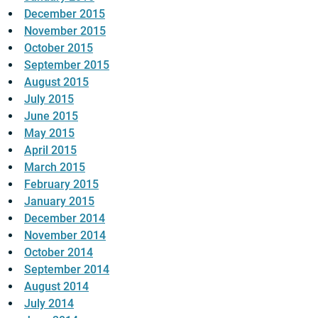
December 2015
November 2015
October 2015
September 2015
August 2015
July 2015
June 2015
May 2015
April 2015
March 2015
February 2015
January 2015
December 2014
November 2014
October 2014
September 2014
August 2014
July 2014