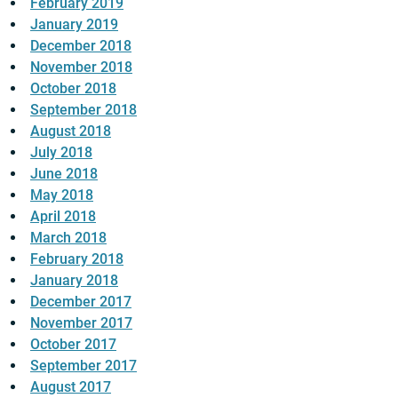
February 2019
January 2019
December 2018
November 2018
October 2018
September 2018
August 2018
July 2018
June 2018
May 2018
April 2018
March 2018
February 2018
January 2018
December 2017
November 2017
October 2017
September 2017
August 2017