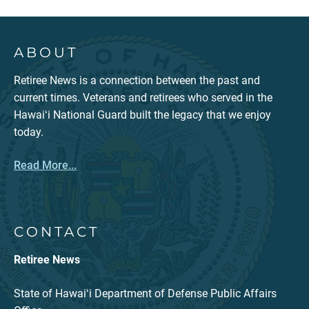
ABOUT
Retiree News is a connection between the past and
current times. Veterans and retirees who served in the
Hawaiʻi National Guard built the legacy that we enjoy
today.
Read More...
CONTACT
Retiree News
State of Hawaiʻi Department of Defense Public Affairs