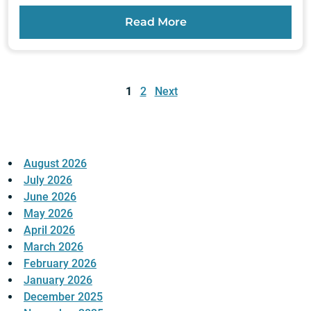
Read More
Posts
pagination
1
2
Next
August 2026
July 2026
June 2026
May 2026
April 2026
March 2026
February 2026
January 2026
December 2025