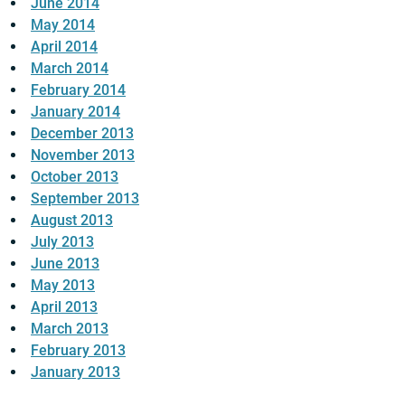
June 2014
May 2014
April 2014
March 2014
February 2014
January 2014
December 2013
November 2013
October 2013
September 2013
August 2013
July 2013
June 2013
May 2013
April 2013
March 2013
February 2013
January 2013