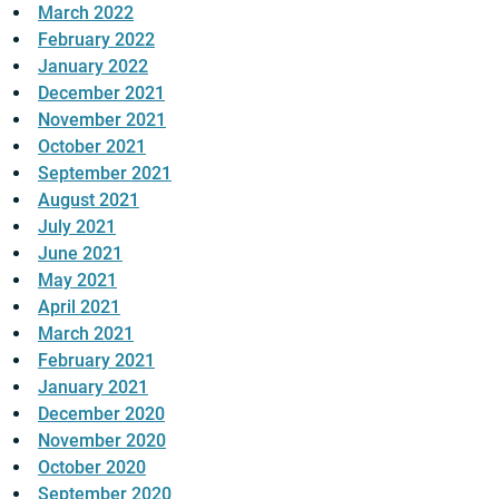
March 2022
February 2022
January 2022
December 2021
November 2021
October 2021
September 2021
August 2021
July 2021
June 2021
May 2021
April 2021
March 2021
February 2021
January 2021
December 2020
November 2020
October 2020
September 2020