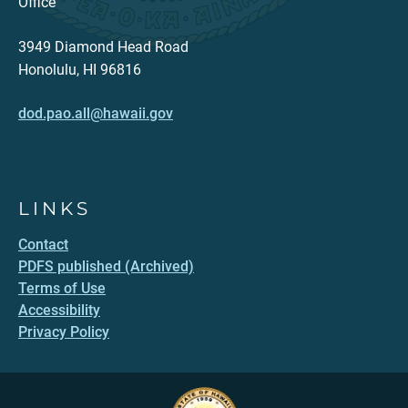
Office
3949 Diamond Head Road
Honolulu, HI 96816
dod.pao.all@hawaii.gov
LINKS
Contact
PDFS published (Archived)
Terms of Use
Accessibility
Privacy Policy