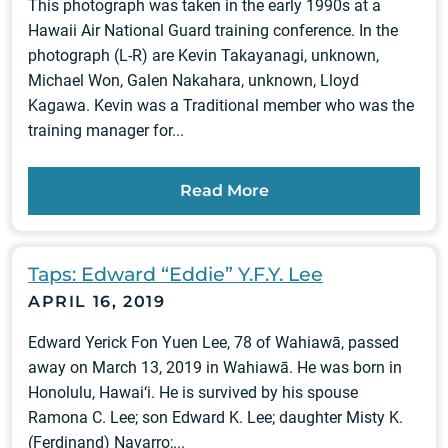
This photograph was taken in the early 1990s at a
Hawaii Air National Guard training conference. In the
photograph (L-R) are Kevin Takayanagi, unknown,
Michael Won, Galen Nakahara, unknown, Lloyd
Kagawa. Kevin was a Traditional member who was the
training manager for...
Read More
Taps: Edward “Eddie” Y.F.Y. Lee
APRIL 16, 2019
Edward Yerick Fon Yuen Lee, 78 of Wahiawā, passed
away on March 13, 2019 in Wahiawā. He was born in
Honolulu, Hawai‘i. He is survived by his spouse
Ramona C. Lee; son Edward K. Lee; daughter Misty K.
(Ferdinand) Navarro;...