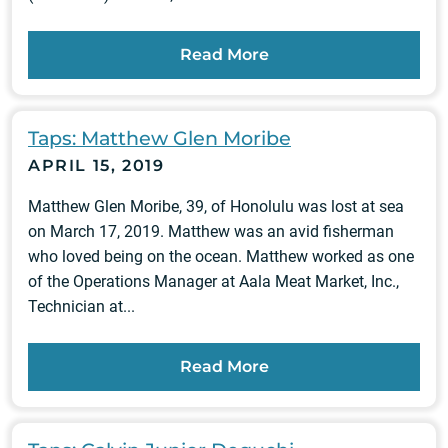
Read More
Taps: Matthew Glen Moribe
APRIL 15, 2019
Matthew Glen Moribe, 39, of Honolulu was lost at sea
on March 17, 2019. Matthew was an avid fisherman
who loved being on the ocean. Matthew worked as one
of the Operations Manager at Aala Meat Market, Inc.,
Technician at...
Read More