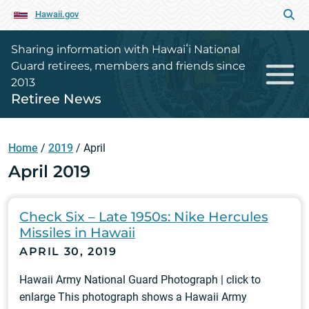
Hawaii.gov
Sharing information with Hawaiʻi National
Guard retirees, members and friends since
2013
Retiree News
Home
/
2019
/
April
April 2019
Check Six – Late 1950s: Nike Hercules
Missiles in Hawaii
APRIL 30, 2019
Hawaii Army National Guard Photograph | click to
enlarge This photograph shows a Hawaii Army