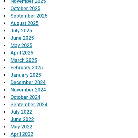
November 2025
October 2025
September 2025
August 2025
July 2025
June 2025
May 2025
April 2025
March 2025
February 2025
January 2025
December 2024
November 2024
October 2024
September 2024
July 2022
June 2022
May 2022
April 2022