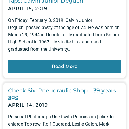
Taps: Calvin Junior Deguchi
APRIL 15, 2019
On Friday, February 8, 2019, Calvin Junior
Deguchi passed away at the age of 74. He was born on
March 29, 1944 in Honolulu. He graduated from Kalani
High School in 1962. He studied in Japan and
graduated from the University...
Read More
Check Six: Pneudraulic Shop – 39 years
ago
APRIL 14, 2019
Personal Photograph Used with Permission | click to
enlarge Top row: Rolf Oudraad, Leslie Galon, Mark