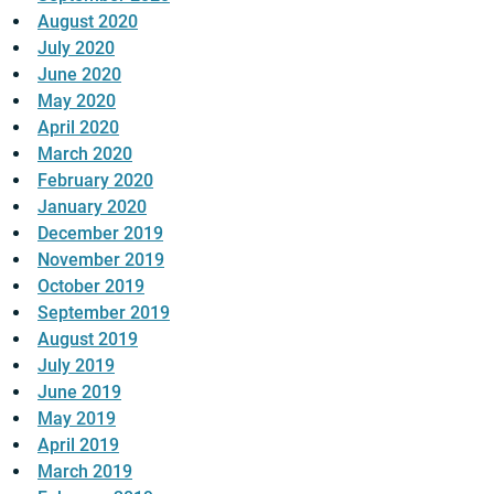
August 2020
July 2020
June 2020
May 2020
April 2020
March 2020
February 2020
January 2020
December 2019
November 2019
October 2019
September 2019
August 2019
July 2019
June 2019
May 2019
April 2019
March 2019