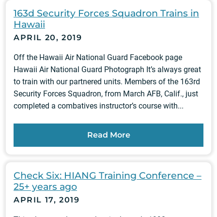
163d Security Forces Squadron Trains in
Hawaii
APRIL 20, 2019
Off the Hawaii Air National Guard Facebook page
Hawaii Air National Guard Photograph It’s always great
to train with our partnered units. Members of the 163rd
Security Forces Squadron, from March AFB, Calif., just
completed a combatives instructor’s course with...
Read More
Check Six: HIANG Training Conference –
25+ years ago
APRIL 17, 2019