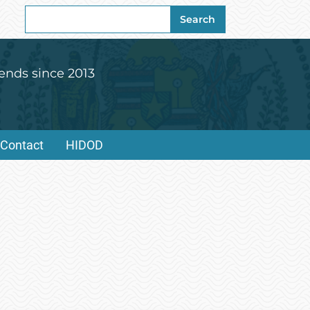
Search
Search
for:
ends since 2013
Contact
HIDOD