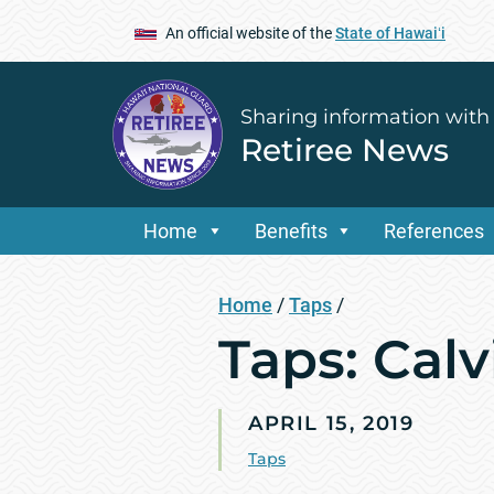
An official website of the
State of Hawaiʻi
Sharing information with
Retiree News
Home
Benefits
References
Home
/
Taps
/
Taps: Cal
APRIL 15, 2019
Taps