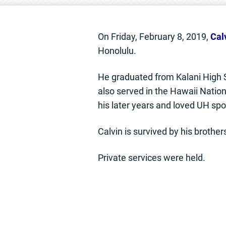
On Friday, February 8, 2019,
Cal
Honolulu.
He graduated from Kalani High S
also served in the Hawaii Nation
his later years and loved UH spo
Calvin is survived by his broth
Private services were held.