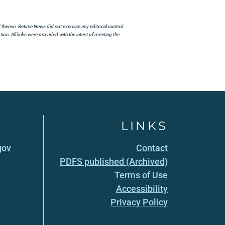
herein. Retiree News did not exercise any editorial control
ion. All links were provided with the intent of meeting the
LINKS
gov
Contact
PDFS published (Archived)
Terms of Use
Accessibility
Privacy Policy