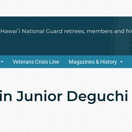
 Hawaiʻi National Guard retirees, members and fri
Veterans Crisis Line
Magazines & History
vin Junior Deguchi