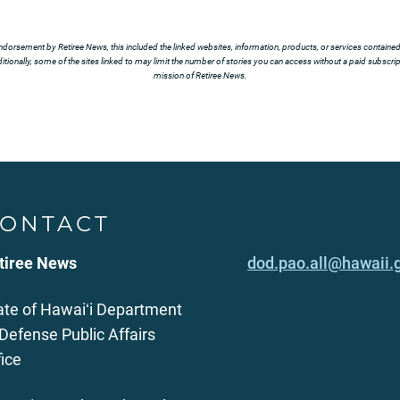
ndorsement by Retiree News, this included the linked websites, information, products, or services contained t
tionally, some of the sites linked to may limit the number of stories you can access without a paid subscript
mission of Retiree News.
ONTACT
tiree News
dod.pao.all@hawaii.
ate of Hawaiʻi Department
 Defense Public Affairs
fice