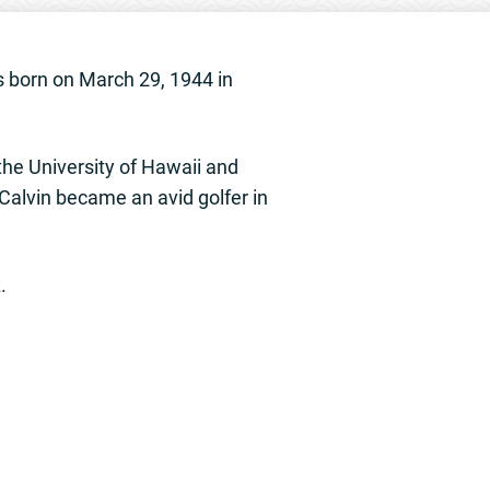
 born on March 29, 1944 in
he University of Hawaii and
 Calvin became an avid golfer in
.