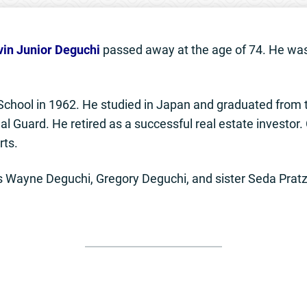
vin Junior Deguchi
passed away at the age of 74. He was
chool in 1962. He studied in Japan and graduated from t
al Guard. He retired as a successful real estate investor.
rts.
ers Wayne Deguchi, Gregory Deguchi, and sister Seda Pratz