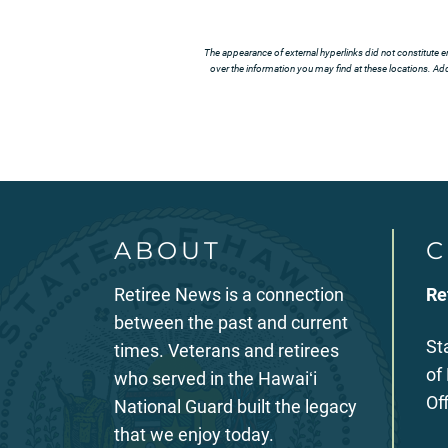
The appearance of external hyperlinks did not constitute e
over the information you may find at these locations. Addi
ABOUT
C
Retiree News is a connection
Re
between the past and current
St
times. Veterans and retirees
of
who served in the Hawaiʻi
Of
National Guard built the legacy
that we enjoy today.