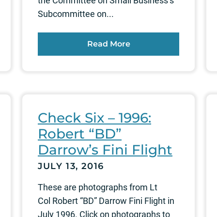
the Committee on Small Business’s
Subcommittee on...
Read More
Check Six – 1996:
Robert “BD”
Darrow’s Fini Flight
JULY 13, 2016
These are photographs from Lt
Col Robert “BD” Darrow Fini Flight in
July 1996. Click on photographs to