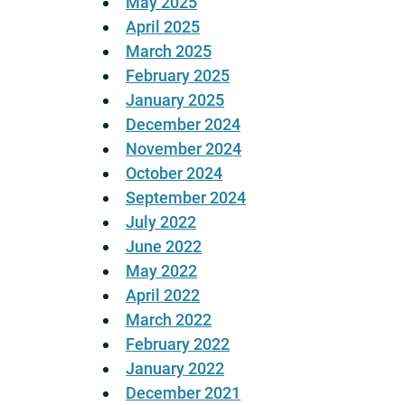
May 2025
April 2025
March 2025
February 2025
January 2025
December 2024
November 2024
October 2024
September 2024
July 2022
June 2022
May 2022
April 2022
March 2022
February 2022
January 2022
December 2021