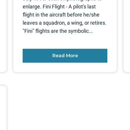
enlarge. Fini Flight - A pilot's last
flight in the aircraft before he/she
leaves a squadron, a wing, or retires.
"Fini" flights are the symbolic...
Read More