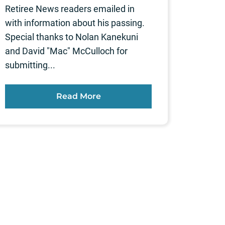
Retiree News readers emailed in
with information about his passing.
Special thanks to Nolan Kanekuni
and David "Mac" McCulloch for
submitting...
Read More