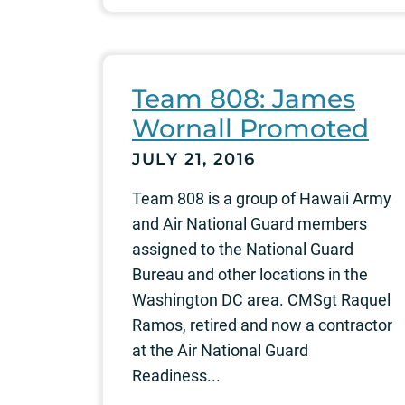
Team 808: James
Wornall Promoted
JULY 21, 2016
Team 808 is a group of Hawaii Army
and Air National Guard members
assigned to the National Guard
Bureau and other locations in the
Washington DC area. CMSgt Raquel
Ramos, retired and now a contractor
at the Air National Guard
Readiness...