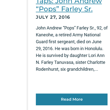
Taps: John Andrew
“Pops” Farley Sr.
JULY 27, 2016
John Andrew “Pops” Farley Sr., 92, of
Kaneohe, a retired Army National
Guard first sergeant, died on June
29, 2016. He was born in Honolulu.
He is survived by daughter Lori Ann
N. Farley Tanuvasa, sister Charlotte
Rodenhurst, six grandchildren,...
Read More