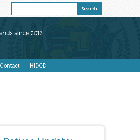
Search
Search
for:
ends since 2013
Contact
HIDOD