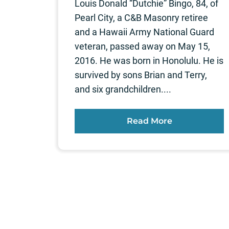
Louis Donald “Dutchie” Bingo, 84, of
Pearl City, a C&B Masonry retiree
and a Hawaii Army National Guard
veteran, passed away on May 15,
2016. He was born in Honolulu. He is
survived by sons Brian and Terry,
and six grandchildren....
Read More
Posts
pagination