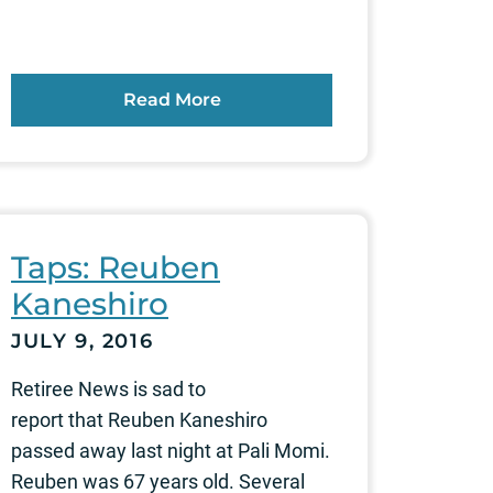
Read More
Taps: Reuben
Kaneshiro
JULY 9, 2016
Retiree News is sad to
report that Reuben Kaneshiro
passed away last night at Pali Momi.
Reuben was 67 years old. Several