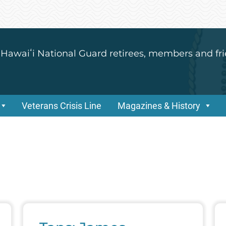
 Hawaiʻi National Guard retirees, members and fri
Veterans Crisis Line
Magazines & History