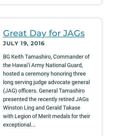
Great Day for JAGs
JULY 19, 2016
BG Keith Tamashiro, Commander of
the Hawai‘i Army National Guard,
hosted a ceremony honoring three
long serving judge advocate general
(JAG) officers. General Tamashiro
presented the recently retired JAGs
Winston Ling and Gerald Takase
with Legion of Merit medals for their
exceptional...