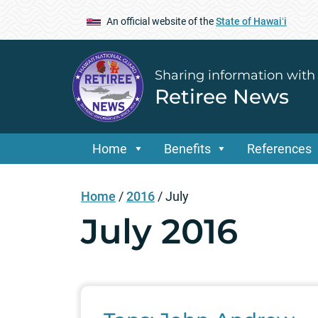
An official website of the
State of Hawaiʻi
Sharing information with
Retiree News
Home
Benefits
References
Home
/
2016
/
July
July 2016