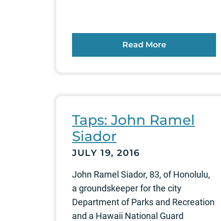
Read More
Taps: John Ramel
Siador
JULY 19, 2016
John Ramel Siador, 83, of Honolulu,
a groundskeeper for the city
Department of Parks and Recreation
and a Hawaii National Guard