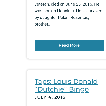
veteran, died on June 26, 2016. He
was born in Honolulu. He is survived
by daughter Pulani Rezentes,
brother...
Read More
Taps: Louis Donald
“Dutchie” Bingo
JULY 4, 2016