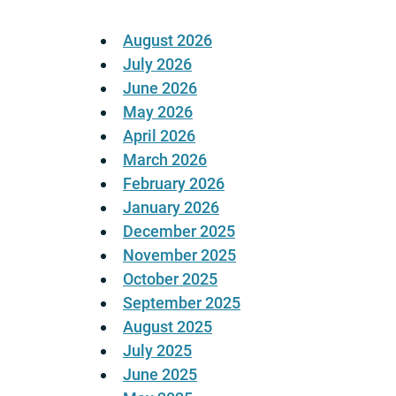
August 2026
July 2026
June 2026
May 2026
April 2026
March 2026
February 2026
January 2026
December 2025
November 2025
October 2025
September 2025
August 2025
July 2025
June 2025