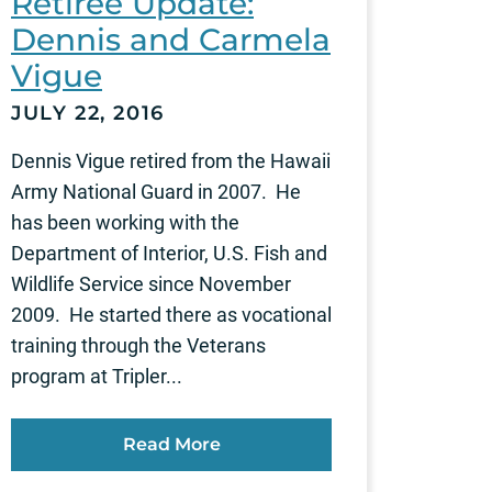
Retiree Update:
Dennis and Carmela
Vigue
JULY 22, 2016
Dennis Vigue retired from the Hawaii
Army National Guard in 2007. He
has been working with the
Department of Interior, U.S. Fish and
Wildlife Service since November
2009. He started there as vocational
training through the Veterans
program at Tripler...
Read More