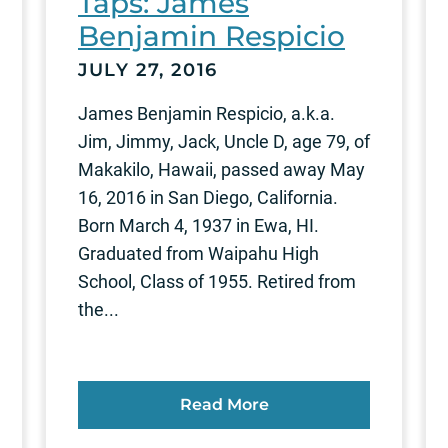
Taps: James
Benjamin Respicio
JULY 27, 2016
James Benjamin Respicio, a.k.a.
Jim, Jimmy, Jack, Uncle D, age 79, of
Makakilo, Hawaii, passed away May
16, 2016 in San Diego, California.
Born March 4, 1937 in Ewa, HI.
Graduated from Waipahu High
School, Class of 1955. Retired from
the...
Read More