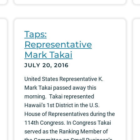
Taps:
Representative
Mark Takai
JULY 20, 2016
United States Representative K.
Mark Takai passed away this
morning. Takai represented
Hawaii’s 1st District in the U.S.
House of Representatives during the
114th Congress. In Congress Takai
served as the Ranking Member of