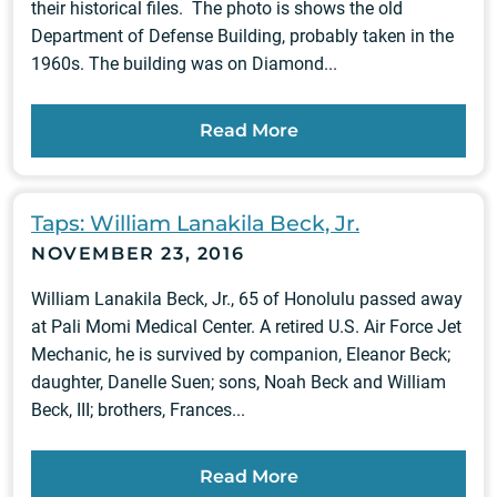
their historical files. The photo is shows the old
Department of Defense Building, probably taken in the
1960s. The building was on Diamond...
Read More
Taps: William Lanakila Beck, Jr.
NOVEMBER 23, 2016
William Lanakila Beck, Jr., 65 of Honolulu passed away
at Pali Momi Medical Center. A retired U.S. Air Force Jet
Mechanic, he is survived by companion, Eleanor Beck;
daughter, Danelle Suen; sons, Noah Beck and William
Beck, III; brothers, Frances...
Read More