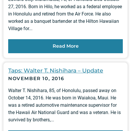
27, 2016. Born in Hilo, he worked as a federal employee
in Honolulu and retired from the Air Force. He also
worked as a banquet bartender at the Hilton Hawaiian
Village for...
Read More
Taps: Walter T. Nishihara – Update
NOVEMBER 10, 2016
Walter T. Nishihara, 85, of Honolulu, passed away on
October 14, 2016. He was born in Waiakoa, Maui. He
was a retired automotive maintenance supervisor for
the Hawaii Air National Guard and was a veteran. He is
survived by brothers,...