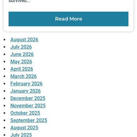
survived...
Read More
August 2026
July 2026
June 2026
May 2026
April 2026
March 2026
February 2026
January 2026
December 2025
November 2025
October 2025
September 2025
August 2025
July 2025