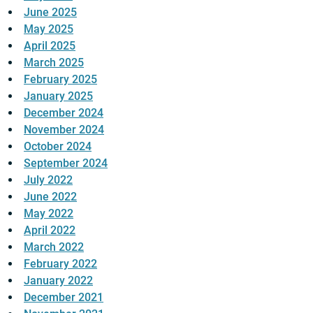
June 2025
May 2025
April 2025
March 2025
February 2025
January 2025
December 2024
November 2024
October 2024
September 2024
July 2022
June 2022
May 2022
April 2022
March 2022
February 2022
January 2022
December 2021