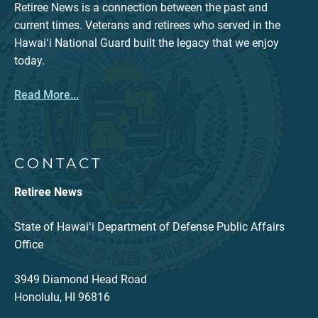
Retiree News is a connection between the past and
current times. Veterans and retirees who served in the
Hawaiʻi National Guard built the legacy that we enjoy
today.
Read More...
CONTACT
Retiree News
State of Hawaiʻi Department of Defense Public Affairs
Office
3949 Diamond Head Road
Honolulu, HI 96816