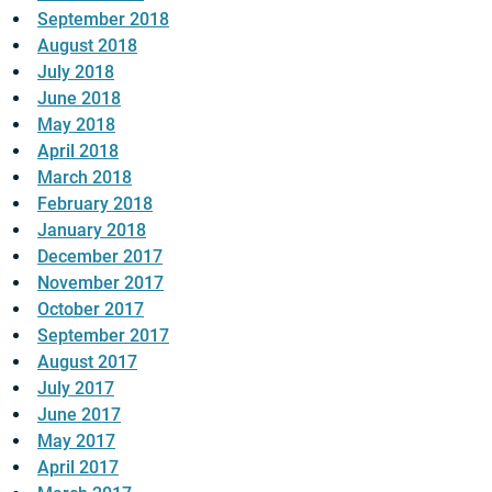
September 2018
August 2018
July 2018
June 2018
May 2018
April 2018
March 2018
February 2018
January 2018
December 2017
November 2017
October 2017
September 2017
August 2017
July 2017
June 2017
May 2017
April 2017