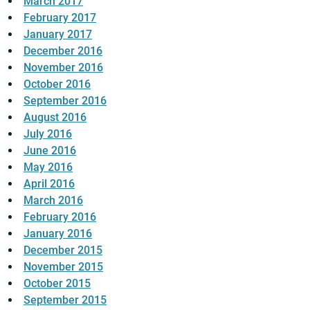
March 2017
February 2017
January 2017
December 2016
November 2016
October 2016
September 2016
August 2016
July 2016
June 2016
May 2016
April 2016
March 2016
February 2016
January 2016
December 2015
November 2015
October 2015
September 2015