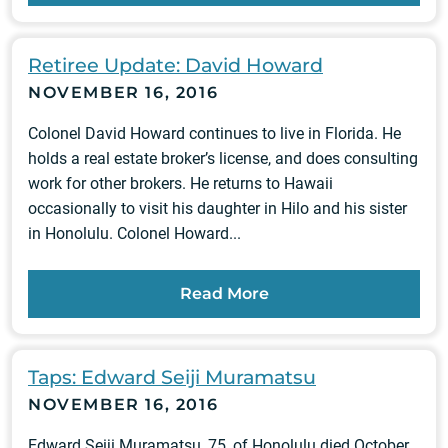
Retiree Update: David Howard
NOVEMBER 16, 2016
Colonel David Howard continues to live in Florida. He
holds a real estate broker’s license, and does consulting
work for other brokers. He returns to Hawaii
occasionally to visit his daughter in Hilo and his sister
in Honolulu. Colonel Howard...
Read More
Taps: Edward Seiji Muramatsu
NOVEMBER 16, 2016
Edward Seiji Muramatsu, 75, of Honolulu died October