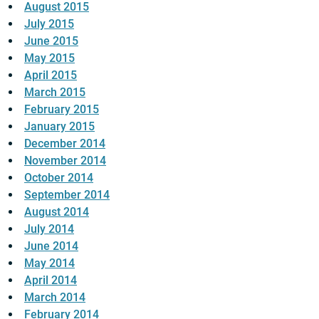
August 2015
July 2015
June 2015
May 2015
April 2015
March 2015
February 2015
January 2015
December 2014
November 2014
October 2014
September 2014
August 2014
July 2014
June 2014
May 2014
April 2014
March 2014
February 2014