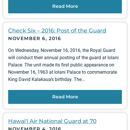
Read More
Check Six – 2016: Post of the Guard
NOVEMBER 6, 2016
On Wednesday, November 16, 2016, the Royal Guard
will conduct their annual posting of the guard at Iolani
Palace. The unit made its first public appearance on
November 16, 1963 at Iolani Palace to commemorate
King David Kalakaua’s birthday. The...
Read More
Hawai‘i Air National Guard at 70
NOVEMBER 4, 2016