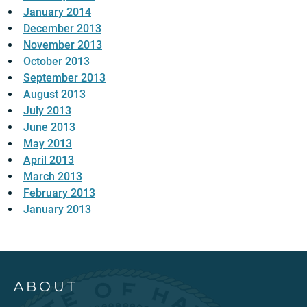
January 2014
December 2013
November 2013
October 2013
September 2013
August 2013
July 2013
June 2013
May 2013
April 2013
March 2013
February 2013
January 2013
ABOUT