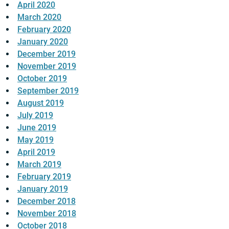
April 2020
March 2020
February 2020
January 2020
December 2019
November 2019
October 2019
September 2019
August 2019
July 2019
June 2019
May 2019
April 2019
March 2019
February 2019
January 2019
December 2018
November 2018
October 2018