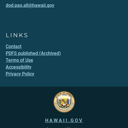
dod.pao.all@hawaii.gov
LINKS
Contact
PDFS published (Archived)
Terms of Use
Accessibility
Privacy Policy
HAWAII.GOV