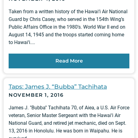
Taken from a written history of the Hawai‘i Air National
Guard by Chris Casey, who served in the 154th Wing’s
Public Affairs Office in the 1980's. World War II end on
August 14, 1945 and the troops started coming home
to Hawai‘i....
Read More
Taps: James J. “Bubba” Tachihata
NOVEMBER 1, 2016
James J. "Bubba'' Tachihata 70, of Aiea, a U.S. Air Force
veteran, Senior Master Sergeant with the Hawai‘i Air
National Guard, and retired jet mechanic, died on Sept.
13, 2016 in Honolulu. He was born in Waipahu. He is