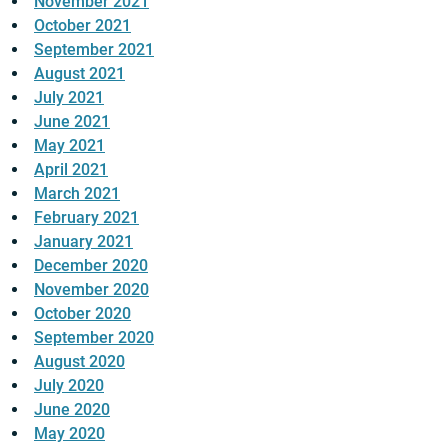
November 2021
October 2021
September 2021
August 2021
July 2021
June 2021
May 2021
April 2021
March 2021
February 2021
January 2021
December 2020
November 2020
October 2020
September 2020
August 2020
July 2020
June 2020
May 2020