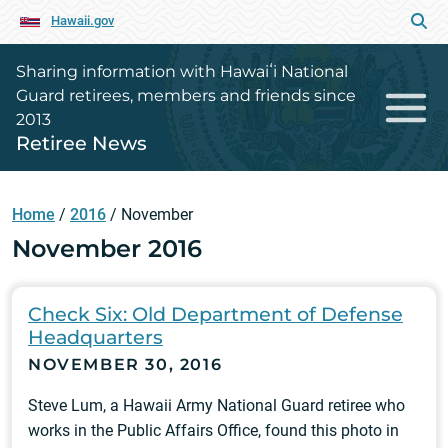
Hawaii.gov
Sharing information with Hawaiʻi National
Guard retirees, members and friends since
2013
Retiree News
Home
/
2016
/
November
November 2016
Check Six: Old Department of Defense
Headquarters
NOVEMBER 30, 2016
Steve Lum, a Hawaii Army National Guard retiree who
works in the Public Affairs Office, found this photo in