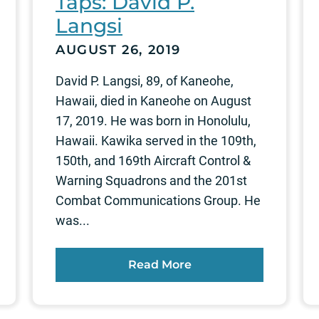
Taps: David P.
Langsi
AUGUST 26, 2019
David P. Langsi, 89, of Kaneohe,
Hawaii, died in Kaneohe on August
17, 2019. He was born in Honolulu,
Hawaii. Kawika served in the 109th,
150th, and 169th Aircraft Control &
Warning Squadrons and the 201st
Combat Communications Group. He
was...
Read More