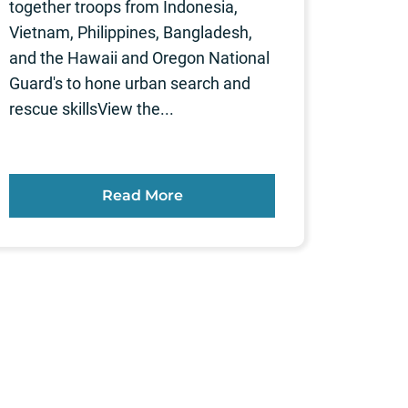
together troops from Indonesia,
Vietnam, Philippines, Bangladesh,
and the Hawaii and Oregon National
Guard's to hone urban search and
rescue skillsView the...
Read More