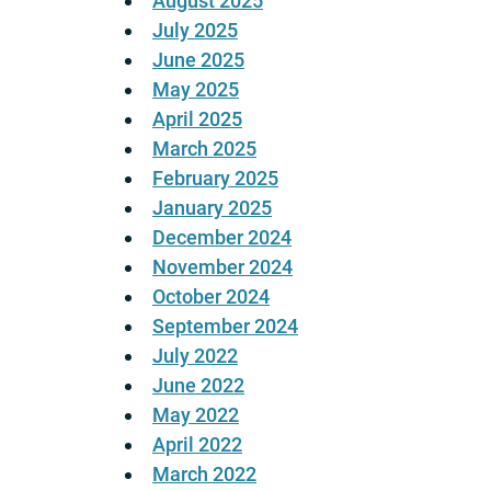
August 2025
July 2025
June 2025
May 2025
April 2025
March 2025
February 2025
January 2025
December 2024
November 2024
October 2024
September 2024
July 2022
June 2022
May 2022
April 2022
March 2022