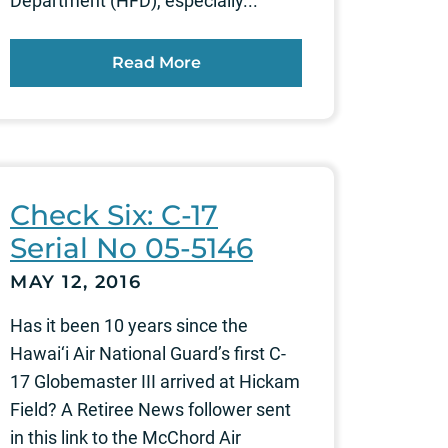
Department (HFD), especially...
Read More
Check Six: C-17
Serial No 05-5146
MAY 12, 2016
Has it been 10 years since the
Hawai‘i Air National Guard’s first C-
17 Globemaster III arrived at Hickam
Field? A Retiree News follower sent
in this link to the McChord Air