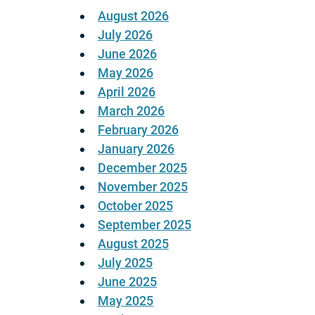
August 2026
July 2026
June 2026
May 2026
April 2026
March 2026
February 2026
January 2026
December 2025
November 2025
October 2025
September 2025
August 2025
July 2025
June 2025
May 2025