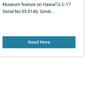
Museum feature on Hawai‘i’s C-17
Serial No 05-5146. Great...
Read More