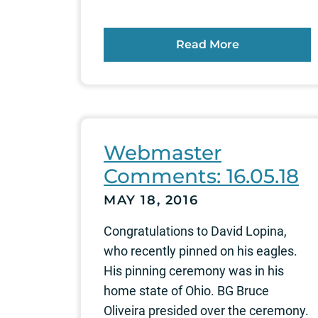
Read More
Webmaster
Comments: 16.05.18
MAY 18, 2016
Congratulations to David Lopina,
who recently pinned on his eagles.
His pinning ceremony was in his
home state of Ohio. BG Bruce
Oliveira presided over the ceremony.