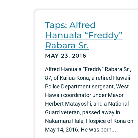
Taps: Alfred
Hanuala “Freddy”
Rabara Sr.
MAY 23, 2016
Alfred Hanuala “Freddy” Rabara Sr.,
87, of Kailua-Kona, a retired Hawaii
Police Department sergeant, West
Hawaii coordinator under Mayor
Herbert Matayoshi, and a National
Guard veteran, passed away in
Nakamaru Hale, Hospice of Kona on
May 14, 2016. He was born...