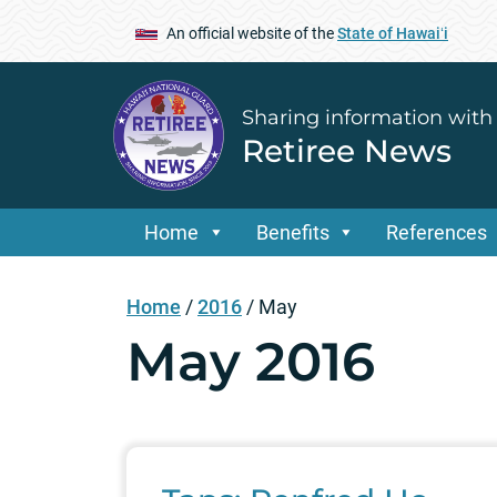
An official website of the
State of Hawaiʻi
Sharing information with
Retiree News
Home
Benefits
References
Home
/
2016
/
May
May 2016