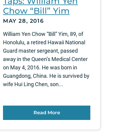
Taps: William Yen
Chow “Bill” Yim
MAY 28, 2016
William Yen Chow “Bill” Yim, 89, of
Honolulu, a retired Hawaii National
Guard master sergeant, passed
away in the Queen’s Medical Center
on May 4, 2016. He was born in
Guangdong, China. He is survived by
wife Hui Ling Chen, son...
Read More