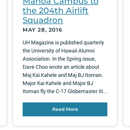
Manoa Campus to
the 204th Airlift
Squadron
MAY 28, 2016
UH Magazine is published quarterly
the University of Hawaii Alumni
Association. In the Spring issue,
Dave Choo wrote an article about
Maj Kai Kahele and Maj BJ Itoman.
Major Kai Kahele and Major BJ
Itoman fly the C-17 Globemaster III...
Read More