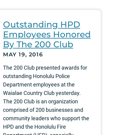
Outstanding HPD
Employees Honored
By The 200 Club
MAY 19, 2016
The 200 Club presented awards for
outstanding Honolulu Police
Department employees at the
Waialae Country Club yesterday.
The 200 Club is an organization
comprised of 200 businesses and
community leaders who support the
HPD and the Honolulu Fire