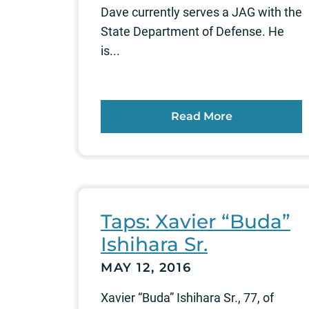
Dave currently serves a JAG with the
State Department of Defense. He
is...
Read More
Taps: Xavier “Buda”
Ishihara Sr.
MAY 12, 2016
Xavier “Buda” Ishihara Sr., 77, of