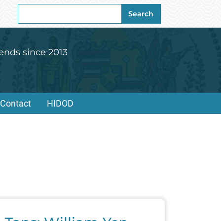
Search
Search
for:
ends since 2013
Contact
HIDOD