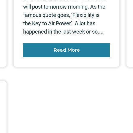
will post tomorrow morning. As the
famous quote goes, ‘Flexibility is
the Key to Air Power’. A lot has
happened in the last week or so....
Read More