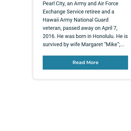
Pearl City, an Army and Air Force
Exchange Service retiree and a
Hawaii Army National Guard
veteran, passed away on April 7,
2016. He was born in Honolulu. He is
survived by wife Margaret “Mike”;...
Read More
Posts
pagination