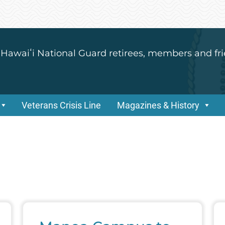
 Hawaiʻi National Guard retirees, members and fri
Veterans Crisis Line
Magazines & History