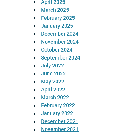
April 2025
March 2025
February 2025
January 2025
December 2024
November 2024
October 2024
September 2024
July 2022
June 2022
May 2022
April 2022
March 2022
February 2022
January 2022
December 2021
November 2021