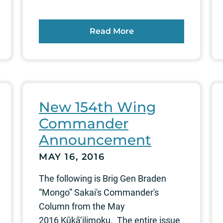
Read More
New 154th Wing
Commander
Announcement
MAY 16, 2016
The following is Brig Gen Braden
“Mongo” Sakai's Commander's
Column from the May
2016 Kūkā‘ilimoku. The entire issue