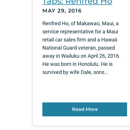
Taps: Renfred Ho
MAY 29, 2016
Renfred Ho, of Makawao, Maui, a
service representative for a Maui
retail car sales firm and a Hawaii
National Guard veteran, passed
away in Wailuku on April 26, 2016.
He was born in Honolulu. He is
survived by wife Dale, sons...
Read More