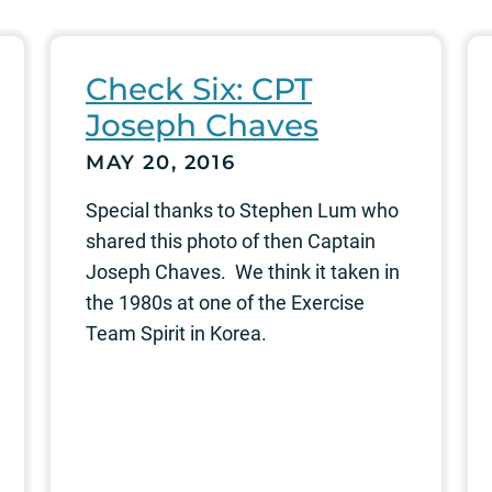
Check Six: CPT
Joseph Chaves
MAY 20, 2016
Special thanks to Stephen Lum who
shared this photo of then Captain
Joseph Chaves. We think it taken in
the 1980s at one of the Exercise
Team Spirit in Korea.