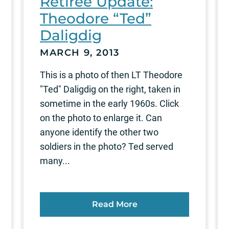
Retiree Update:
Theodore “Ted”
Daligdig
MARCH 9, 2013
This is a photo of then LT Theodore
"Ted" Daligdig on the right, taken in
sometime in the early 1960s. Click
on the photo to enlarge it. Can
anyone identify the other two
soldiers in the photo? Ted served
many...
Read More