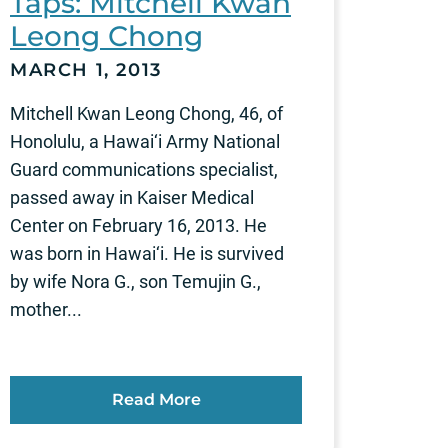
Taps: Mitchell Kwan
Leong Chong
MARCH 1, 2013
Mitchell Kwan Leong Chong, 46, of
Honolulu, a Hawai‘i Army National
Guard communications specialist,
passed away in Kaiser Medical
Center on February 16, 2013. He
was born in Hawai‘i. He is survived
by wife Nora G., son Temujin G.,
mother...
Read More