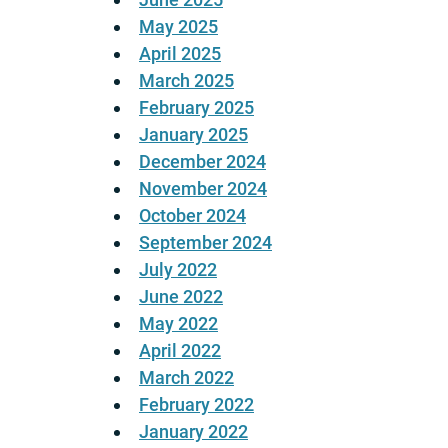
May 2025
April 2025
March 2025
February 2025
January 2025
December 2024
November 2024
October 2024
September 2024
July 2022
June 2022
May 2022
April 2022
March 2022
February 2022
January 2022