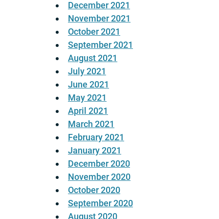
December 2021
November 2021
October 2021
September 2021
August 2021
July 2021
June 2021
May 2021
April 2021
March 2021
February 2021
January 2021
December 2020
November 2020
October 2020
September 2020
August 2020