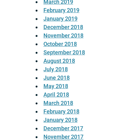
March 2019
February 2019
January 2019
December 2018
November 2018
October 2018
September 2018
August 2018
July 2018
June 2018
May 2018
April 2018
March 2018
February 2018
January 2018
December 2017
November 2017