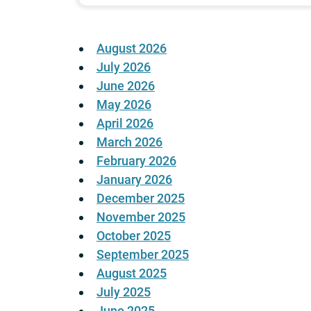
August 2026
July 2026
June 2026
May 2026
April 2026
March 2026
February 2026
January 2026
December 2025
November 2025
October 2025
September 2025
August 2025
July 2025
June 2025