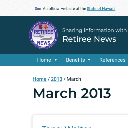
An official website of the
State of Hawaiʻi
Sharing information with
Retiree News
Home
Benefits
References
Home
/
2013
/
March
March 2013