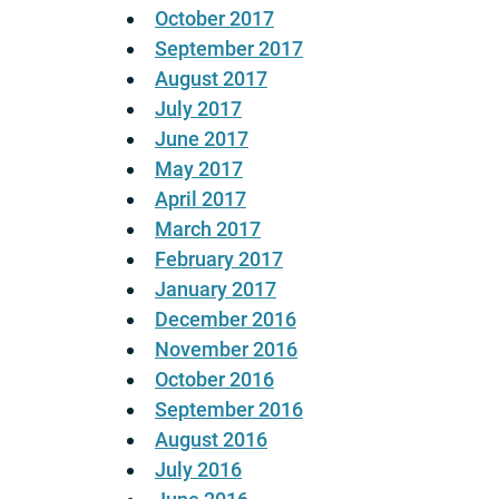
October 2017
September 2017
August 2017
July 2017
June 2017
May 2017
April 2017
March 2017
February 2017
January 2017
December 2016
November 2016
October 2016
September 2016
August 2016
July 2016