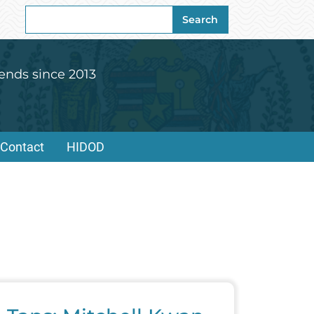
Search
Search
for:
ends since 2013
Contact
HIDOD