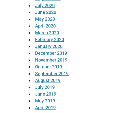
July 2020
June 2020
May 2020
April 2020
March 2020
February 2020
January 2020
December 2019
November 2019
October 2019
September 2019
August 2019
July 2019
June 2019
May 2019
April 2019