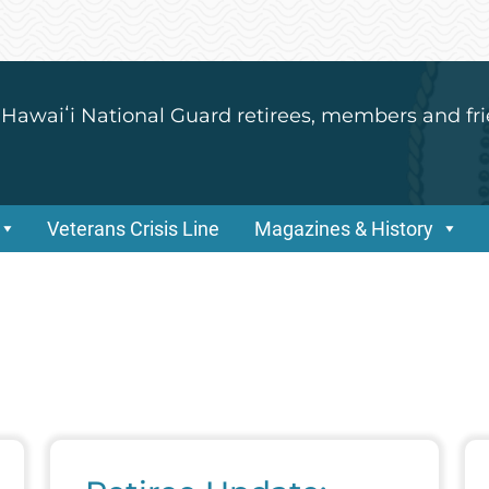
 Hawaiʻi National Guard retirees, members and fri
Veterans Crisis Line
Magazines & History