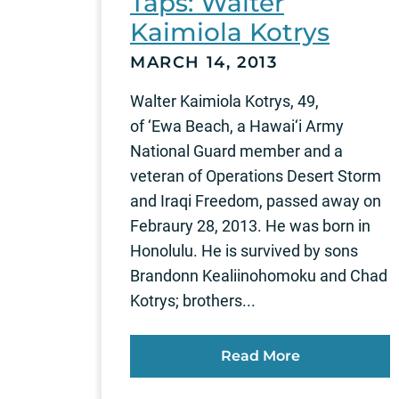
Taps: Walter
Kaimiola Kotrys
MARCH 14, 2013
Walter Kaimiola Kotrys, 49,
of ‘Ewa Beach, a Hawai‘i Army
National Guard member and a
veteran of Operations Desert Storm
and Iraqi Freedom, passed away on
Febraury 28, 2013. He was born in
Honolulu. He is survived by sons
Brandonn Kealiinohomoku and Chad
Kotrys; brothers...
Read More