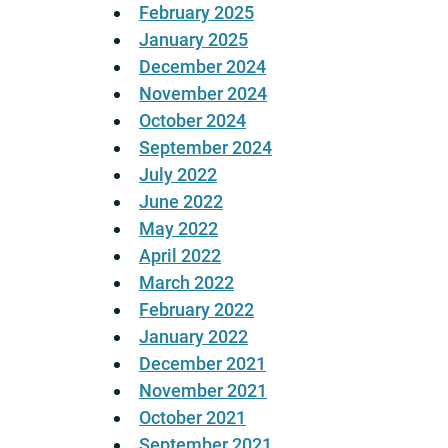
February 2025
January 2025
December 2024
November 2024
October 2024
September 2024
July 2022
June 2022
May 2022
April 2022
March 2022
February 2022
January 2022
December 2021
November 2021
October 2021
September 2021