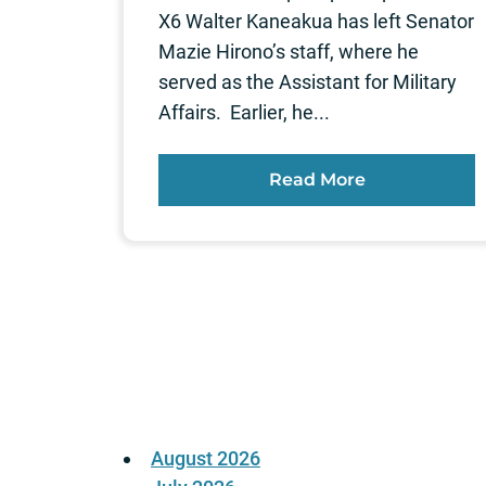
X6 Walter Kaneakua has left Senator
Mazie Hirono’s staff, where he
served as the Assistant for Military
Affairs. Earlier, he...
Read More
Posts
pagination
August 2026