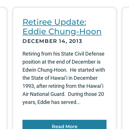
Retiree Update:
Eddie Chung-Hoon
DECEMBER 14, 2013
Retiring from his State Civil Defense
position at the end of December is
Edwin Chung-Hoon. He started with
the State of Hawai‘i in December
1993, after retiring from the Hawai’i
Air National Guard. During those 20
years, Eddie has served...
Read More