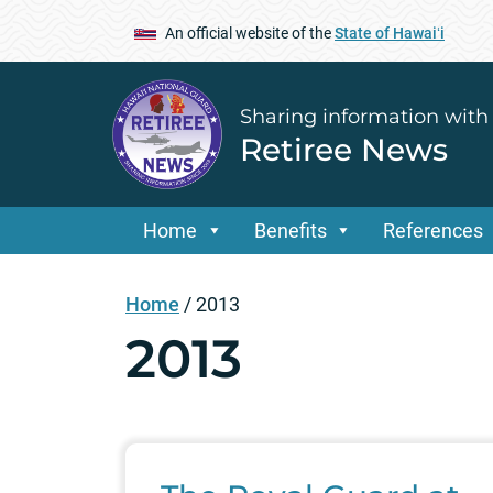
An official website of the
State of Hawaiʻi
Sharing information with
Retiree News
Home
Benefits
References
Home
/
2013
2013