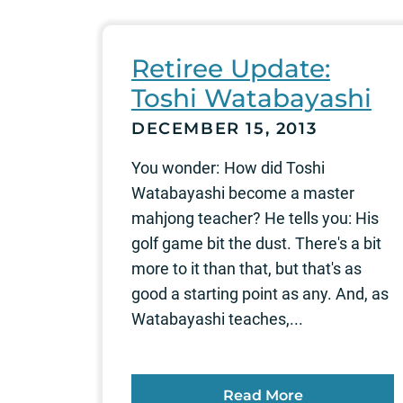
Retiree Update:
Toshi Watabayashi
DECEMBER 15, 2013
You wonder: How did Toshi
Watabayashi become a master
mahjong teacher? He tells you: His
golf game bit the dust. There's a bit
more to it than that, but that's as
good a starting point as any. And, as
Watabayashi teaches,...
Read More