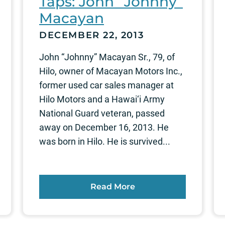
Taps: John “Johnny”
Macayan
DECEMBER 22, 2013
John “Johnny” Macayan Sr., 79, of
Hilo, owner of Macayan Motors Inc.,
former used car sales manager at
Hilo Motors and a Hawai‘i Army
National Guard veteran, passed
away on December 16, 2013. He
was born in Hilo. He is survived...
Read More