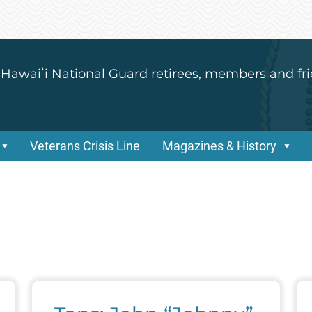
 Hawaiʻi National Guard retirees, members and fri
Veterans Crisis Line
Magazines & History