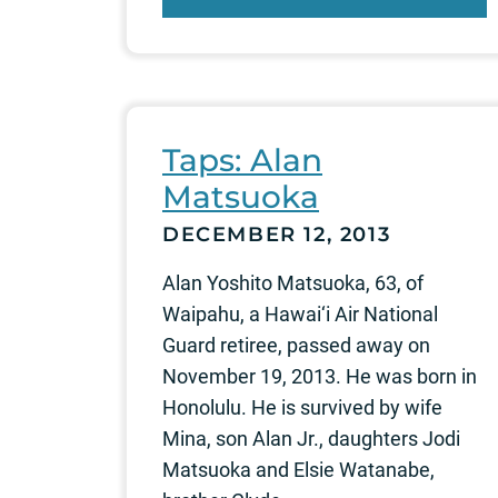
Taps: Alan
Matsuoka
DECEMBER 12, 2013
Alan Yoshito Matsuoka, 63, of
Waipahu, a Hawai‘i Air National
Guard retiree, passed away on
November 19, 2013. He was born in
Honolulu. He is survived by wife
Mina, son Alan Jr., daughters Jodi
Matsuoka and Elsie Watanabe,