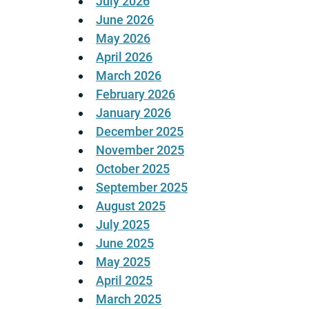
July 2026
June 2026
May 2026
April 2026
March 2026
February 2026
January 2026
December 2025
November 2025
October 2025
September 2025
August 2025
July 2025
June 2025
May 2025
April 2025
March 2025