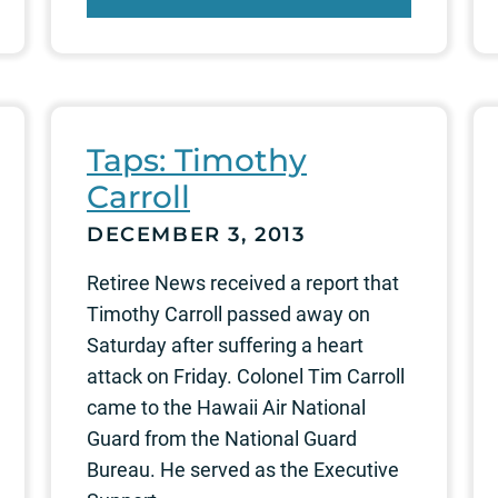
Taps: Timothy
Carroll
DECEMBER 3, 2013
Retiree News received a report that
Timothy Carroll passed away on
Saturday after suffering a heart
attack on Friday. Colonel Tim Carroll
came to the Hawaii Air National
Guard from the National Guard
Bureau. He served as the Executive