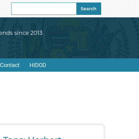
Search
Search
for:
ends since 2013
Contact
HIDOD