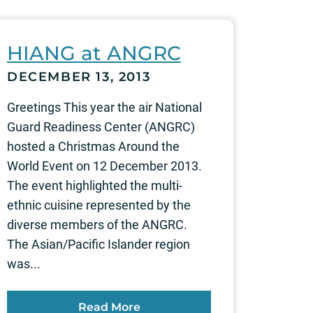
HIANG at ANGRC
DECEMBER 13, 2013
Greetings This year the air National
Guard Readiness Center (ANGRC)
hosted a Christmas Around the
World Event on 12 December 2013.
The event highlighted the multi-
ethnic cuisine represented by the
diverse members of the ANGRC.
The Asian/Pacific Islander region
was...
Read More