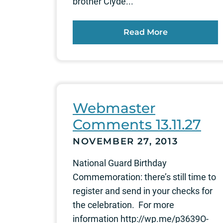
brother Clyde...
Read More
Webmaster
Comments 13.11.27
NOVEMBER 27, 2013
National Guard Birthday
Commemoration: there’s still time to
register and send in your checks for
the celebration. For more
information http://wp.me/p3639O-