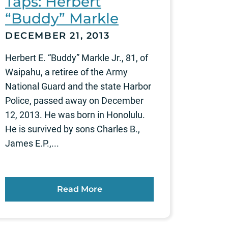
Taps: Herbert
“Buddy” Markle
DECEMBER 21, 2013
Herbert E. “Buddy” Markle Jr., 81, of
Waipahu, a retiree of the Army
National Guard and the state Harbor
Police, passed away on December
12, 2013. He was born in Honolulu.
He is survived by sons Charles B.,
James E.P.,...
Read More