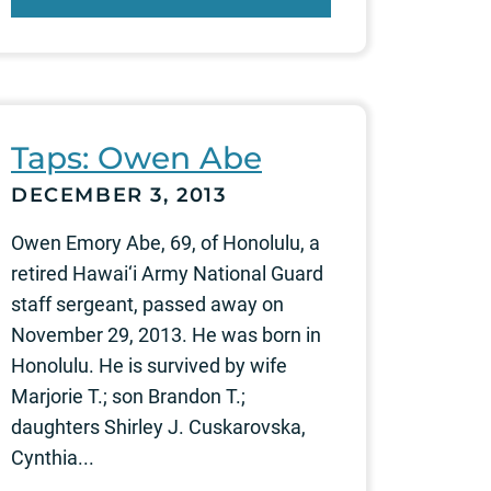
Taps: Owen Abe
DECEMBER 3, 2013
Owen Emory Abe, 69, of Honolulu, a
retired Hawai‘i Army National Guard
staff sergeant, passed away on
November 29, 2013. He was born in
Honolulu. He is survived by wife
Marjorie T.; son Brandon T.;
daughters Shirley J. Cuskarovska,
Cynthia...