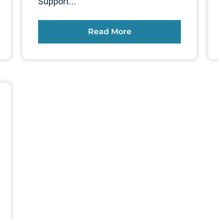
Support...
Read More