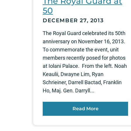
The Royal Guard at
50
DECEMBER 27, 2013
The Royal Guard celebrated its 50th
anniversary on November 16, 2013.
To commemorate the event, unit
members recently posed for photos
at Iolani Palace. From the left. Noah
Keaulii, Dwayne Lim, Ryan
Schrieiner, Darrell Bactad, Franklin
Ho, Maj. Gen. Darryll...
Read More