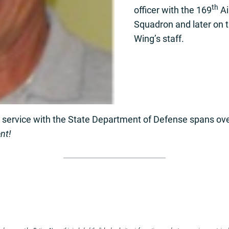
th
officer with the 169
Ai
Squadron and later on 
Wing’s staff.
s service with the State Department of Defense spans ov
nt!