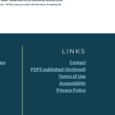
herein. Retiree News did not exercise any editorial control
ion. All links were provided with the intent of meeting the
LINKS
gov
Contact
PDFS published (Archived)
Terms of Use
Accessibility
Privacy Policy