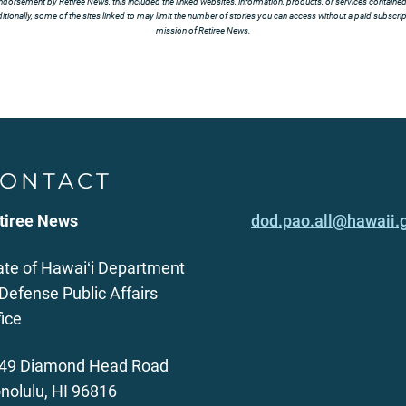
ndorsement by Retiree News, this included the linked websites, information, products, or services contained t
tionally, some of the sites linked to may limit the number of stories you can access without a paid subscript
mission of Retiree News.
ONTACT
tiree News
dod.pao.all@hawaii.
ate of Hawaiʻi Department
 Defense Public Affairs
fice
49 Diamond Head Road
nolulu, HI 96816