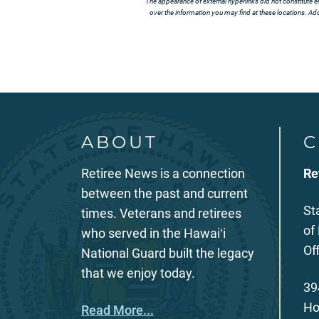
The appearance of external hyperlinks did not constitute e
over the information you may find at these locations. Addi
ABOUT
C
Retiree News is a connection
Re
between the past and current
St
times. Veterans and retirees
of
who served in the Hawaiʻi
Of
National Guard built the legacy
that we enjoy today.
39
Ho
Read More...