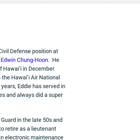
Civil Defense position at
s
Edwin Chung-Hoon
. He
of Hawai‘i in December
m the Hawai’i Air National
years, Eddie has served in
es and always did a super
r Guard in the late 50s and
o retire as a lieutenant
an electronic maintenance