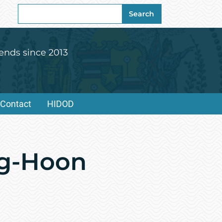
Search
Search
for:
ends since 2013
Contact
HIDOD
ng-Hoon