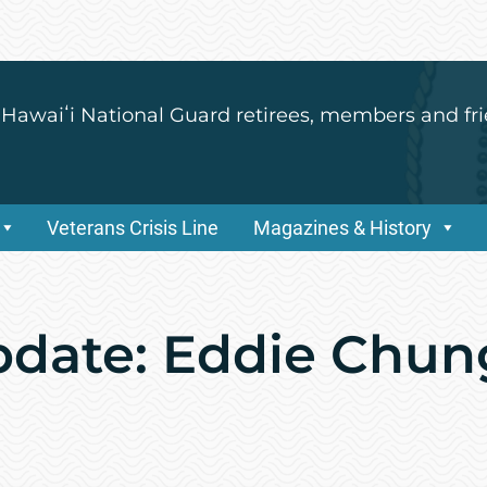
 Hawaiʻi National Guard retirees, members and fri
Veterans Crisis Line
Magazines & History
pdate: Eddie Chu