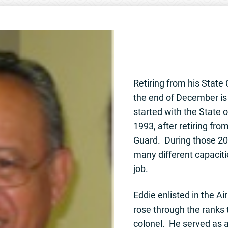
Retiring from his State 
the end of December i
started with the State 
1993, after retiring fro
Guard. During those 20 
many different capaciti
job.
Eddie enlisted in the Ai
rose through the ranks t
colonel. He served as 