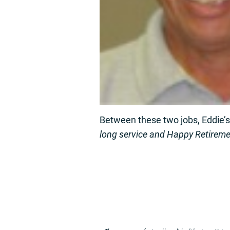
Between these two jobs, Eddie’
long service and Happy Retireme