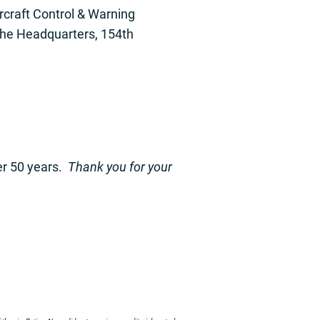
rcraft Control & Warning
the Headquarters, 154th
er 50 years.
Thank you for your