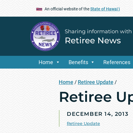
An official website of the
State of Hawaiʻi
Sharing information with
Retiree News
Home
Benefits
References
Home
/
Retiree Update
/
Retiree U
DECEMBER 14, 2013
Retiree Update