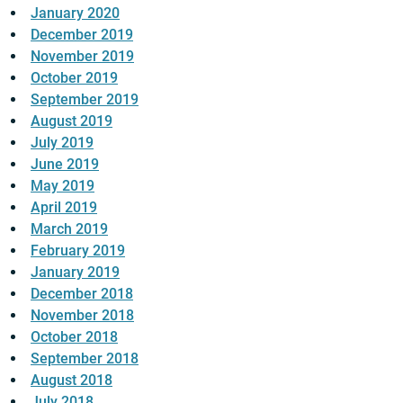
January 2020
December 2019
November 2019
October 2019
September 2019
August 2019
July 2019
June 2019
May 2019
April 2019
March 2019
February 2019
January 2019
December 2018
November 2018
October 2018
September 2018
August 2018
July 2018