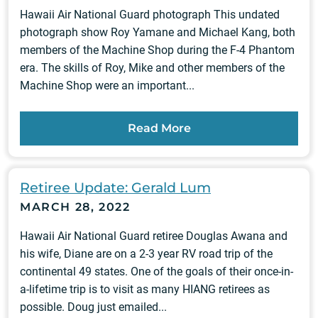
Hawaii Air National Guard photograph This undated
photograph show Roy Yamane and Michael Kang, both
members of the Machine Shop during the F-4 Phantom
era. The skills of Roy, Mike and other members of the
Machine Shop were an important...
Read More
Retiree Update: Gerald Lum
MARCH 28, 2022
Hawaii Air National Guard retiree Douglas Awana and
his wife, Diane are on a 2-3 year RV road trip of the
continental 49 states. One of the goals of their once-in-
a-lifetime trip is to visit as many HIANG retirees as
possible. Doug just emailed...