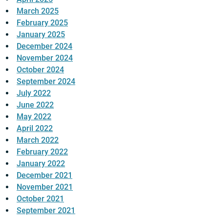
March 2025
February 2025
January 2025
December 2024
November 2024
October 2024
September 2024
July 2022
June 2022
May 2022
April 2022
March 2022
February 2022
January 2022
December 2021
November 2021
October 2021
September 2021