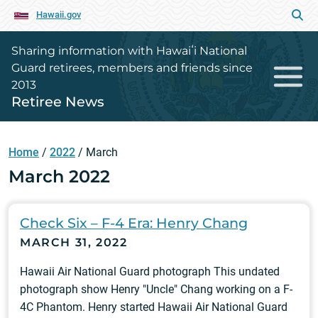
Hawaii.gov
Sharing information with Hawaiʻi National
Guard retirees, members and friends since
2013
Retiree News
Home
/
2022
/
March
March 2022
Check Six – F-4 Era: Henry Chang
MARCH 31, 2022
Hawaii Air National Guard photograph This undated
photograph show Henry "Uncle" Chang working on a F-
4C Phantom. Henry started Hawaii Air National Guard