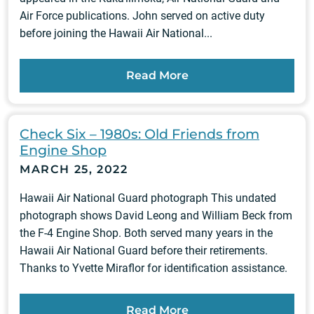
Air Force publications. John served on active duty
before joining the Hawaii Air National...
Read More
Check Six – 1980s: Old Friends from
Engine Shop
MARCH 25, 2022
Hawaii Air National Guard photograph This undated
photograph shows David Leong and William Beck from
the F-4 Engine Shop. Both served many years in the
Hawaii Air National Guard before their retirements.
Thanks to Yvette Miraflor for identification assistance.
Read More