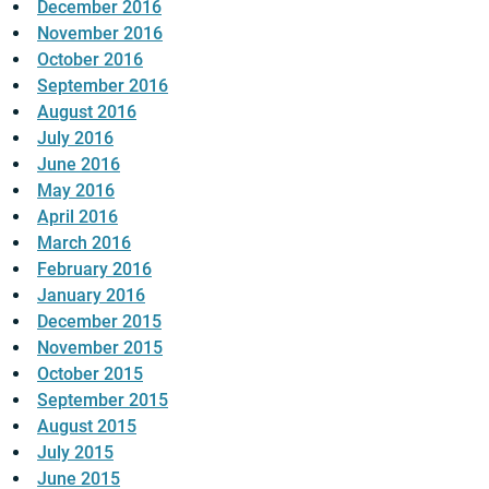
December 2016
November 2016
October 2016
September 2016
August 2016
July 2016
June 2016
May 2016
April 2016
March 2016
February 2016
January 2016
December 2015
November 2015
October 2015
September 2015
August 2015
July 2015
June 2015