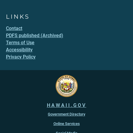
LINKS
Contact
PDFS published (Archived)
Terms of Use
Accessibility
Privacy Policy
HAWAII.GOV
Government Directory
Online Services