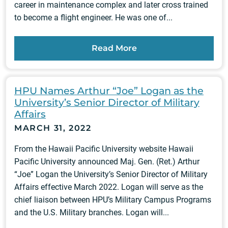
career in maintenance complex and later cross trained
to become a flight engineer. He was one of...
Read More
HPU Names Arthur “Joe” Logan as the
University’s Senior Director of Military
Affairs
MARCH 31, 2022
From the Hawaii Pacific University website Hawaii
Pacific University announced Maj. Gen. (Ret.) Arthur
“Joe” Logan the University’s Senior Director of Military
Affairs effective March 2022. Logan will serve as the
chief liaison between HPU’s Military Campus Programs
and the U.S. Military branches. Logan will...