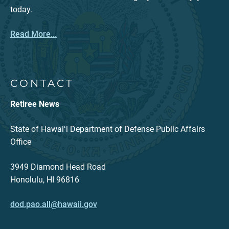
today.
Read More...
CONTACT
Retiree News
State of Hawaiʻi Department of Defense Public Affairs
Office
3949 Diamond Head Road
Honolulu, HI 96816
dod.pao.all@hawaii.gov