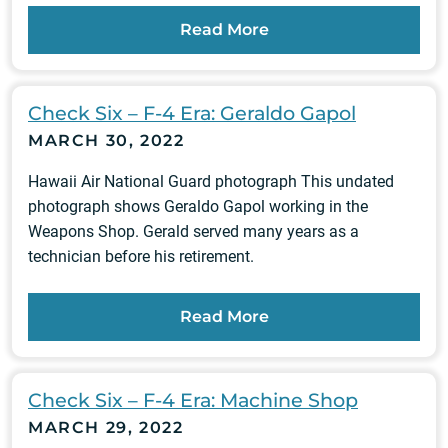
Read More
Check Six – F-4 Era: Geraldo Gapol
MARCH 30, 2022
Hawaii Air National Guard photograph This undated
photograph shows Geraldo Gapol working in the
Weapons Shop. Gerald served many years as a
technician before his retirement.
Read More
Check Six – F-4 Era: Machine Shop
MARCH 29, 2022