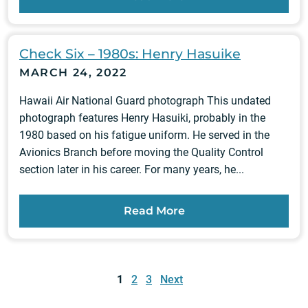
Check Six – 1980s: Henry Hasuike
MARCH 24, 2022
Hawaii Air National Guard photograph This undated
photograph features Henry Hasuiki, probably in the
1980 based on his fatigue uniform. He served in the
Avionics Branch before moving the Quality Control
section later in his career. For many years, he...
Read More
Posts
pagination
1
2
3
Next