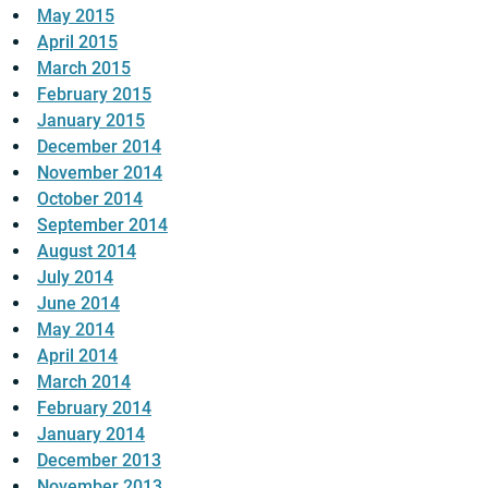
May 2015
April 2015
March 2015
February 2015
January 2015
December 2014
November 2014
October 2014
September 2014
August 2014
July 2014
June 2014
May 2014
April 2014
March 2014
February 2014
January 2014
December 2013
November 2013