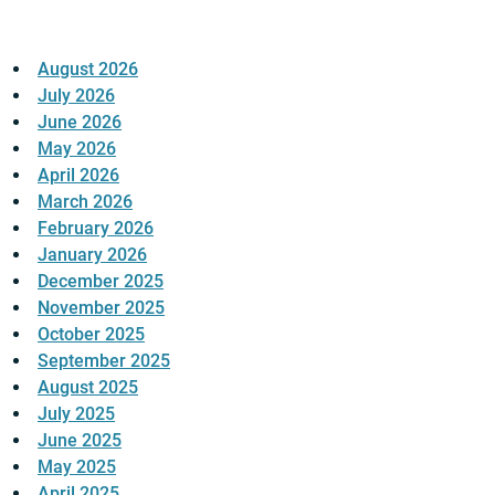
August 2026
July 2026
June 2026
May 2026
April 2026
March 2026
February 2026
January 2026
December 2025
November 2025
October 2025
September 2025
August 2025
July 2025
June 2025
May 2025
April 2025