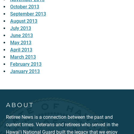
October 2013
September 2013
August 2013
July 2013
June 2013
May 2013
April 2013
March 2013
February 2013
January 2013
ABOUT
Retiree News is a connection between the past and
current times. Veterans and retirees who served in the
Hawaiʻi National Guard built the legacy that we enjoy