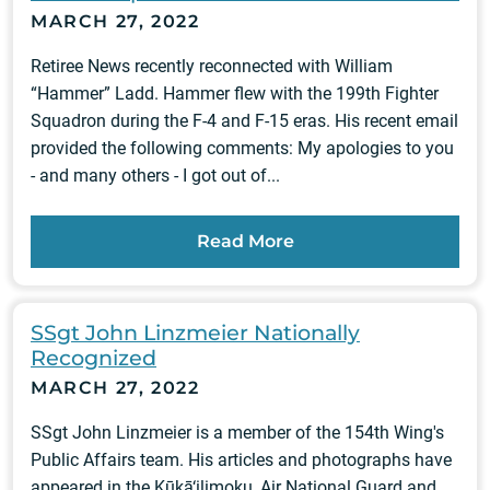
MARCH 27, 2022
Retiree News recently reconnected with William
“Hammer” Ladd. Hammer flew with the 199th Fighter
Squadron during the F-4 and F-15 eras. His recent email
provided the following comments: My apologies to you
- and many others - I got out of...
Read More
SSgt John Linzmeier Nationally
Recognized
MARCH 27, 2022
SSgt John Linzmeier is a member of the 154th Wing's
Public Affairs team. His articles and photographs have
appeared in the Kūkā‘ilimoku, Air National Guard and