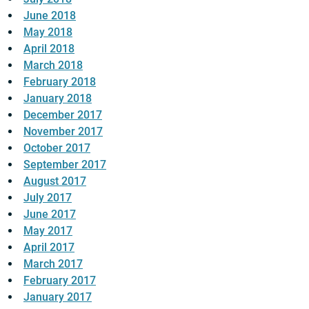
June 2018
May 2018
April 2018
March 2018
February 2018
January 2018
December 2017
November 2017
October 2017
September 2017
August 2017
July 2017
June 2017
May 2017
April 2017
March 2017
February 2017
January 2017