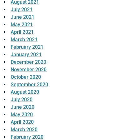
August 2021
July 2021
June 2021
May 2021
April 2021
March 2021
February 2021
January 2021
December 2020
November 2020
October 2020
September 2020
August 2020
July 2020
June 2020
May 2020
April 2020
March 2020
February 2020