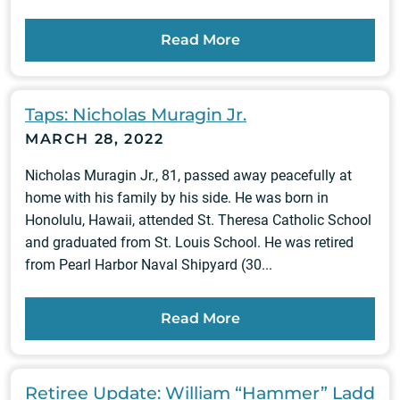
Read More
Taps: Nicholas Muragin Jr.
MARCH 28, 2022
Nicholas Muragin Jr., 81, passed away peacefully at
home with his family by his side. He was born in
Honolulu, Hawaii, attended St. Theresa Catholic School
and graduated from St. Louis School. He was retired
from Pearl Harbor Naval Shipyard (30...
Read More
Retiree Update: William “Hammer” Ladd