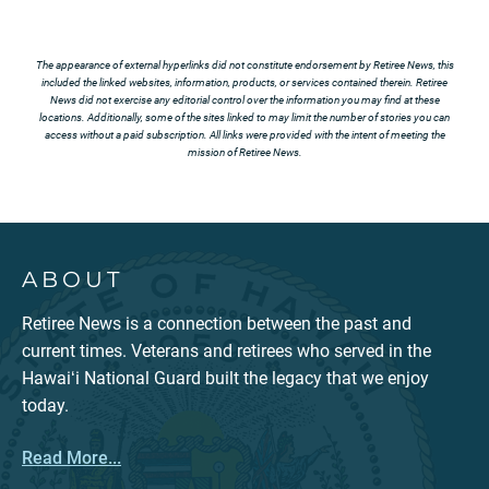
The appearance of external hyperlinks did not constitute endorsement by Retiree News, this
included the linked websites, information, products, or services contained therein. Retiree
News did not exercise any editorial control over the information you may find at these
locations. Additionally, some of the sites linked to may limit the number of stories you can
access without a paid subscription. All links were provided with the intent of meeting the
mission of Retiree News.
ABOUT
Retiree News is a connection between the past and
current times. Veterans and retirees who served in the
Hawaiʻi National Guard built the legacy that we enjoy
today.
Read More...