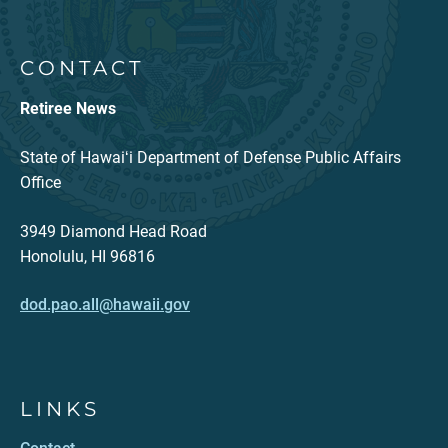
CONTACT
Retiree News
State of Hawaiʻi Department of Defense Public Affairs
Office
3949 Diamond Head Road
Honolulu, HI 96816
dod.pao.all@hawaii.gov
LINKS