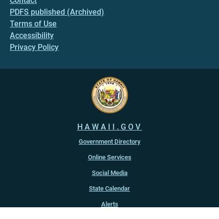
Contact
PDFS published (Archived)
Terms of Use
Accessibility
Privacy Policy
HAWAII.GOV
Government Directory
Online Services
Social Media
State Calendar
Alerts