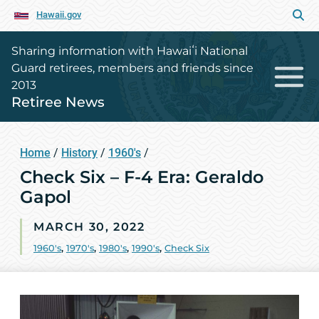
Hawaii.gov
Sharing information with Hawaiʻi National
Guard retirees, members and friends since
2013
Retiree News
Home
/
History
/
1960's
/
Check Six – F-4 Era: Geraldo
Gapol
MARCH 30, 2022
1960's
,
1970's
,
1980's
,
1990's
,
Check Six