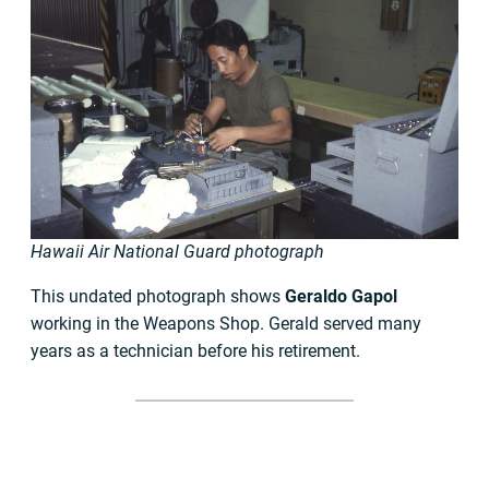
Hawaii Air National Guard photograph
This undated photograph shows
Geraldo Gapol
working in the Weapons Shop. Gerald served many
years as a technician before his retirement.