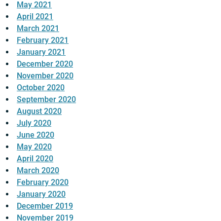
May 2021
April 2021
March 2021
February 2021
January 2021
December 2020
November 2020
October 2020
September 2020
August 2020
July 2020
June 2020
May 2020
April 2020
March 2020
February 2020
January 2020
December 2019
November 2019