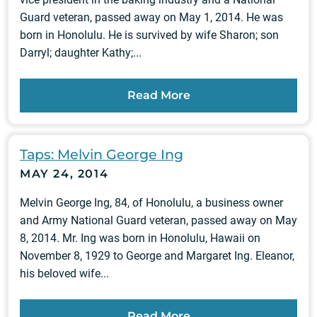
Guard veteran, passed away on May 1, 2014. He was
born in Honolulu. He is survived by wife Sharon; son
Darryl; daughter Kathy;...
Read More
Taps: Melvin George Ing
MAY 24, 2014
Melvin George Ing, 84, of Honolulu, a business owner
and Army National Guard veteran, passed away on May
8, 2014. Mr. Ing was born in Honolulu, Hawaii on
November 8, 1929 to George and Margaret Ing. Eleanor,
his beloved wife...
Read More