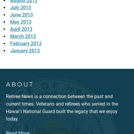
August 2013
July 2013
June 2013
May 2013
April 2013
March 2013
February 2013
January 2013
ABOUT
Retiree News is a connection between the past and
current times. Veterans and retirees who served in the
Hawaiʻi National Guard built the legacy that we enjoy
today.
Read More...