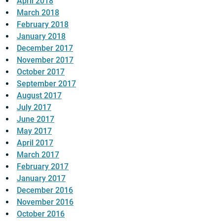
April 2018
March 2018
February 2018
January 2018
December 2017
November 2017
October 2017
September 2017
August 2017
July 2017
June 2017
May 2017
April 2017
March 2017
February 2017
January 2017
December 2016
November 2016
October 2016