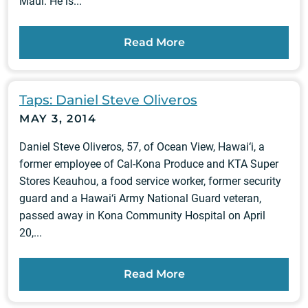
Maui. He is...
Read More
Taps: Daniel Steve Oliveros
MAY 3, 2014
Daniel Steve Oliveros, 57, of Ocean View, Hawai‘i, a
former employee of Cal-Kona Produce and KTA Super
Stores Keauhou, a food service worker, former security
guard and a Hawai‘i Army National Guard veteran,
passed away in Kona Community Hospital on April
20,...
Read More