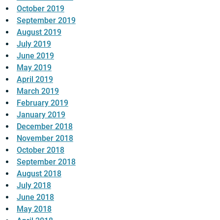
October 2019
September 2019
August 2019
July 2019
June 2019
May 2019
April 2019
March 2019
February 2019
January 2019
December 2018
November 2018
October 2018
September 2018
August 2018
July 2018
June 2018
May 2018