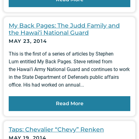
My Back Pages: The Judd Family and
the Hawai‘i National Guard
MAY 23, 2014
This is the first of a series of articles by Stephen
Lum entitled My Back Pages. Steve retired from
the Hawai‘i Army National Guard and continues to work
in the State Department of Defense’s public affairs
office. His had worked on annual...
Read More
Taps: Chevalier “Chevy” Renken
MAY 19, 2014