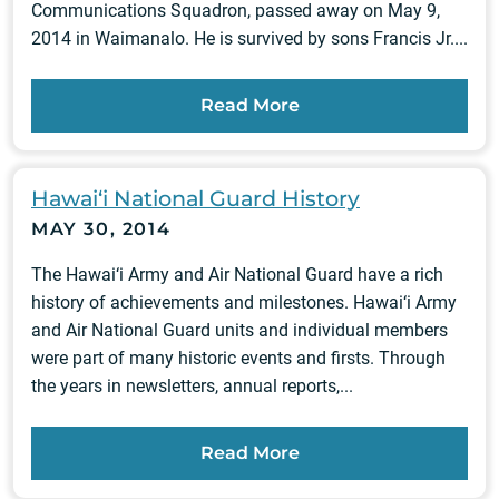
Communications Squadron, passed away on May 9,
2014 in Waimanalo. He is survived by sons Francis Jr....
Read More
Hawai‘i National Guard History
MAY 30, 2014
The Hawai‘i Army and Air National Guard have a rich
history of achievements and milestones. Hawai‘i Army
and Air National Guard units and individual members
were part of many historic events and firsts. Through
the years in newsletters, annual reports,...
Read More