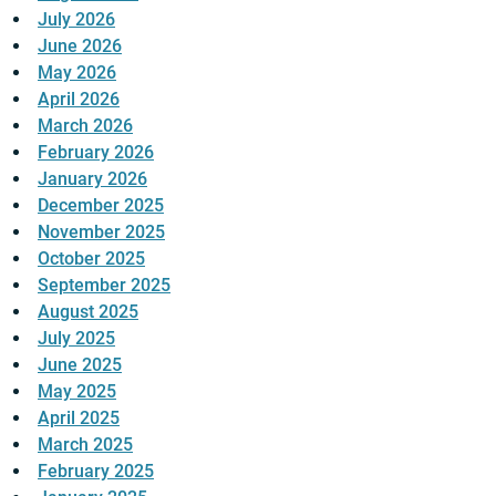
July 2026
June 2026
May 2026
April 2026
March 2026
February 2026
January 2026
December 2025
November 2025
October 2025
September 2025
August 2025
July 2025
June 2025
May 2025
April 2025
March 2025
February 2025