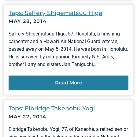
Taps: Saffery Shigematsuu Higa
MAY 28, 2014
Saffery Shigematsuu Higa, 57, Honolulu, a finishing
carpenter and a Hawai‘i Air National Guard veteran,
passed away on May 5, 2014. He was born in Honolulu.
He is survived by companion Kimberly N.S. Ardis,
brother Larry and sisters Jan Taniguchi,...
Read More
Taps: Elbridge Takenobu Yogi
MAY 27, 2014
Elbridge Takenobu Yogi, 77, of Kaneohe, a retired senior
vice president in the baking industry and a National