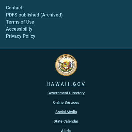
Contact
PDFS published (Archived)
Terms of Use
Accessibility
Privacy Policy
HAWAII.GOV
Government Directory
Online Services
Social Media
State Calendar
Alerts