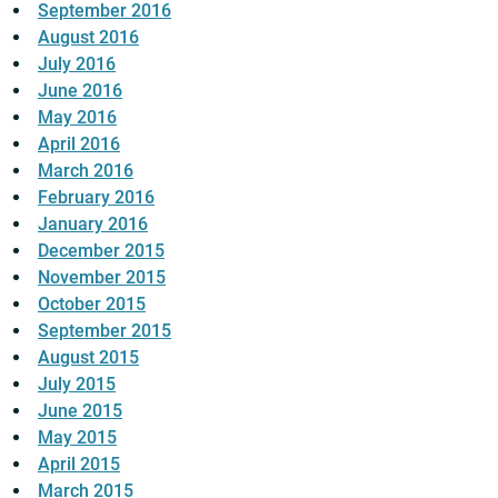
September 2016
August 2016
July 2016
June 2016
May 2016
April 2016
March 2016
February 2016
January 2016
December 2015
November 2015
October 2015
September 2015
August 2015
July 2015
June 2015
May 2015
April 2015
March 2015