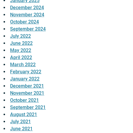
January 2025
December 2024
November 2024
October 2024
September 2024
July 2022
June 2022
May 2022
April 2022
March 2022
February 2022
January 2022
December 2021
November 2021
October 2021
September 2021
August 2021
July 2021
June 2021