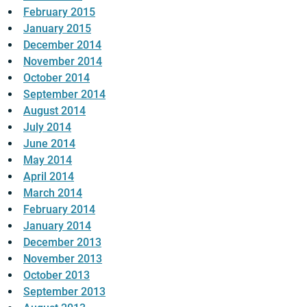
February 2015
January 2015
December 2014
November 2014
October 2014
September 2014
August 2014
July 2014
June 2014
May 2014
April 2014
March 2014
February 2014
January 2014
December 2013
November 2013
October 2013
September 2013