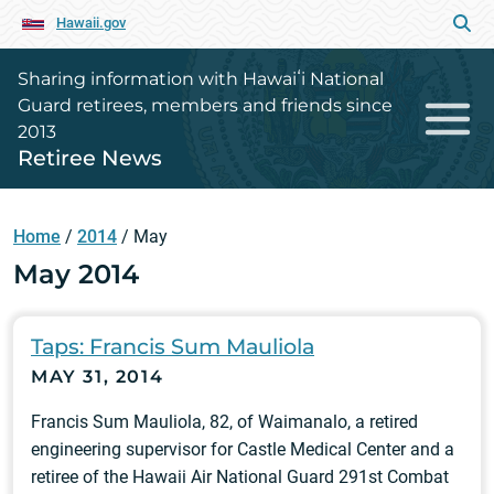
Hawaii.gov
Sharing information with Hawaiʻi National
Guard retirees, members and friends since
2013
Retiree News
Home
/
2014
/
May
May 2014
Taps: Francis Sum Mauliola
MAY 31, 2014
Francis Sum Mauliola, 82, of Waimanalo, a retired
engineering supervisor for Castle Medical Center and a
retiree of the Hawaii Air National Guard 291st Combat