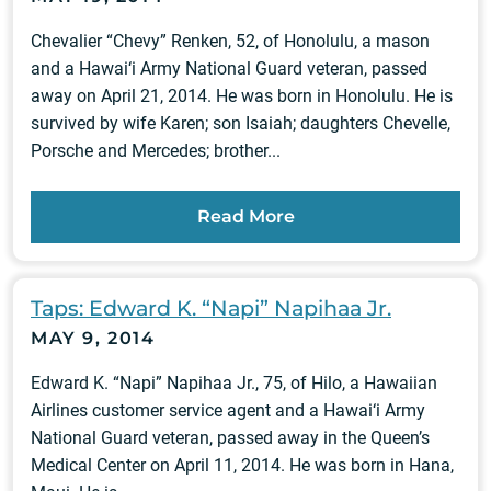
Chevalier “Chevy” Renken, 52, of Honolulu, a mason
and a Hawai‘i Army National Guard veteran, passed
away on April 21, 2014. He was born in Honolulu. He is
survived by wife Karen; son Isaiah; daughters Chevelle,
Porsche and Mercedes; brother...
Read More
Taps: Edward K. “Napi” Napihaa Jr.
MAY 9, 2014
Edward K. “Napi” Napihaa Jr., 75, of Hilo, a Hawaiian
Airlines customer service agent and a Hawai‘i Army
National Guard veteran, passed away in the Queen’s
Medical Center on April 11, 2014. He was born in Hana,