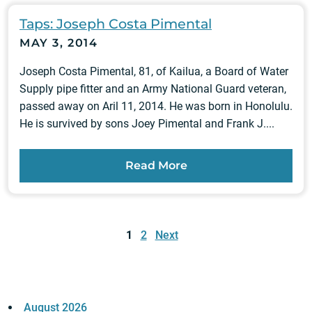
Taps: Joseph Costa Pimental
MAY 3, 2014
Joseph Costa Pimental, 81, of Kailua, a Board of Water
Supply pipe fitter and an Army National Guard veteran,
passed away on Aril 11, 2014. He was born in Honolulu.
He is survived by sons Joey Pimental and Frank J....
Read More
Posts
pagination
1
2
Next
August 2026