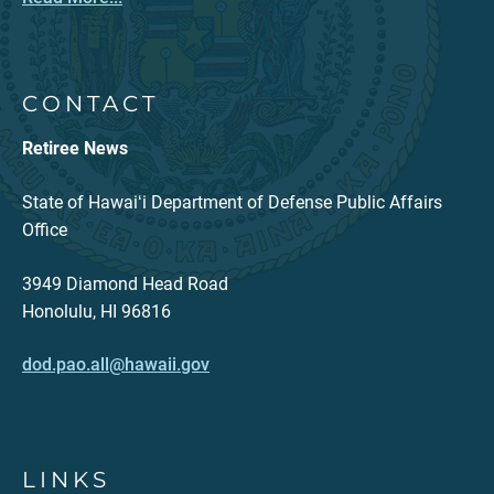
CONTACT
Retiree News
State of Hawaiʻi Department of Defense Public Affairs
Office
3949 Diamond Head Road
Honolulu, HI 96816
dod.pao.all@hawaii.gov
LINKS