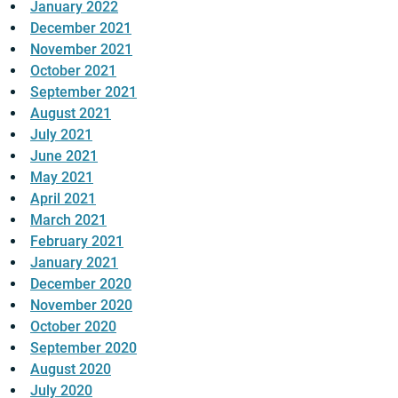
January 2022
December 2021
November 2021
October 2021
September 2021
August 2021
July 2021
June 2021
May 2021
April 2021
March 2021
February 2021
January 2021
December 2020
November 2020
October 2020
September 2020
August 2020
July 2020