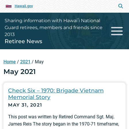
Hawaii.gov
Sharing information with Hawaiʻi National
Guard retirees, members and friends since
2013
Retiree News
Home
/
2021
/
May
May 2021
Check Six – 1970: Brigade Vietnam
Memorial Story
MAY 31, 2021
This post was written by Retired Command Sgt. Maj.
James Reis The story began in the 1970-71 timeframe,