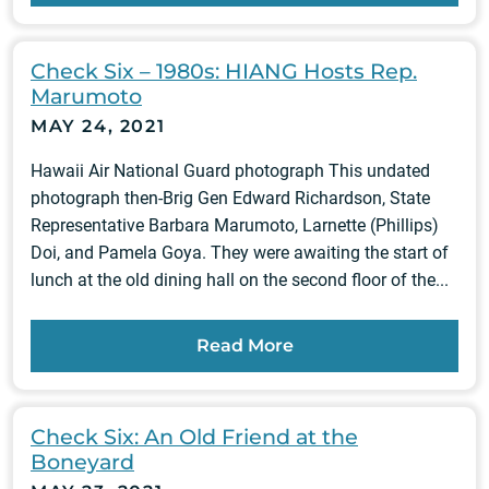
Check Six – 1980s: HIANG Hosts Rep.
Marumoto
MAY 24, 2021
Hawaii Air National Guard photograph This undated
photograph then-Brig Gen Edward Richardson, State
Representative Barbara Marumoto, Larnette (Phillips)
Doi, and Pamela Goya. They were awaiting the start of
lunch at the old dining hall on the second floor of the...
Read More
Check Six: An Old Friend at the
Boneyard