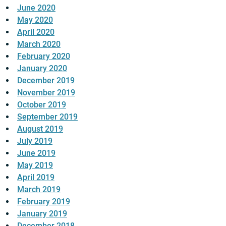
June 2020
May 2020
April 2020
March 2020
February 2020
January 2020
December 2019
November 2019
October 2019
September 2019
August 2019
July 2019
June 2019
May 2019
April 2019
March 2019
February 2019
January 2019
December 2018