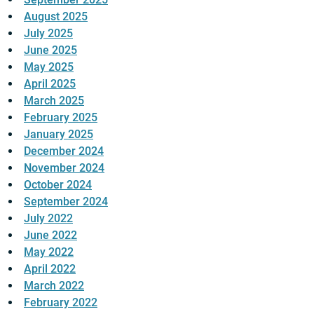
August 2025
July 2025
June 2025
May 2025
April 2025
March 2025
February 2025
January 2025
December 2024
November 2024
October 2024
September 2024
July 2022
June 2022
May 2022
April 2022
March 2022
February 2022