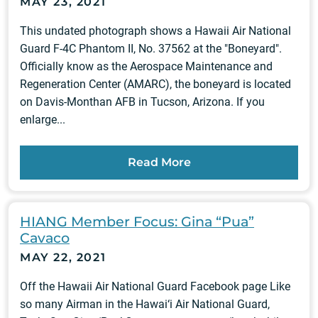
MAY 23, 2021
This undated photograph shows a Hawaii Air National
Guard F-4C Phantom II, No. 37562 at the "Boneyard".
Officially know as the Aerospace Maintenance and
Regeneration Center (AMARC), the boneyard is located
on Davis-Monthan AFB in Tucson, Arizona. If you
enlarge...
Read More
HIANG Member Focus: Gina “Pua”
Cavaco
MAY 22, 2021
Off the Hawaii Air National Guard Facebook page Like
so many Airman in the Hawai‘i Air National Guard,