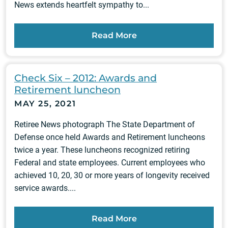
News extends heartfelt sympathy to...
Read More
Check Six – 2012: Awards and
Retirement luncheon
MAY 25, 2021
Retiree News photograph The State Department of
Defense once held Awards and Retirement luncheons
twice a year. These luncheons recognized retiring
Federal and state employees. Current employees who
achieved 10, 20, 30 or more years of longevity received
service awards....
Read More