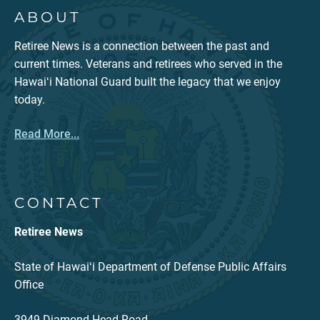
ABOUT
Retiree News is a connection between the past and
current times. Veterans and retirees who served in the
Hawaiʻi National Guard built the legacy that we enjoy
today.
Read More...
CONTACT
Retiree News
State of Hawaiʻi Department of Defense Public Affairs
Office
3949 Diamond Head Road