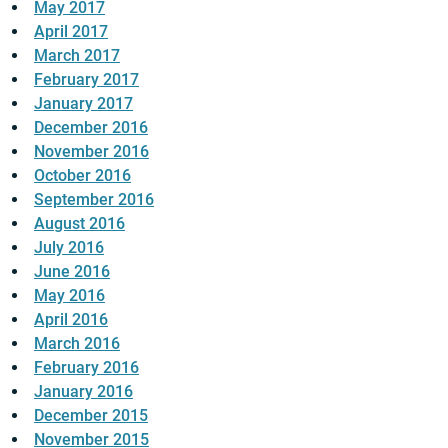
May 2017
April 2017
March 2017
February 2017
January 2017
December 2016
November 2016
October 2016
September 2016
August 2016
July 2016
June 2016
May 2016
April 2016
March 2016
February 2016
January 2016
December 2015
November 2015