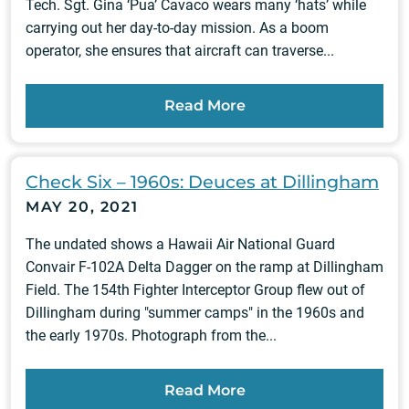
Tech. Sgt. Gina ‘Pua’ Cavaco wears many ‘hats’ while
carrying out her day-to-day mission. As a boom
operator, she ensures that aircraft can traverse...
Read More
Check Six – 1960s: Deuces at Dillingham
MAY 20, 2021
The undated shows a Hawaii Air National Guard
Convair F-102A Delta Dagger on the ramp at Dillingham
Field. The 154th Fighter Interceptor Group flew out of
Dillingham during "summer camps" in the 1960s and
the early 1970s. Photograph from the...
Read More