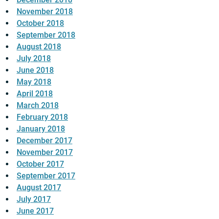
November 2018
October 2018
September 2018
August 2018
July 2018
June 2018
May 2018
April 2018
March 2018
February 2018
January 2018
December 2017
November 2017
October 2017
September 2017
August 2017
July 2017
June 2017