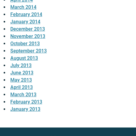
March 2014
February 2014
January 2014
December 2013
November 2013
October 2013
September 2013
August 2013
July 2013
June 2013
May 2013
April 2013
March 2013
February 2013
January 2013