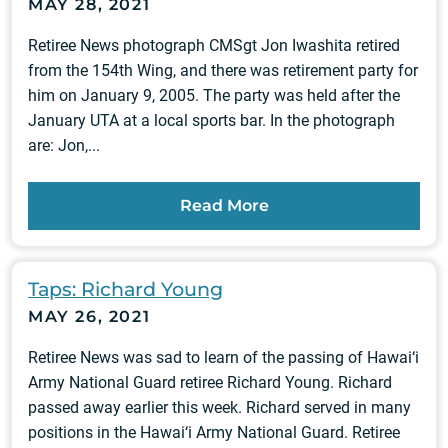
MAY 28, 2021
Retiree News photograph CMSgt Jon Iwashita retired
from the 154th Wing, and there was retirement party for
him on January 9, 2005. The party was held after the
January UTA at a local sports bar. In the photograph
are: Jon,...
Read More
Taps: Richard Young
MAY 26, 2021
Retiree News was sad to learn of the passing of Hawai‘i
Army National Guard retiree Richard Young. Richard
passed away earlier this week. Richard served in many
positions in the Hawai‘i Army National Guard. Retiree