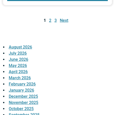
Posts
pagination
1
2
3
Next
August 2026
July 2026
June 2026
May 2026
April 2026
March 2026
February 2026
January 2026
December 2025
November 2025
October 2025
September 2025