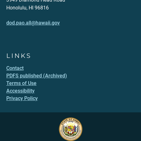
Honolulu, HI 96816
dod.pao.all@hawaii.gov
LINKS
Contact
PDFS published (Archived)
Terms of Use
Accessibility
Privacy Policy