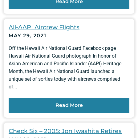
Read More
All-AAPI Aircrew Flights
MAY 29, 2021
Off the Hawaii Air National Guard Facebook page
Hawaii Air National Guard photograph In honor of
Asian American and Pacific Islander (AAPI) Heritage
Month, the Hawaii Air National Guard launched a
unique set of sorties today with aircrews comprised
of...
Read More
Check Six – 2005: Jon Iwashita Retires