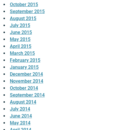
October 2015
September 2015
August 2015
July 2015
June 2015
May 2015
April 2015
March 2015
February 2015
January 2015
December 2014
November 2014
October 2014
September 2014
August 2014
July 2014
June 2014
May 2014
April 2014