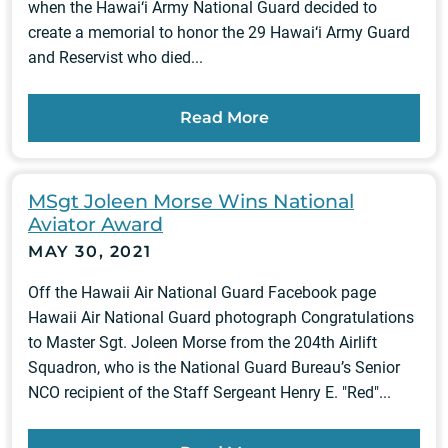
when the Hawai‘i Army National Guard decided to
create a memorial to honor the 29 Hawai‘i Army Guard
and Reservist who died...
Read More
MSgt Joleen Morse Wins National
Aviator Award
MAY 30, 2021
Off the Hawaii Air National Guard Facebook page
Hawaii Air National Guard photograph Congratulations
to Master Sgt. Joleen Morse from the 204th Airlift
Squadron, who is the National Guard Bureau’s Senior
NCO recipient of the Staff Sergeant Henry E. "Red"...