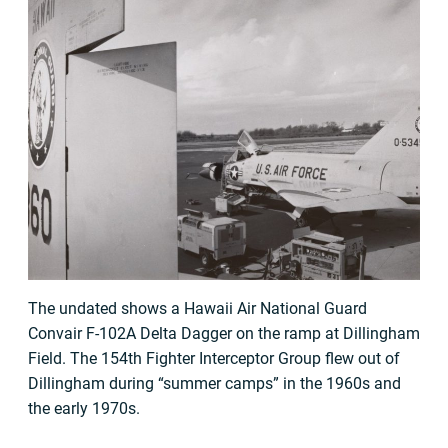
The undated shows a Hawaii Air National Guard
Convair F-102A Delta Dagger on the ramp at Dillingham
Field. The 154th Fighter Interceptor Group flew out of
Dillingham during “summer camps” in the 1960s and
the early 1970s.