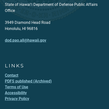
State of Hawaiʻi Department of Defense Public Affairs
Office
3949 Diamond Head Road
Honolulu, HI 96816
dod.pao.all@hawaii.gov
LINKS
Contact
PDFS published (Archived)
Terms of Use
Accessibility
Privacy Policy