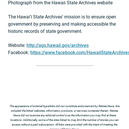
Photograph from the Hawaii State Archives website
The Hawai‘i State Archives’ mission is to ensure open
government by preserving and making accessible the
historic records of state government.
Website:
http://ags.hawaii.gov/archives
Facebook:
https://www.facebook.com/HawaiiStateArchive
The appearance of external hyperlinks did not constitute endorsement by Retiree News, this
included the linked websites, information, products, or services contained therein. Retiree
News did not exercise any editorial control over the information you may find at these
locations. Additionally, some of the sites linked to may limit the number of stories you can
access without a paid subscription. All links were provided with the intent of meeting the