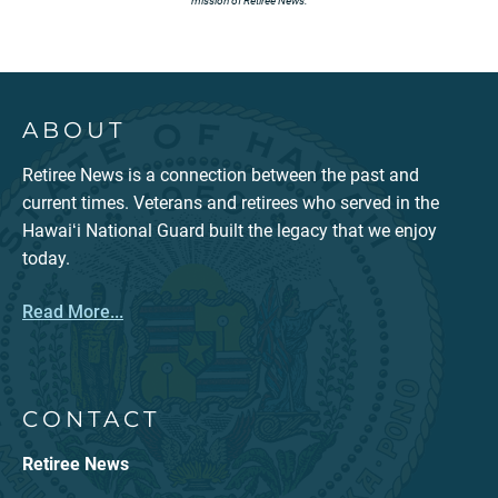
mission of Retiree News.
ABOUT
Retiree News is a connection between the past and
current times. Veterans and retirees who served in the
Hawaiʻi National Guard built the legacy that we enjoy
today.
Read More...
CONTACT
Retiree News