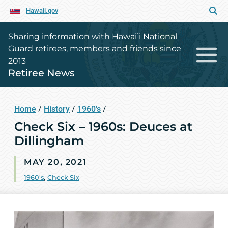
Hawaii.gov
Sharing information with Hawaiʻi National
Guard retirees, members and friends since
2013
Retiree News
Home
/
History
/
1960's
/
Check Six – 1960s: Deuces at
Dillingham
MAY 20, 2021
1960's
,
Check Six