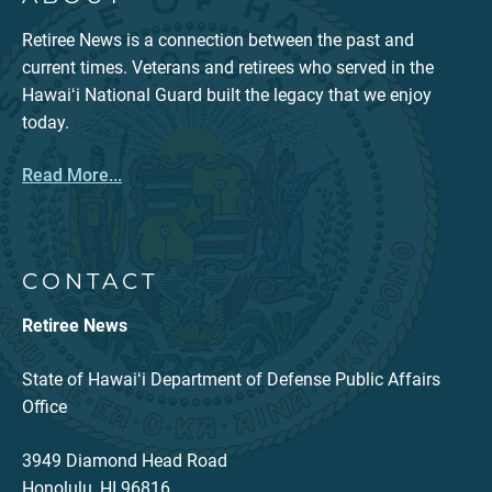
Retiree News is a connection between the past and
current times. Veterans and retirees who served in the
Hawaiʻi National Guard built the legacy that we enjoy
today.
Read More...
CONTACT
Retiree News
State of Hawaiʻi Department of Defense Public Affairs
Office
3949 Diamond Head Road
Honolulu, HI 96816