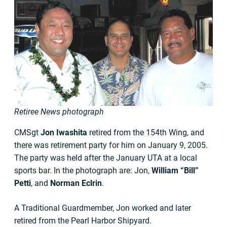
Retiree News photograph
CMSgt
Jon Iwashita
retired from the 154th Wing, and
there was retirement party for him on January 9, 2005.
The party was held after the January UTA at a local
sports bar. In the photograph are: Jon,
William “Bill”
Petti
, and
Norman Eclrin
.
A Traditional Guardmember, Jon worked and later
retired from the Pearl Harbor Shipyard.