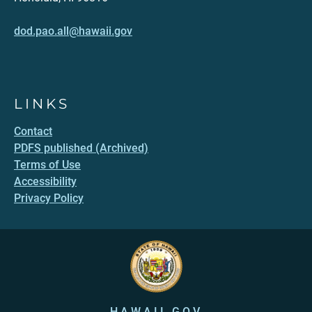
dod.pao.all@hawaii.gov
LINKS
Contact
PDFS published (Archived)
Terms of Use
Accessibility
Privacy Policy
HAWAII.GOV