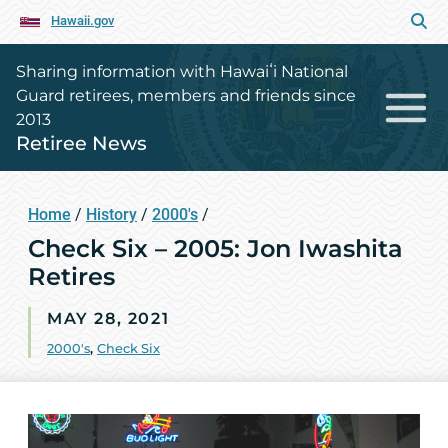
Hawaii.gov
Sharing information with Hawaiʻi National
Guard retirees, members and friends since
2013
Retiree News
Home
/
History
/
2000's
/
Check Six – 2005: Jon Iwashita
Retires
MAY 28, 2021
2000's
,
Check Six