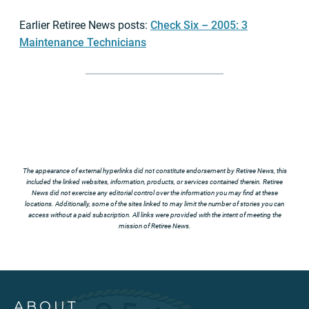
Earlier Retiree News posts:
Check Six – 2005: 3
Maintenance Technicians
The appearance of external hyperlinks did not constitute endorsement by Retiree News, this
included the linked websites, information, products, or services contained therein. Retiree
News did not exercise any editorial control over the information you may find at these
locations. Additionally, some of the sites linked to may limit the number of stories you can
access without a paid subscription. All links were provided with the intent of meeting the
mission of Retiree News.
ABOUT