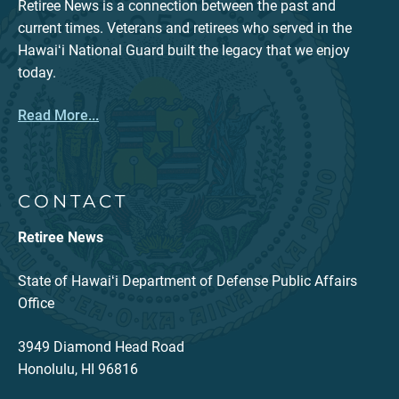
Retiree News is a connection between the past and
current times. Veterans and retirees who served in the
Hawaiʻi National Guard built the legacy that we enjoy
today.
Read More...
CONTACT
Retiree News
State of Hawaiʻi Department of Defense Public Affairs
Office
3949 Diamond Head Road
Honolulu, HI 96816