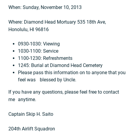
When: Sunday, November 10, 2013
Where: Diamond Head Mortuary 535 18th Ave,
Honolulu, HI 96816
0930-1030: Viewing
1030-1100: Service
1100-1230: Refreshments
1245: Burial at Diamond Head Cemetery
Please pass this information on to anyone that you
feel was blessed by Uncle.
If you have any questions, please feel free to contact
me anytime.
Captain Skip H. Saito
204th Airlift Squadron