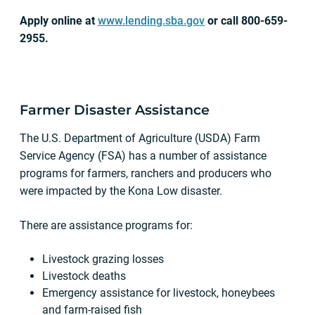
Apply online at
www.lending.sba.gov
or call 800-659-
2955.
Farmer Disaster Assistance
The U.S. Department of Agriculture (USDA) Farm
Service Agency (FSA) has a number of assistance
programs for farmers, ranchers and producers who
were impacted by the Kona Low disaster.
There are assistance programs for:
Livestock grazing losses
Livestock deaths
Emergency assistance for livestock, honeybees
and farm-raised fish