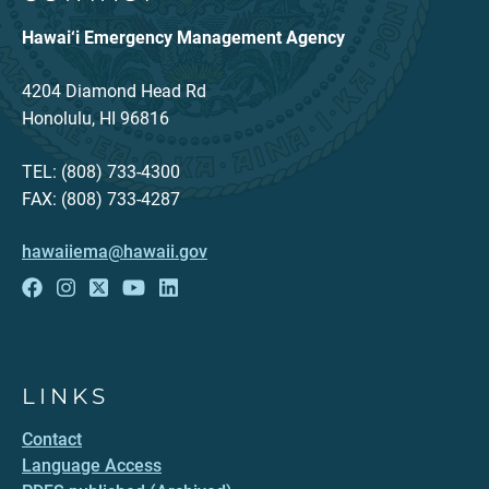
Hawai‘i Emergency Management Agency
4204 Diamond Head Rd
Honolulu, HI 96816
TEL: (808) 733-4300
FAX: (808) 733-4287
hawaiiema@hawaii.gov
LINKS
Contact
Language Access