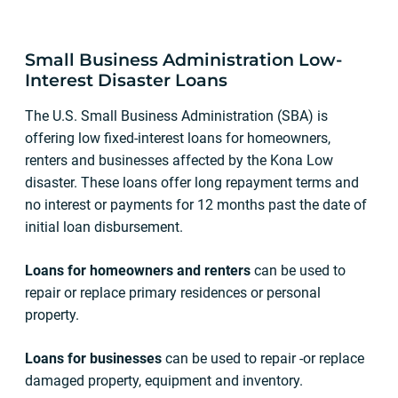
Small Business Administration Low-
Interest Disaster Loans
The U.S. Small Business Administration (SBA) is
offering low fixed-interest loans for homeowners,
renters and businesses affected by the Kona Low
disaster. These loans offer long repayment terms and
no interest or payments for 12 months past the date of
initial loan disbursement.
Loans for homeowners and renters
can be used to
repair or replace primary residences or personal
property.
Loans for businesses
can be used to repair -or replace
damaged property, equipment and inventory.