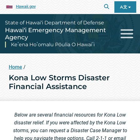
Hawaii.gov
A文
State of Hawai‘i Department of Defense
Hawai‘i Emergency Management
Agency
Keʻena Hoʻomalu Pōulia O Hawaiʻi
Home
/
Kona Low Storms Disaster
Financial Assistance
Below are several financial resources for Kona Low
disaster relief. If you were affected by the Kona Low
storms, you can request a Disaster Case Manager to
help you navigate these options. Call 2-1-1 or email