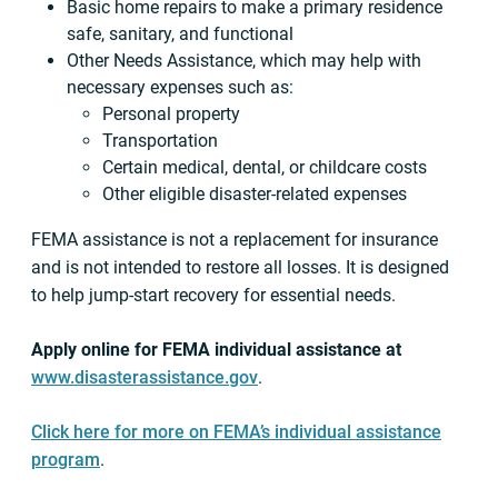
Basic home repairs to make a primary residence
safe, sanitary, and functional
Other Needs Assistance, which may help with
necessary expenses such as:
Personal property
Transportation
Certain medical, dental, or childcare costs
Other eligible disaster-related expenses
FEMA assistance is not a replacement for insurance
and is not intended to restore all losses. It is designed
to help jump-start recovery for essential needs.
Apply online for FEMA individual assistance at
www.disasterassistance.gov
.
Click here for more on FEMA’s individual assistance
program
.