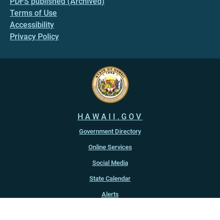
PDFS published (Archived)
Terms of Use
Accessibility
Privacy Policy
HAWAII.GOV
Government Directory
Online Services
Social Media
State Calendar
Alerts
An official website of the
State of Hawaiʻi