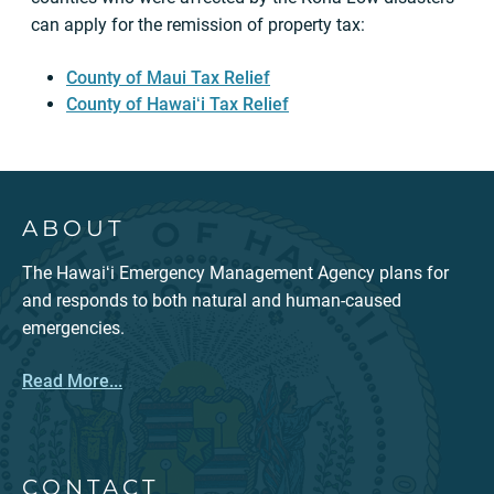
can apply for the remission of property tax:
County of Maui Tax Relief
County of Hawaiʻi Tax Relief
ABOUT
The Hawaiʻi Emergency Management Agency plans for
and responds to both natural and human-caused
emergencies.
Read More...
CONTACT