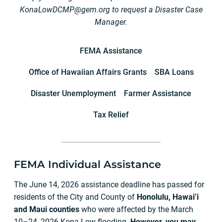
KonaLowDCMP@gem.org
to request a Disaster Case
Manager.
FEMA Assistance
Office of Hawaiian Affairs Grants
SBA Loans
Disaster Unemployment
Farmer Assistance
Tax Relief
FEMA Individual Assistance
The June 14, 2026 assistance deadline has passed for
residents of the City and County of
Honolulu, Hawai’i
and Maui counties
who were affected by the March
10–24, 2026 Kona Low flooding.
However, you may