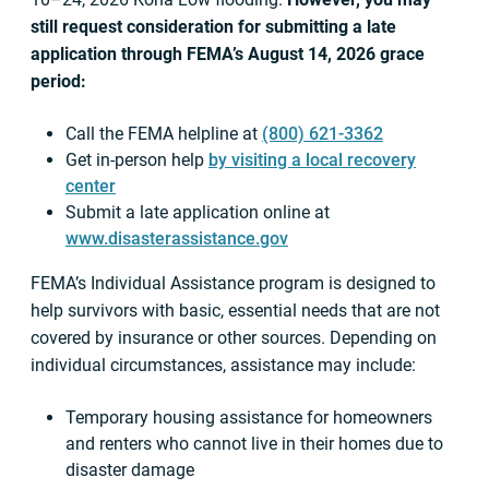
still request consideration for submitting a late
application through FEMA’s August 14, 2026 grace
period:
Call the FEMA helpline at
(800) 621-3362
Get in-person help
by visiting a local recovery
center
Submit a late application online at
www.disasterassistance.gov
FEMA’s Individual Assistance program is designed to
help survivors with basic, essential needs that are not
covered by insurance or other sources. Depending on
individual circumstances, assistance may include:
Temporary housing assistance for homeowners
and renters who cannot live in their homes due to
disaster damage