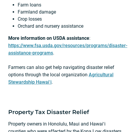
Farm loans
Farmland damage
Crop losses
Orchard and nursery assistance
More information on USDA assistance
:
https://www.fsa.usda.gov/resources/programs/disaster-
assistance-programs
.
Farmers can also get help navigating disaster relief
options through the local organization
Agricultural
Stewardship Hawaiʻi
.
Property Tax Disaster Relief
Property owners in Honolulu, Maui and Hawaiʻi
counties who were affected by the Kona Low disasters