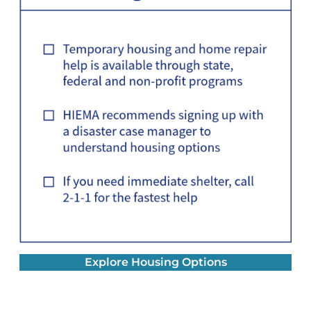
Explore Housing Options