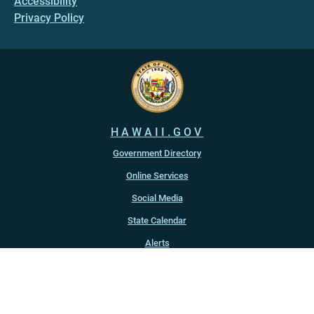
Accessibility
Privacy Policy
HAWAII.GOV
Government Directory
Online Services
Social Media
State Calendar
Alerts
An official website of the
State of Hawaiʻi
Copyright ©
2022
-2026
, State of Hawaiʻi. All rights reserved