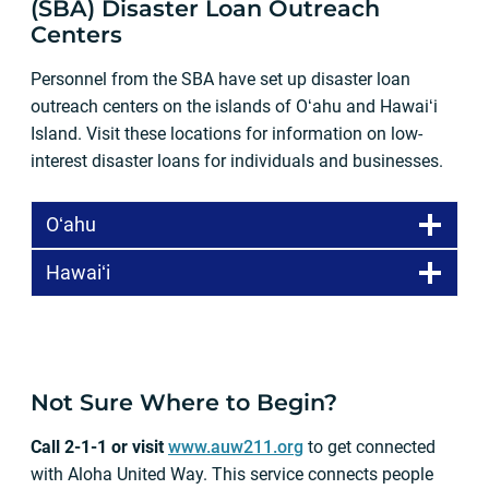
(SBA) Disaster Loan Outreach
Centers
Personnel from the SBA have set up disaster loan
outreach centers on the islands of Oʻahu and Hawaiʻi
Island. Visit these locations for information on low-
interest disaster loans for individuals and businesses.
Oʻahu
Hawaiʻi
Not Sure Where to Begin?
Call 2-1-1 or visit
www.auw211.org
to get connected
with Aloha United Way. This service connects people