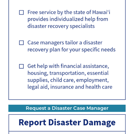
Request a Disaster Case Manager