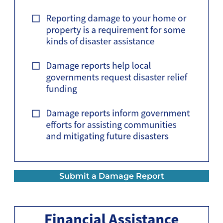
Submit a Damage Report