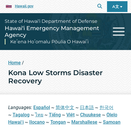
Hawaii.gov
A文
State of Hawai‘i Department of Defense
Hawai‘i Emergency Management
Agency
Keʻena Hoʻomalu Pōulia O Hawaiʻi
Home
/
Kona Low Storms Disaster
Recovery
Languages:
Español
~
简体中文
~
日本語
~
한국어
~
Tagalog
~
ไทย
~
Tiếng
~
Việt
~
Chuukese
~
Ōlelo
Hawaiʻi
~
Ilocano
~
Tongan
~
Marshallese
~
Samoan