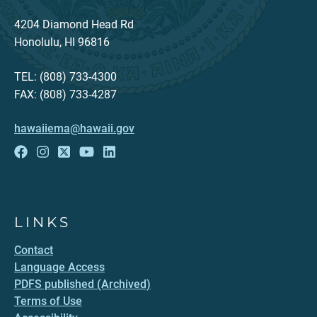
4204 Diamond Head Rd
Honolulu, HI 96816
TEL: (808) 733-4300
FAX: (808) 733-4287
hawaiiema@hawaii.gov
LINKS
Contact
Language Access
PDFS published (Archived)
Terms of Use