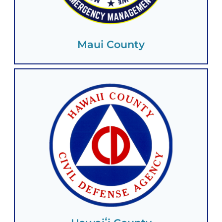
Maui County