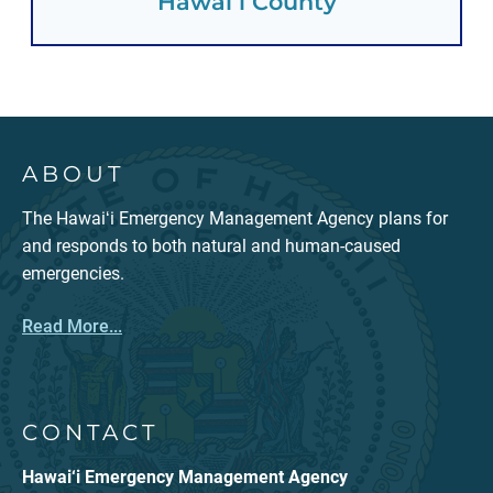
Hawaiʻi County
ABOUT
The Hawaiʻi Emergency Management Agency plans for
and responds to both natural and human-caused
emergencies.
Read More...
CONTACT
Hawai‘i Emergency Management Agency