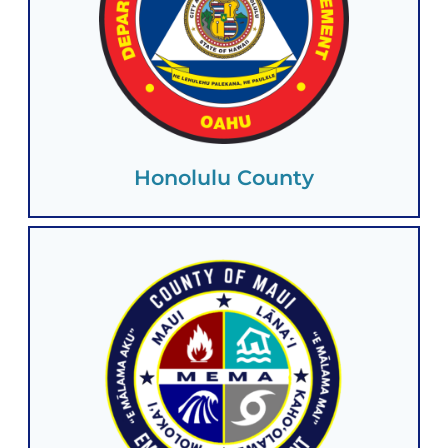
Honolulu County