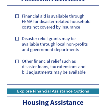
Explore Financial Assistance Options