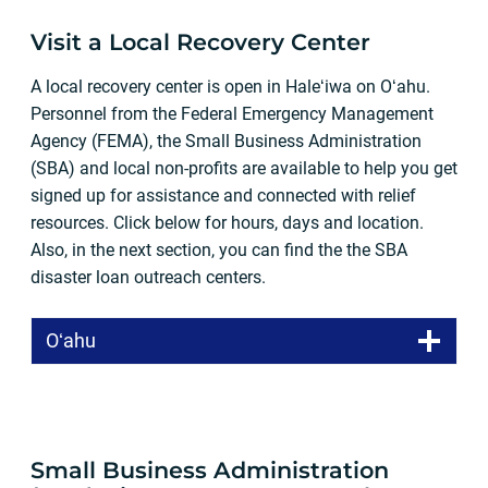
Visit a Local Recovery Center
A local recovery center is open in Haleʻiwa on Oʻahu.
Personnel from the Federal Emergency Management
Agency (FEMA), the Small Business Administration
(SBA) and local non-profits are available to help you get
signed up for assistance and connected with relief
resources. Click below for hours, days and location.
Also, in the next section, you can find the the SBA
disaster loan outreach centers.
Oʻahu
Small Business Administration