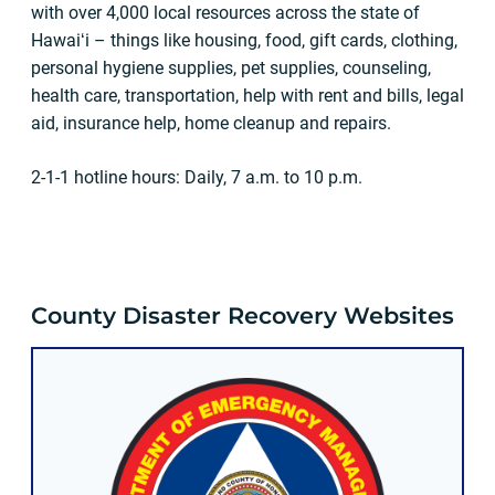
with over 4,000 local resources across the state of
Hawaiʻi – things like housing, food, gift cards, clothing,
personal hygiene supplies, pet supplies, counseling,
health care, transportation, help with rent and bills, legal
aid, insurance help, home cleanup and repairs.
2-1-1 hotline hours: Daily, 7 a.m. to 10 p.m.
County Disaster Recovery Websites