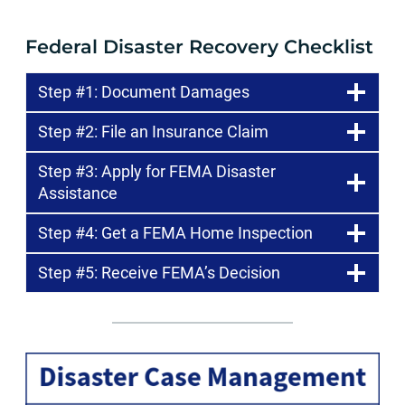
Federal Disaster Recovery Checklist
Step #1: Document Damages
Step #2: File an Insurance Claim
Step #3: Apply for FEMA Disaster
Assistance
Step #4: Get a FEMA Home Inspection
Step #5: Receive FEMA’s Decision