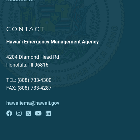
CONTACT
Hawai‘i Emergency Management Agency
4204 Diamond Head Rd
Honolulu, HI 96816
TEL: (808) 733-4300
FAX: (808) 733-4287
hawaiiema@hawaii.gov