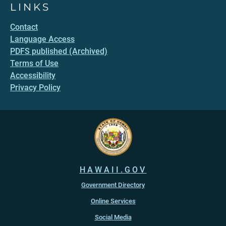
LINKS
Contact
Language Access
PDFS published (Archived)
Terms of Use
Accessibility
Privacy Policy
HAWAII.GOV
Government Directory
Online Services
Social Media