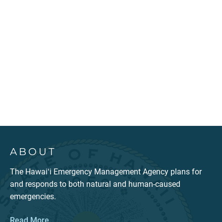
ABOUT
The Hawaiʻi Emergency Management Agency plans for
and responds to both natural and human-caused
emergencies.
Read More...