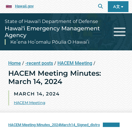
Hawaii.gov
A文
State of Hawai‘i Department of Defense
Hawai‘i Emergency Management
Agency
Keʻena Hoʻomalu Pōulia O Hawaiʻi
Home
/
-recent posts
/
HACEM Meeting
/
HACEM Meeting Minutes:
March 14, 2024
MARCH 14, 2024
HACEM Meeting
HACEM Meeting Minutes_2024March14_Signed_distro
Download