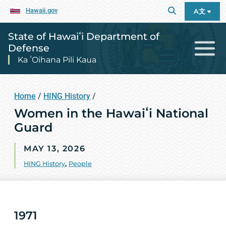
Hawaii.gov
A文
State of Hawaiʻi Department of
Defense
Ka ʻOihana Pili Kaua
Home
/
HING History
/
Women in the Hawaiʻi National
Guard
MAY 13, 2026
HING History
,
People
1971