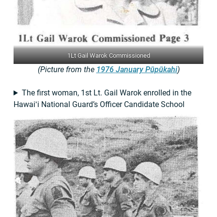
1Lt Gail Warok Commissioned
(Picture from the
1976 January Pūpūkahi
)
The first woman, 1st Lt. Gail Warok enrolled in the
Hawaiʻi National Guard’s Officer Candidate School