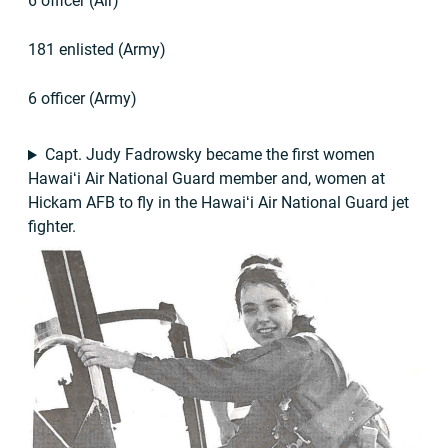
6 officer (Air)
181 enlisted (Army)
6 officer (Army)
Capt. Judy Fadrowsky became the first women
Hawaiʻi Air National Guard member and, women at
Hickam AFB to fly in the Hawaiʻi Air National Guard jet
fighter.