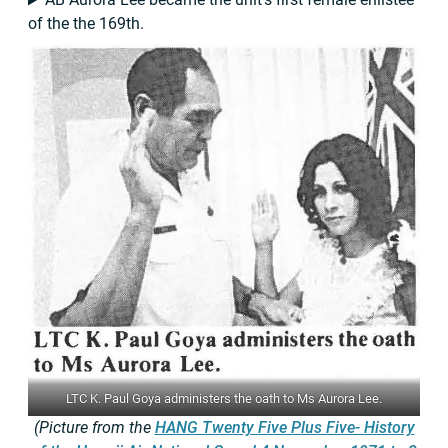
of the the 169th.
LTC K. Paul Goya administers the oath to Ms Aurora Lee.
(Picture from the
HANG Twenty Five Plus Five- History