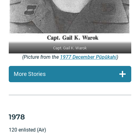
Capt. Gail K. Warok
(Picture from the
1977 December Pūpūkahi
)
More Stories
1978
120 enlisted (Air)