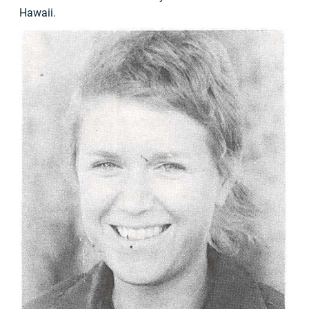
Hawaii.