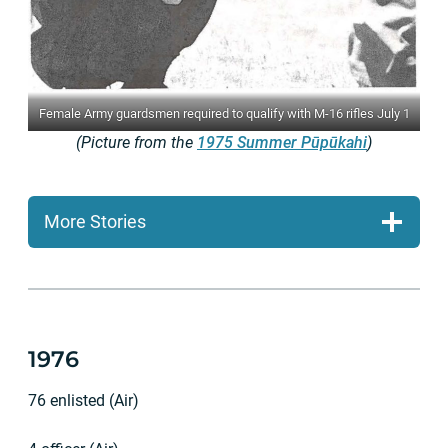
Female Army guardsmen required to qualify with M-16 rifles July 1
(Picture from the
1975 Summer Pūpūkahi
)
More Stories
1976
76 enlisted (Air)