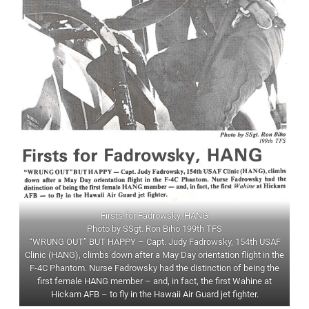
Firsts for Fadrowsky, HANG
Photo by SSgt. Ron Biho 199th TFS
“WRUNG OUT” BUT HAPPY – Capt. Judy Fadrowsky, 154th USAF
Clinic (HANG), climbs down after a May Day orientation flight in the
F-4C Phantom. Nurse Fadrowsky had the distinction of being the
first female HANG member – and, in fact, the first Wahine at
Hickam AFB – to fly in the Hawaii Air Guard jet fighter.