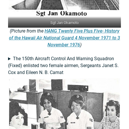
Sgt Jan Okamoto
(Picture from the
HANG Twenty Five Plus Five- History
of the Hawaii Air National Guard 4 November 1971 to 3
November 1976
)
The 150th Aircraft Control And Warning Squadron
(Fixed) enlisted two female airmen, Sergeants Janet S.
Cox and Eileen N. B. Camat