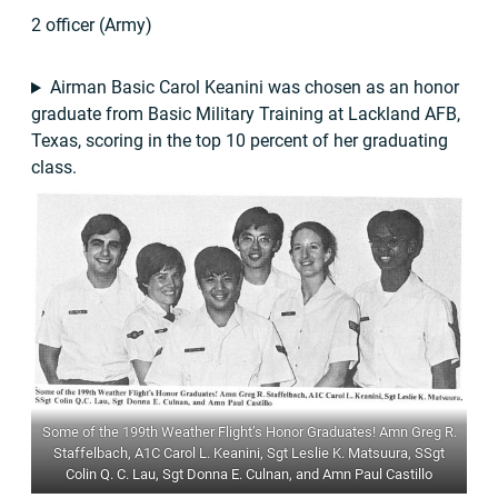
2 officer (Army)
Airman Basic Carol Keanini was chosen as an honor
graduate from Basic Military Training at Lackland AFB,
Texas, scoring in the top 10 percent of her graduating
class.
Some of the 199th Weather Flight’s Honor Graduates! Amn Greg R.
Staffelbach, A1C Carol L. Keanini, Sgt Leslie K. Matsuura, SSgt
Colin Q. C. Lau, Sgt Donna E. Culnan, and Amn Paul Castillo