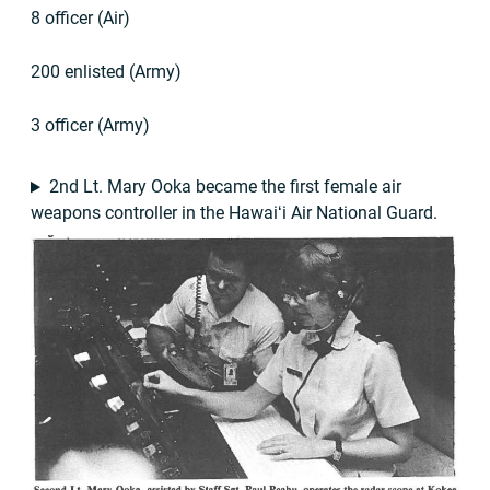
8 officer (Air)
200 enlisted (Army)
3 officer (Army)
2nd Lt. Mary Ooka became the first female air
weapons controller in the Hawaiʻi Air National Guard.