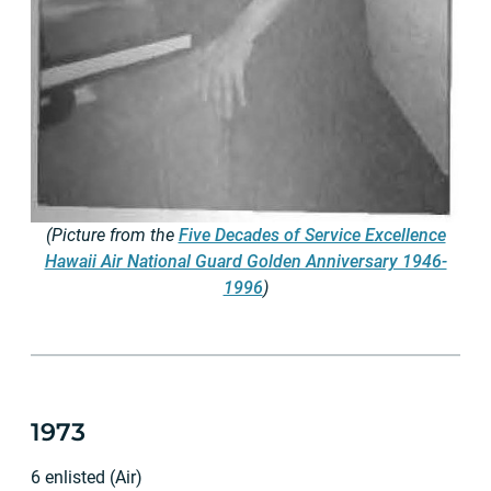
(Picture from the
Five Decades of Service Excellence
Hawaii Air National Guard Golden Anniversary 1946-
1996
)
1973
6 enlisted (Air)