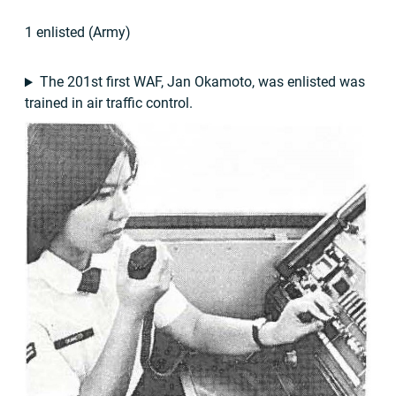
1 enlisted (Army)
The 201st first WAF, Jan Okamoto, was enlisted was
trained in air traffic control.