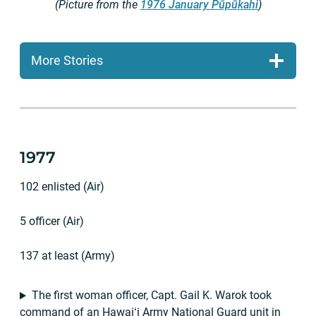
(Picture from the
1976 January Pūpūkahi
)
More Stories
1977
102 enlisted (Air)
5 officer (Air)
137 at least (Army)
The first woman officer, Capt. Gail K. Warok took
command of an Hawaiʻi Army National Guard unit in