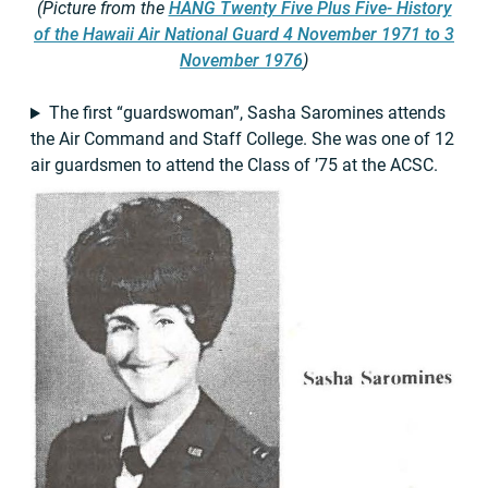
(Picture from the
HANG Twenty Five Plus Five- History
of the Hawaii Air National Guard 4 November 1971 to 3
November 1976
)
The first “guardswoman”, Sasha Saromines attends
the Air Command and Staff College. She was one of 12
air guardsmen to attend the Class of ’75 at the ACSC.