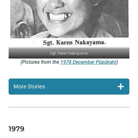
Sgt. Karen Nakayama.
(Pictures from the
1978 December Pūpūkahi
)
More Stories
1979