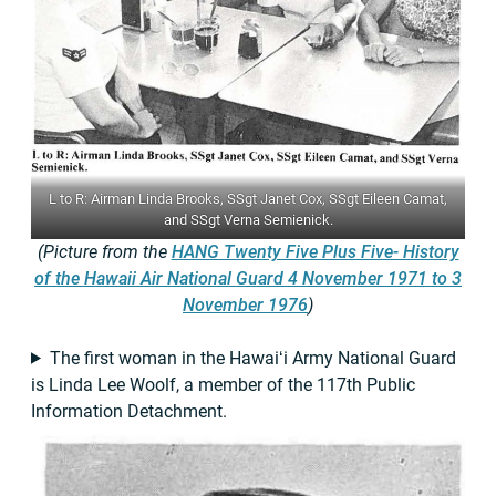
L to R: Airman Linda Brooks, SSgt Janet Cox, SSgt Eileen Camat,
and SSgt Verna Semienick.
(Picture from the
HANG Twenty Five Plus Five- History
of the Hawaii Air National Guard 4 November 1971 to 3
November 1976
)
The first woman in the Hawaiʻi Army National Guard
is Linda Lee Woolf, a member of the 117th Public
Information Detachment.