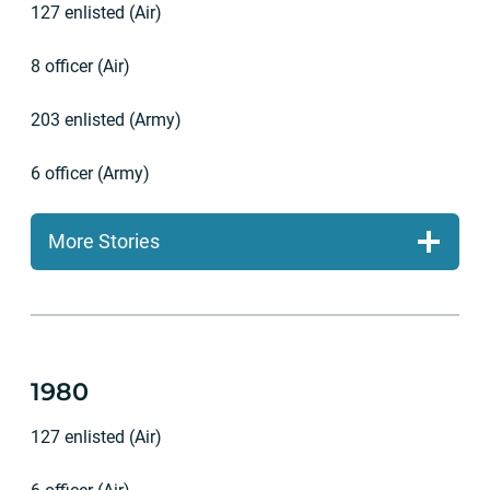
127 enlisted (Air)
8 officer (Air)
203 enlisted (Army)
6 officer (Army)
More Stories
1980
127 enlisted (Air)