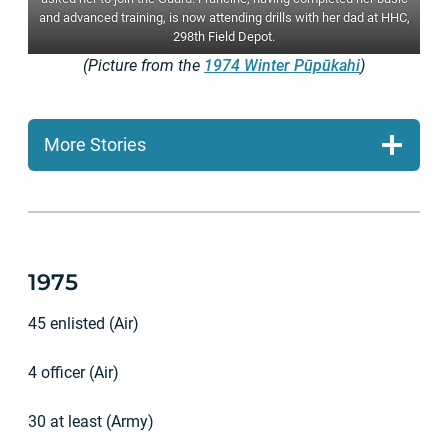
and advanced training, is now attending drills with her dad at HHC,
298th Field Depot.
(Picture from the
1974 Winter Pūpūkahi
)
More Stories
1975
45 enlisted (Air)
4 officer (Air)
30 at least (Army)