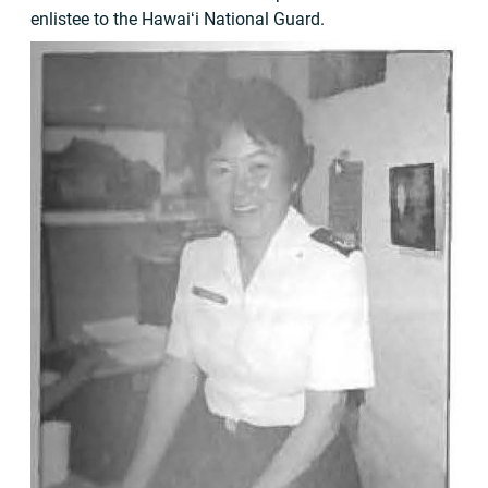
enlistee to the Hawaiʻi National Guard.