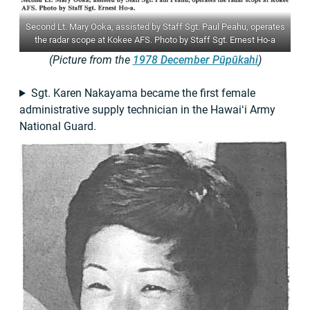
Second Lt. Mary Ooka, assisted by Staff Sgt. Paul Peahu, operates
the radar scope at Kokee AFS. Photo by Staff Sgt. Ernest Ho-a
(Picture from the
1978 December Pūpūkahi
)
Sgt. Karen Nakayama became the first female
administrative supply technician in the Hawaiʻi Army
National Guard.