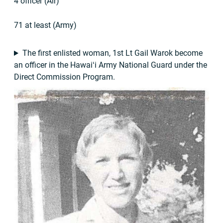
4 officer (Air)
71 at least (Army)
The first enlisted woman, 1st Lt Gail Warok become
an officer in the Hawaiʻi Army National Guard under the
Direct Commission Program.