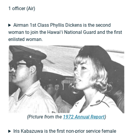
1 officer (Air)
Airman 1st Class Phyllis Dickens is the second
woman to join the Hawaiʻi National Guard and the first
enlisted woman.
(Picture from the
1972 Annual Report
)
Iris Kabazuwa is the first non-prior service female