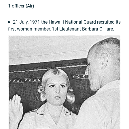
1 officer (Air)
21 July, 1971 the Hawaiʻi National Guard recruited its
first woman member, 1st Lieutenant Barbara O’Hare.