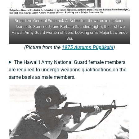
Brigadiere General Frederick A. Schaefer III swears in captains
Jeannette Sumi (left) and Barbara Saunders(right), the first two
Hawaii Army Guard women officers. Looking on is Major Lawrence
Siu.
(Picture from the
1975 Autumn Pūpūkahi
)
The Hawaiʻi Army National Guard female members
are required to undergo weapons qualifications on the
same basis as male members.