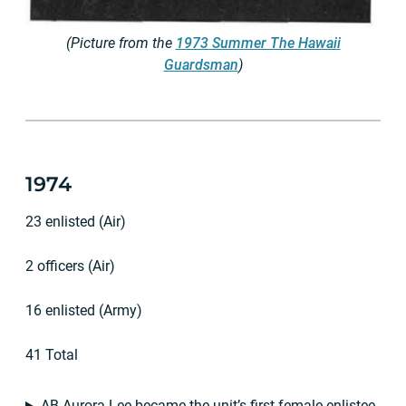
(Picture from the
1973 Summer The Hawaii
Guardsman
)
1974
23 enlisted (Air)
2 officers (Air)
16 enlisted (Army)
41 Total
AB Aurora Lee became the unit’s first female enlistee