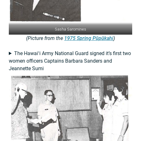
Sasha Saromines
(Picture from the
1975 Spring Pūpūkahi
)
The Hawaiʻi Army National Guard signed it’s first two
women officers Captains Barbara Sanders and
Jeannette Sumi