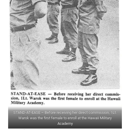
STAND-AT-EASE – Before receiving her direct commission, 1Lt.
Warok was the first female to enroll at the Hawaii Military
Academy