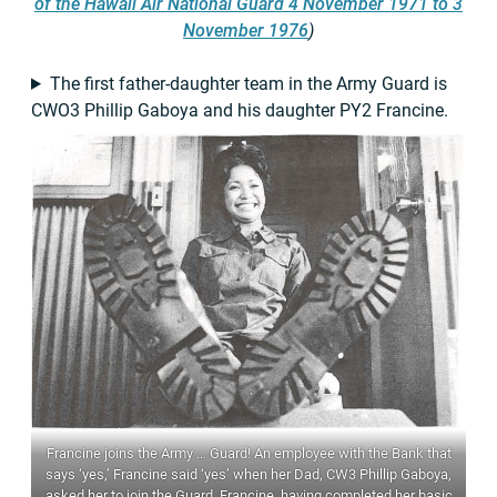
of the Hawaii Air National Guard 4 November 1971 to 3
November 1976
)
The first father-daughter team in the Army Guard is
CWO3 Phillip Gaboya and his daughter PY2 Francine.
Francine joins the Army … Guard! An employee with the Bank that
says ‘yes,’ Francine said ‘yes’ when her Dad, CW3 Phillip Gaboya,
asked her to join the Guard. Francine, having completed her basic