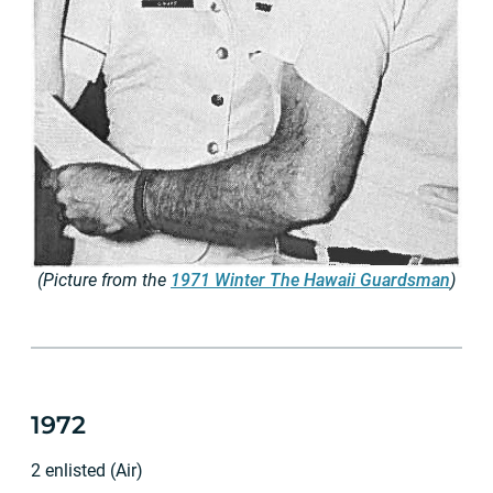
(Picture from the
1971 Winter The Hawaii Guardsman
)
1972
2 enlisted (Air)