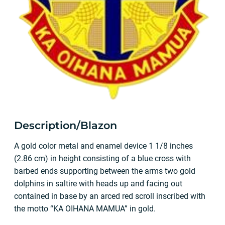
Description/Blazon
A gold color metal and enamel device 1 1/8 inches
(2.86 cm) in height consisting of a blue cross with
barbed ends supporting between the arms two gold
dolphins in saltire with heads up and facing out
contained in base by an arced red scroll inscribed with
the motto “KA OIHANA MAMUA” in gold.