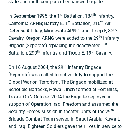
state and multi-component enhanced brigade.
st
th
In September 1995, the 1
Battalion, 184
Infantry,
st
th
California ARNG; Battery E, 1
Battalion, 216
Air
nd
Defense Artillery, Minnesota ARNG; and Troop F, 82
th
Cavalry, Oregon ARNG were added to the 29
Infantry
st
Brigade (Separate) replacing the deactivated 1
th
th
Battalion, 299
Infantry and Troop E, 19
Cavalry.
th
On 16 August 2004, the 29
Infantry Brigade
(Separate) was called to active duty to support the
Global War on Terrorism. The Brigade mobilized at
Schofield Barracks, Hawaii, then formed at Fort Bliss,
Texas. On 2 October 2004 the Brigade deployed in
support of Operation Iraqi Freedom and assumed the
th
Security Forces Mission in theater. Units of the 29
Brigade Combat Team served in Saudi Arabia, Kuwait,
and Iraq. Eighteen Soldiers gave their lives in service to