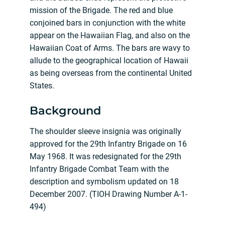
mission of the Brigade. The red and blue
conjoined bars in conjunction with the white
appear on the Hawaiian Flag, and also on the
Hawaiian Coat of Arms. The bars are wavy to
allude to the geographical location of Hawaii
as being overseas from the continental United
States.
Background
The shoulder sleeve insignia was originally
approved for the 29th Infantry Brigade on 16
May 1968. It was redesignated for the 29th
Infantry Brigade Combat Team with the
description and symbolism updated on 18
December 2007. (TIOH Drawing Number A-1-
494)