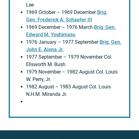
Lee
1969 October – 1969 December
Brig.
Gen. Frederick A. Schaefer III
1969 December – 1976 March
Brig. Gen.
Edward M. Yoshimasu
1976 January – 1977 September
Brig. Gen.
John E. Aiona Jr.
1977 September – 1979 November Col.
Ellsworth M. Bush
1979 November – 1982 August Col. Louis
W. Perry, Jr.
1982 August – 1983 August Col. Louis
N.H.M. Miranda Jr.