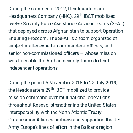
During the summer of 2012, Headquarters and
th
Headquarters Company (HHC), 29
IBCT mobilized
twelve Security Force Assistance Advisor Teams (SFAT)
that deployed across Afghanistan to support Operation
Enduring Freedom. The SFAT is a team organized of
subject matter experts: commanders, officers, and
senior non-commissioned officers – whose mission
was to enable the Afghan security forces to lead
independent operations.
During the period 5 November 2018 to 22 July 2019,
th
the Headquarters 29
IBCT mobilized to provide
mission command over multinational operations
throughout Kosovo, strengthening the United State’s
interoperability with the North Atlantic Treaty
Organization Alliance partners and supporting the U.S.
Army Europe’s lines of effort in the Balkans region.