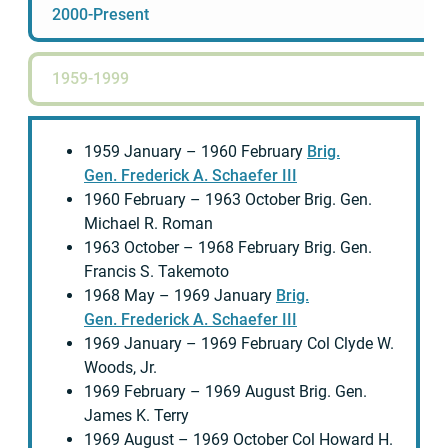
2000-Present
1959-1999
1959 January – 1960 February
Brig.
Gen. Frederick A. Schaefer III
1960 February – 1963 October Brig. Gen.
Michael R. Roman
1963 October – 1968 February Brig. Gen.
Francis S. Takemoto
1968 May – 1969 January
Brig.
Gen. Frederick A. Schaefer III
1969 January – 1969 February Col Clyde W.
Woods, Jr.
1969 February – 1969 August Brig. Gen.
James K. Terry
1969 August – 1969 October Col Howard H.