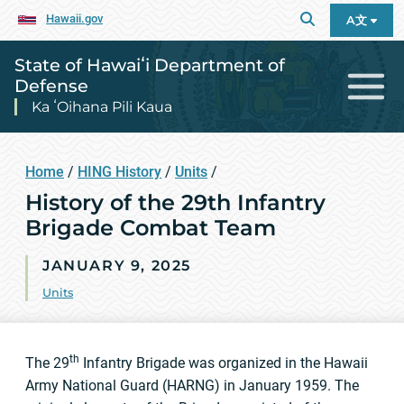
Hawaii.gov
A文
State of Hawaiʻi Department of
Defense
Ka ʻOihana Pili Kaua
Home
/
HING History
/
Units
/
History of the 29th Infantry
Brigade Combat Team
JANUARY 9, 2025
Units
th
The 29
Infantry Brigade was organized in the Hawaii
Army National Guard (HARNG) in January 1959. The