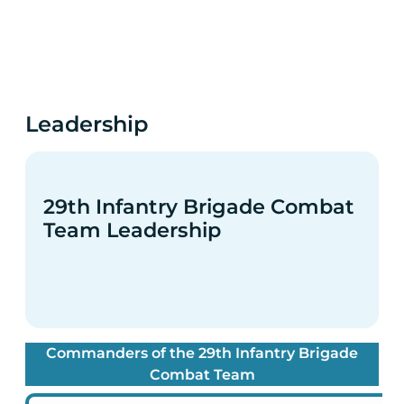
Leadership
29th Infantry Brigade Combat
Team Leadership
Commanders of the 29th Infantry Brigade
Combat Team