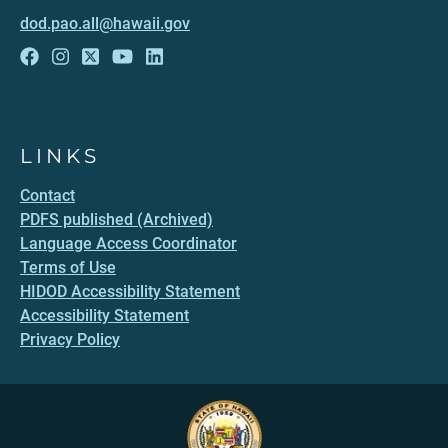
dod.pao.all@hawaii.gov
LINKS
Contact
PDFS published (Archived)
Language Access Coordinator
Terms of Use
HIDOD Accessibility Statement
Accessibility Statement
Privacy Policy