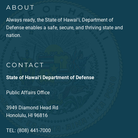
ABOUT
Always ready, the State of Hawaiʻi, Department of
Defense enables a safe, secure, and thriving state and
nation.
CONTACT
State of Hawaiʻi Department of Defense
Public Affairs Office
3949 Diamond Head Rd
Honolulu, HI 96816
TEL: (808) 441-7000