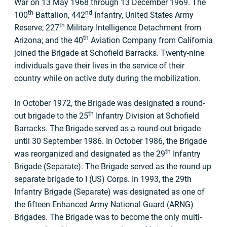
War on 13 May 1968 through 13 December 1969. The
th
nd
100
Battalion, 442
Infantry, United States Army
th
Reserve; 227
Military Intelligence Detachment from
th
Arizona; and the 40
Aviation Company from California
joined the Brigade at Schofield Barracks. Twenty-nine
individuals gave their lives in the service of their
country while on active duty during the mobilization.
In October 1972, the Brigade was designated a round-
th
out brigade to the 25
Infantry Division at Schofield
Barracks. The Brigade served as a round-out brigade
until 30 September 1986. In October 1986, the Brigade
th
was reorganized and designated as the 29
Infantry
Brigade (Separate). The Brigade served as the round-up
separate brigade to I (US) Corps. In 1993, the 29th
Infantry Brigade (Separate) was designated as one of
the fifteen Enhanced Army National Guard (ARNG)
Brigades. The Brigade was to become the only multi-