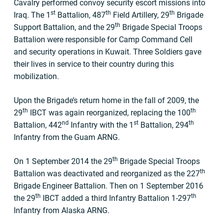
Cavalry performed convoy security escort missions into
st
th
th
Iraq. The 1
Battalion, 487
Field Artillery, 29
Brigade
th
Support Battalion, and the 29
Brigade Special Troops
Battalion were responsible for Camp Command Cell
and security operations in Kuwait. Three Soldiers gave
their lives in service to their country during this
mobilization.
Upon the Brigade’s return home in the fall of 2009, the
th
th
29
IBCT was again reorganized, replacing the 100
nd
st
th
Battalion, 442
Infantry with the 1
Battalion, 294
Infantry from the Guam ARNG.
th
On 1 September 2014 the 29
Brigade Special Troops
th
Battalion was deactivated and reorganized as the 227
Brigade Engineer Battalion. Then on 1 September 2016
th
th
the 29
IBCT added a third Infantry Battalion 1-297
Infantry from Alaska ARNG.