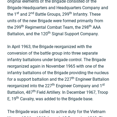
original elements of the Brigade consisted of the
Brigade Headquarters and Headquarters Company and
st
nd
th
the 1
and 2
Battle Groups, 299
Infantry. These
units of the new Brigade were formed primarily from
th
th
the 299
Regimental Combat Team, the 298
AAA
th
Battalion, and the 120
Signal Support Company.
In April 1963, the Brigade reorganized with the
conversion of the battle group into three separate
infantry battalions under brigade control. The Brigade
reorganized again in November 1965 with one of the
infantry battalions of the Brigade providing the nucleus
th
for a support battalion and the 227
Engineer Battalion
th
st
reorganized into the 227
Engineer Company and 1
th
Battalion, 487
Field Artillery. In December 1967, Troop
th
E, 19
Cavalry, was added to the Brigade base.
The Brigade was called to active duty for the Vietnam