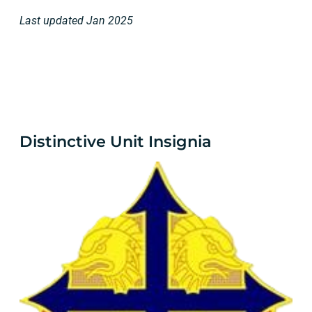
Last updated Jan 2025
Distinctive Unit Insignia