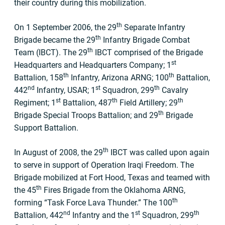
their country during this mobilization.
th
On 1 September 2006, the 29
Separate Infantry
th
Brigade became the 29
Infantry Brigade Combat
th
Team (IBCT). The 29
IBCT comprised of the Brigade
st
Headquarters and Headquarters Company; 1
th
th
Battalion, 158
Infantry, Arizona ARNG; 100
Battalion,
nd
st
th
442
Infantry, USAR; 1
Squadron, 299
Cavalry
st
th
th
Regiment; 1
Battalion, 487
Field Artillery; 29
th
Brigade Special Troops Battalion; and 29
Brigade
Support Battalion.
th
In August of 2008, the 29
IBCT was called upon again
to serve in support of Operation Iraqi Freedom. The
Brigade mobilized at Fort Hood, Texas and teamed with
th
the 45
Fires Brigade from the Oklahoma ARNG,
th
forming “Task Force Lava Thunder.” The 100
nd
st
th
Battalion, 442
Infantry and the 1
Squadron, 299