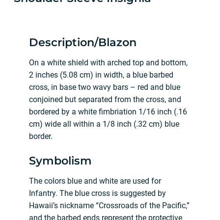
Description/Blazon
On a white shield with arched top and bottom,
2 inches (5.08 cm) in width, a blue barbed
cross, in base two wavy bars – red and blue
conjoined but separated from the cross, and
bordered by a white fimbriation 1/16 inch (.16
cm) wide all within a 1/8 inch (.32 cm) blue
border.
Symbolism
The colors blue and white are used for
Infantry. The blue cross is suggested by
Hawaii’s nickname “Crossroads of the Pacific,”
and the barbed ends represent the protective