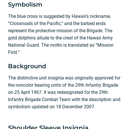
Symbolism
The blue cross is suggested by Hawaii’s nickname,
“Crossroads of the Pacific,” and the barbed ends
represent the protective mission of the Brigade. The
gold dolphins allude to the crest of the Hawaii Army
National Guard. The motto is translated as “Mission
First.”
Background
The distinctive unit insignia was originally approved for
the noncolor bearing units of the 29th Infantry Brigade
on 25 April 1967. It was redesignated for the 29th
Infantry Brigade Combat Team with the description and
symbolism updated on 18 December 2007.
Shoulder Sleeve Insignia