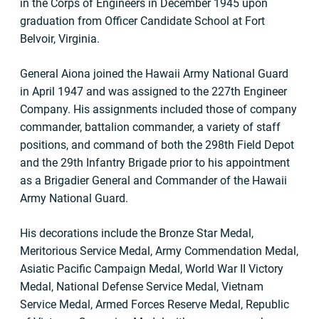
in the Corps of Engineers in December 1945 upon
graduation from Officer Candidate School at Fort
Belvoir, Virginia.
General Aiona joined the Hawaii Army National Guard
in April 1947 and was assigned to the 227th Engineer
Company. His assignments included those of company
commander, battalion commander, a variety of staff
positions, and command of both the 298th Field Depot
and the 29th Infantry Brigade prior to his appointment
as a Brigadier General and Commander of the Hawaii
Army National Guard.
His decorations include the Bronze Star Medal,
Meritorious Service Medal, Army Commendation Medal,
Asiatic Pacific Campaign Medal, World War II Victory
Medal, National Defense Service Medal, Vietnam
Service Medal, Armed Forces Reserve Medal, Republic