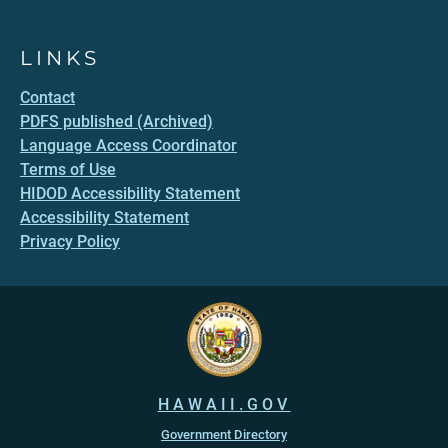
LINKS
Contact
PDFS published (Archived)
Language Access Coordinator
Terms of Use
HIDOD Accessibility Statement
Accessibility Statement
Privacy Policy
HAWAII.GOV
Government Directory