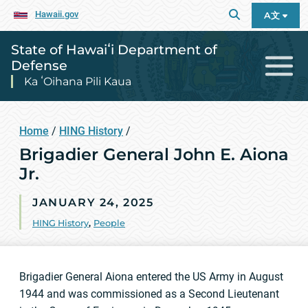
Hawaii.gov
A文
State of Hawaiʻi Department of
Defense
Ka ʻOihana Pili Kaua
Home
/
HING History
/
Brigadier General John E. Aiona
Jr.
JANUARY 24, 2025
HING History
,
People
Brigadier General Aiona entered the US Army in August
1944 and was commissioned as a Second Lieutenant