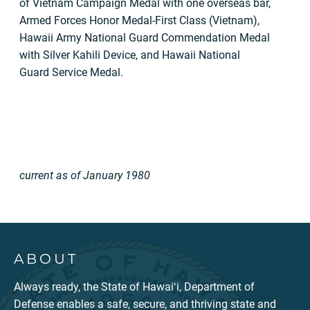
of Vietnam Campaign Medal with one overseas bar,
Armed Forces Honor Medal-First Class (Vietnam),
Hawaii Army National Guard Commendation Medal
with Silver Kahili Device, and Hawaii National
Guard Service Medal.
current as of January 1980
ABOUT
Always ready, the State of Hawaiʻi, Department of
Defense enables a safe, secure, and thriving state and