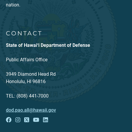
nation.
CONTACT
State of Hawaiʻi Department of Defense
Public Affairs Office
3949 Diamond Head Rd
Honolulu, HI 96816
TEL: (808) 441-7000
dod.pao.all@hawaii.gov