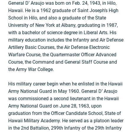
General D’ Araujo was born on Feb. 24, 1943, in Hilo,
Hawaii. He is a 1962 graduate of Saint Joseph’s High
School in Hilo, and also a graduate of the State
University of New York at Albany, graduating in 1987,
with a bachelor of science degree in Liberal Arts. His
military education includes the Infantry and Air Defense
Artillery Basic Courses, the Air Defense Electronic
Warfare Course, the Quartermaster Officer Advanced
Course, the Command and General Staff Course and
the Army War College.
His military career begin when he enlisted in the Hawaii
Army National Guard in May 1960. General D’ Araujo
was commissioned a second lieutenant in the Hawaii
Army National Guard on June 28, 1963, upon
graduation from the Officer Candidate School, State of
Hawaii Military Academy. He served as a platoon leader
in the 2nd Battalion, 299th Infantry of the 29th Infantry