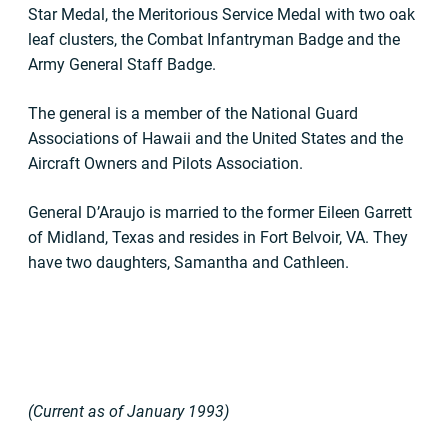
Star Medal, the Meritorious Service Medal with two oak
leaf clusters, the Combat Infantryman Badge and the
Army General Staff Badge.
The general is a member of the National Guard
Associations of Hawaii and the United States and the
Aircraft Owners and Pilots Association.
General D’Araujo is married to the former Eileen Garrett
of Midland, Texas and resides in Fort Belvoir, VA. They
have two daughters, Samantha and Cathleen.
(Current as of January 1993)