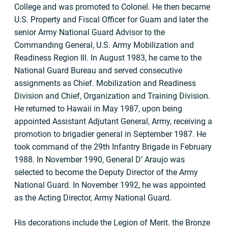
College and was promoted to Colonel. He then became
U.S. Property and Fiscal Officer for Guam and later the
senior Army National Guard Advisor to the
Commanding General, U.S. Army Mobilization and
Readiness Region Ill. In August 1983, he came to the
National Guard Bureau and served consecutive
assignments as Chief. Mobilization and Readiness
Division and Chief, Organization and Training Division.
He returned to Hawaii in May 1987, upon being
appointed Assistant Adjutant General, Army, receiving a
promotion to brigadier general in September 1987. He
took command of the 29th Infantry Brigade in February
1988. In November 1990, General D’ Araujo was
selected to become the Deputy Director of the Army
National Guard. In November 1992, he was appointed
as the Acting Director, Army National Guard.
His decorations include the Legion of Merit. the Bronze