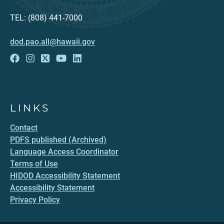
TEL: (808) 441-7000
dod.pao.all@hawaii.gov
LINKS
Contact
PDFS published (Archived)
Language Access Coordinator
Terms of Use
HIDOD Accessibility Statement
Accessibility Statement
Privacy Policy