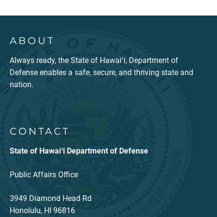
ABOUT
Always ready, the State of Hawaiʻi, Department of
Defense enables a safe, secure, and thriving state and
nation.
CONTACT
State of Hawaiʻi Department of Defense
Public Affairs Office
3949 Diamond Head Rd
Honolulu, HI 96816