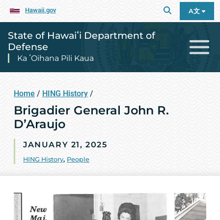
Hawaii.gov
A文
State of Hawaiʻi Department of
Defense
Ka ʻOihana Pili Kaua
Home
/
HING History
/
Brigadier General John R.
D’Araujo
JANUARY 21, 2025
HING History
,
People