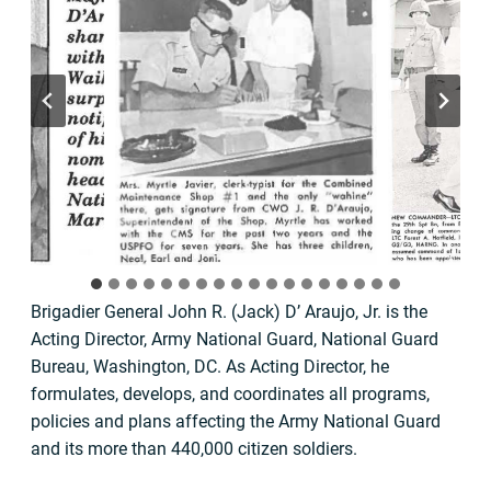
Brigadier General John R. (Jack) D’ Araujo, Jr. is the
Acting Director, Army National Guard, National Guard
Bureau, Washington, DC. As Acting Director, he
formulates, develops, and coordinates all programs,
policies and plans affecting the Army National Guard
and its more than 440,000 citizen soldiers.