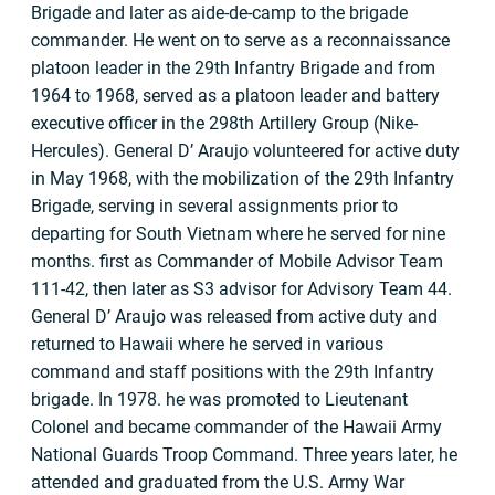
Brigade and later as aide-de-camp to the brigade
commander. He went on to serve as a reconnaissance
platoon leader in the 29th Infantry Brigade and from
1964 to 1968, served as a platoon leader and battery
executive officer in the 298th Artillery Group (Nike-
Hercules). General D’ Araujo volunteered for active duty
in May 1968, with the mobilization of the 29th Infantry
Brigade, serving in several assignments prior to
departing for South Vietnam where he served for nine
months. first as Commander of Mobile Advisor Team
111-42, then later as S3 advisor for Advisory Team 44.
General D’ Araujo was released from active duty and
returned to Hawaii where he served in various
command and staff positions with the 29th Infantry
brigade. In 1978. he was promoted to Lieutenant
Colonel and became commander of the Hawaii Army
National Guards Troop Command. Three years later, he
attended and graduated from the U.S. Army War