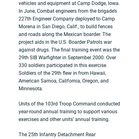
vehicles and equipment at Camp Dodge, Iowa.
In June, Combat engineers from the brigade’s
227th Engineer Company deployed to Camp
Morena in San Diego, Calif., to build fences
and roads along the Mexican boarder. The
project aids in the U.S. Boarder Patrols war
against drugs. The final training event was the
29th SIB Warfighter in September 2000. Over
330 soldiers participated in this exercise.
Soldiers of the 29th flew in from Hawaii,
American Samoa, California, Oregon, and
Minnesota.
Units of the 103rd Troop Command conducted
year-round annual training to support various
exercises and other units’ annual training.
The 25th Infantry Detachment Rear