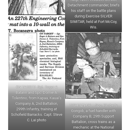
Detachment commander, briefs
his staff on the battle plans
during Exercise SILVER
SIMITAR, held at Fort McCoy,
Wis.
ON TARGET- Sgt. Roger A
Balann and Spc. Domie A.
Tolentino, from Kapaa, Kauai’s
Company A, 2nd Battalion,
TIGHTEN-UP – Spc. Kimberly
299th Infantry, training at
Gongob, a fuel handler with
Schofield Barracks. Capt. Steve
Company B, 29th Support
C. Lai photo
Battalion, cross trains as a
mechanic at the National