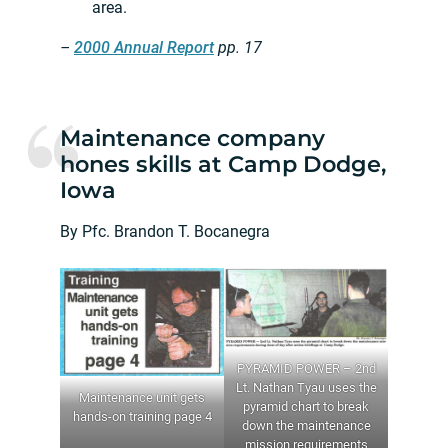
area.
–
2000 Annual Report
pp. 17
Maintenance company
hones skills at Camp Dodge,
Iowa
By Pfc. Brandon T. Bocanegra
PYRAMID POWER – 2nd
Lt. Nathan Tyau uses the
Maintenance unit gets
pyramid chart to break
hands-on training page 4
down the maintenance
mission requirements