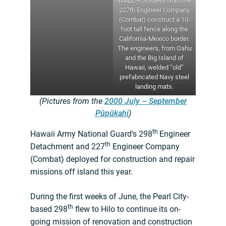
WALL – Soldiers from the
227th Engineer Company
(Combat) construct a 10-
foot tall fence along the
California-Mexico border.
The engineers, from Oahu
and the Big Island of
Hawaii, welded “old”
prefabricated Navy steel
landing mats.
(Pictures from the
2000 July – September
Pūpūkahi
)
th
Hawaii Army National Guard’s 298
Engineer
th
Detachment and 227
Engineer Company
(Combat) deployed for construction and repair
missions off island this year.
During the first weeks of June, the Pearl City-
th
based 298
flew to Hilo to continue its on-
going mission of renovation and construction