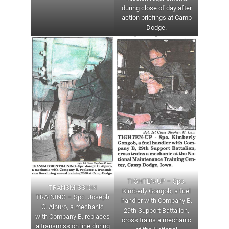
during close of day after
action briefings at Camp
Dodge.
TIGHTEN-UP – Spc.
TRANSMISSION
Kimberly Gongob, a fuel
TRAINING – Spc. Joseph
handler with Company B,
O. Alpuro, a mechanic
29th Support Battalion,
with Company B, replaces
cross trains a mechanic
a transmission line during