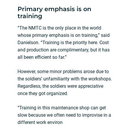
Primary emphasis is on
training
“The NMTC is the only place in the world
whose primary emphasis is on training,” said
Danielson. “Training is the priority here. Cost
and production are complimentary, but it has
all been efficient so far.”
However, some minor problems arose due to
the soldiers’ unfamiliarity with the workshops.
Regardless, the soldiers were appreciative
once they got organized.
“Training in this maintenance shop can get
slow because we often need to improvise in a
different work environ