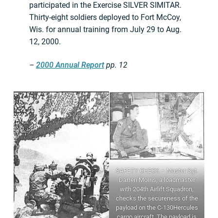
participated in the Exercise SILVER SIMITAR.
Thirty-eight soldiers deployed to Fort McCoy,
Wis. for annual training from July 29 to Aug.
12, 2000.
–
2000 Annual Report
pp. 12
SAFETY CHECK – Master Sgt.
Darren Morris, a loadmaster
with 204th Airlift Squadron,
checks the secureness of the
payload on the C-130Hercules
cargo aircraft. The payload is