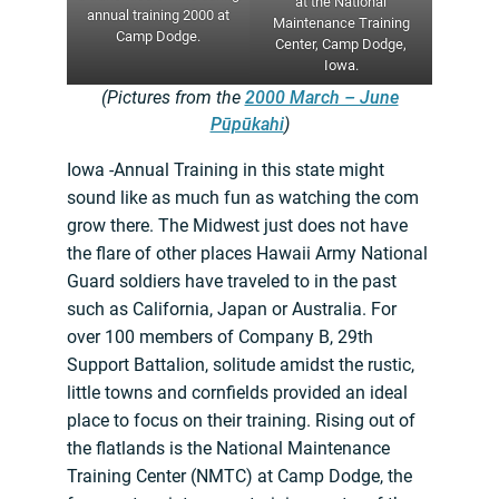
at the National
annual training 2000 at
Maintenance Training
Camp Dodge.
Center, Camp Dodge,
Iowa.
(Pictures from the
2000 March – June
Pūpūkahi
)
Iowa -Annual Training in this state might
sound like as much fun as watching the com
grow there. The Midwest just does not have
the flare of other places Hawaii Army National
Guard soldiers have traveled to in the past
such as California, Japan or Australia. For
over 100 members of Company B, 29th
Support Battalion, solitude amidst the rustic,
little towns and cornfields provided an ideal
place to focus on their training. Rising out of
the flatlands is the National Maintenance
Training Center (NMTC) at Camp Dodge, the