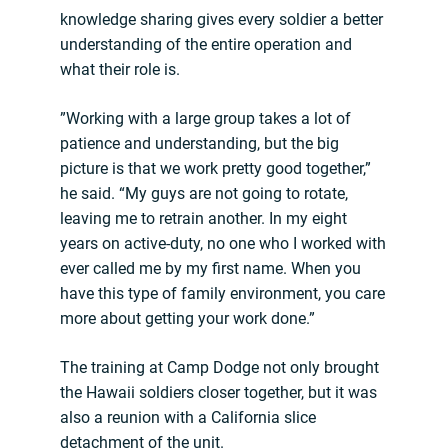
knowledge sharing gives every soldier a better
understanding of the entire operation and
what their role is.
”Working with a large group takes a lot of
patience and understanding, but the big
picture is that we work pretty good together,”
he said. “My guys are not going to rotate,
leaving me to retrain another. In my eight
years on active-duty, no one who I worked with
ever called me by my first name. When you
have this type of family environment, you care
more about getting your work done.”
The training at Camp Dodge not only brought
the Hawaii soldiers closer together, but it was
also a reunion with a California slice
detachment of the unit.