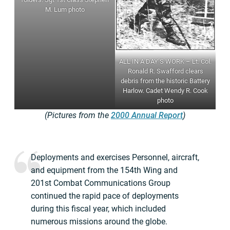
M. Lum photo
ALL IN A DAY’S WORK – Lt. Col.
Ronald R. Swafford clears
debris from the historic Battery
Harlow. Cadet Wendy R. Cook
photo
(Pictures from the
2000 Annual Report
)
Deployments and exercises Personnel, aircraft,
and equipment from the 154th Wing and
201st Combat Communications Group
continued the rapid pace of deployments
during this fiscal year, which included
numerous missions around the globe.