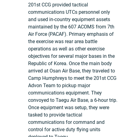
201st CCG provided tactical
communications UTCs personnel only
and used in-country equipment assets
maintained by the 607 ACOMS from 7th
Air Force (PACAF). Primary emphasis of
the exercise was rear area battle
operations as well as other exercise
objectives for several major bases in the
Republic of Korea. Once the main body
arrived at Osan Air Base, they traveled to
Camp Humphreys to meet the 201st CCG
Advon Team to pickup major
communications equipment. They
convoyed to Taegu Air Base, a 6-hour trip.
Once equipment was setup, they were
tasked to provide tactical
communications for command and
control for active duty flying units
deployed to Taegu.