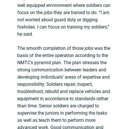
well equipped environment where soldiers can
focus on the jobs they are trained to do. “I am
not worried about guard duty or digging
foxholes. I can focus on training my soldiers,”
he said.
The smooth completion of those jobs was the
basis of the entire operation according to the
NMTC’s pyramid plan. The plan stresses the
strong communication between leaders and
developing individuals’ areas of expertise and
responsibility. Soldiers repair, inspect,
troubleshoot, rebuild and replace vehicles and
equipment in accordance to standards rather
than time. Senior soldiers are charged to
supervise the juniors in performing the tasks
as well as teach them to perform more
advanced work. Good communication and