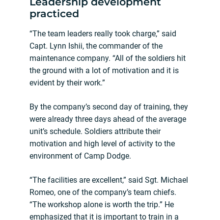
Leadership development
practiced
“The team leaders really took charge,” said
Capt. Lynn Ishii, the commander of the
maintenance company. “All of the soldiers hit
the ground with a lot of motivation and it is
evident by their work.”
By the company’s second day of training, they
were already three days ahead of the average
unit’s schedule. Soldiers attribute their
motivation and high level of activity to the
environment of Camp Dodge.
“The facilities are excellent,” said Sgt. Michael
Romeo, one of the company’s team chiefs.
“The workshop alone is worth the trip.” He
emphasized that it is important to train in a