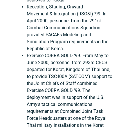
Reception, Staging, Onward
Movement & Integration (RSO&I) ’99. In
April 2000, personnel from the 291st
Combat Communications Squadron
provided PACAFs Modeling and
Simulation Program requirements in the
Republic of Korea.
Exercise COBRA GOLD ’99. From May to
June 2000, personnel from 293rd CBCS
departed for Korat, Kingdom of Thailand,
to provide TSC-l00A (SATCOM) support to
the Joint Chiefs of Staff combined
Exercise COBRA GOLD ’99. The
deployment was in support of the U.S.
Army’s tactical communications
requirements at Combined Joint Task
Force Headquarters at one of the Royal
Thai military installations in the Korat