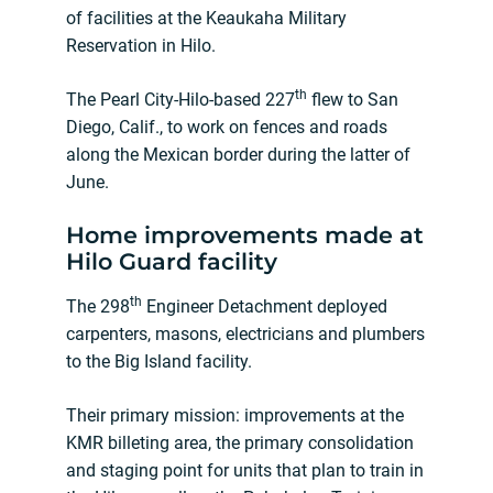
of facilities at the Keaukaha Military
Reservation in Hilo.
th
The Pearl City-Hilo-based 227
flew to San
Diego, Calif., to work on fences and roads
along the Mexican border during the latter of
June.
Home improvements made at
Hilo Guard facility
th
The 298
Engineer Detachment deployed
carpenters, masons, electricians and plumbers
to the Big Island facility.
Their primary mission: improvements at the
KMR billeting area, the primary consolidation
and staging point for units that plan to train in