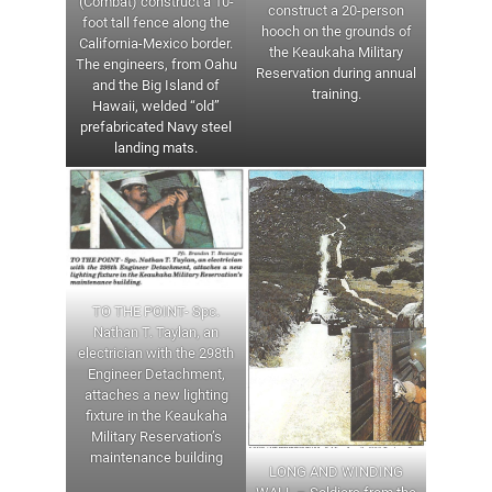
(Combat) construct a 10-
construct a 20-person
foot tall fence along the
hooch on the grounds of
California-Mexico border.
the Keaukaha Military
The engineers, from Oahu
Reservation during annual
and the Big Island of
training.
Hawaii, welded “old”
prefabricated Navy steel
landing mats.
TO THE POINT- Spc.
Nathan T. Taylan, an
electrician with the 298th
Engineer Detachment,
attaches a new lighting
fixture in the Keaukaha
Military Reservation’s
maintenance building
LONG AND WINDING