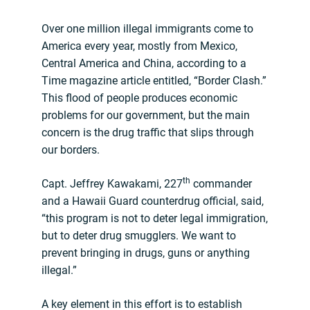
Over one million illegal immigrants come to
America every year, mostly from Mexico,
Central America and China, according to a
Time magazine article entitled, “Border Clash.”
This flood of people produces economic
problems for our government, but the main
concern is the drug traffic that slips through
our borders.
th
Capt. Jeffrey Kawakami, 227
commander
and a Hawaii Guard counterdrug official, said,
“this program is not to deter legal immigration,
but to deter drug smugglers. We want to
prevent bringing in drugs, guns or anything
illegal.”
A key element in this effort is to establish