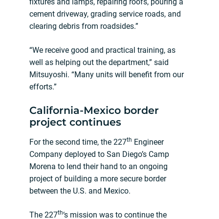
fixtures and lamps, repairing roofs, pouring a
cement driveway, grading service roads, and
clearing debris from roadsides.”
“We receive good and practical training, as
well as helping out the department,” said
Mitsuyoshi. “Many units will benefit from our
efforts.”
California-Mexico border
project continues
th
For the second time, the 227
Engineer
Company deployed to San Diego’s Camp
Morena to lend their hand to an ongoing
project of building a more secure border
between the U.S. and Mexico.
th
The 227
‘s mission was to continue the