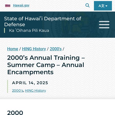
Hawaii.gov
A文
State of Hawaiʻi Department of
Defense
Ka ʻOihana Pili Kaua
Home
/
HING History
/
2000's
/
2000’s Annual Training –
Summer Camp – Annual
Encampments
APRIL 14, 2025
2000's
,
HING History
2000