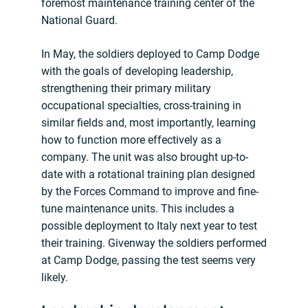
foremost maintenance training center of the
National Guard.
In May, the soldiers deployed to Camp Dodge
with the goals of developing leadership,
strengthening their primary military
occupational specialties, cross-training in
similar fields and, most importantly, learning
how to function more effectively as a
company. The unit was also brought up-to-
date with a rotational training plan designed
by the Forces Command to improve and fine-
tune maintenance units. This includes a
possible deployment to Italy next year to test
their training. Givenway the soldiers performed
at Camp Dodge, passing the test seems very
likely.