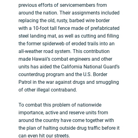
previous efforts of servicemembers from
around the nation. Their assignments included
replacing the old, rusty, barbed wire border
with a 10-foot tall fence made of prefabricated
steel landing mat, as well as cutting and filling
the former spiderweb of eroded trails into an
all-weather road system. This contribution
made Hawaii’s combat engineers and other
units has aided the California National Guard’s
counterdrug program and the U.S. Border
Patrol in the war against drugs and smuggling
of other illegal contraband.
To combat this problem of nationwide
importance, active and reserve units from
around the country have come together with
the plan of halting outside drug traffic before it
can even hit our streets.