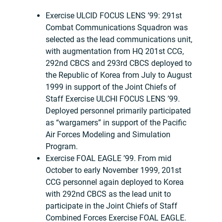
Exercise ULCID FOCUS LENS ’99: 291st
Combat Communications Squadron was
selected as the lead communications unit,
with augmentation from HQ 201st CCG,
292nd CBCS and 293rd CBCS deployed to
the Republic of Korea from July to August
1999 in support of the Joint Chiefs of
Staff Exercise ULCHI FOCUS LENS ’99.
Deployed personnel primarily participated
as “wargamers” in support of the Pacific
Air Forces Modeling and Simulation
Program.
Exercise FOAL EAGLE ’99. From mid
October to early November 1999, 201st
CCG personnel again deployed to Korea
with 292nd CBCS as the lead unit to
participate in the Joint Chiefs of Staff
Combined Forces Exercise FOAL EAGLE.