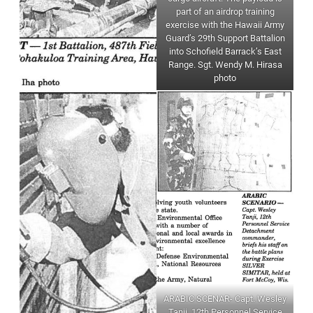
part of an airdrop training
exercise with the Hawaii Army
Guard’s 29th Support Battalion
into Schofield Barrack’s East
Range. Sgt. Wendy M. Hirasa
photo
ARABIC SCENAR- Capt. Wesley
Tanji, 12th Personnel Service