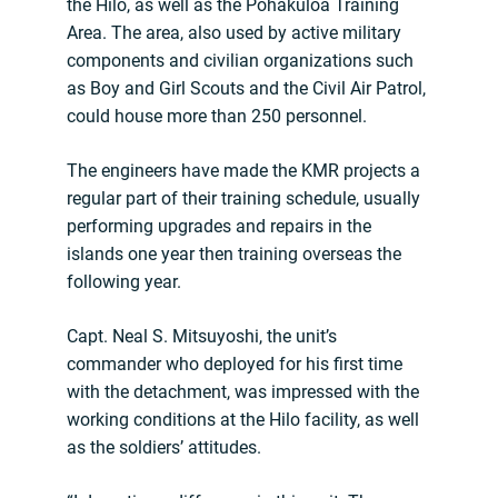
the Hilo, as well as the Pohakuloa Training
Area. The area, also used by active military
components and civilian organizations such
as Boy and Girl Scouts and the Civil Air Patrol,
could house more than 250 personnel.
The engineers have made the KMR projects a
regular part of their training schedule, usually
performing upgrades and repairs in the
islands one year then training overseas the
following year.
Capt. Neal S. Mitsuyoshi, the unit’s
commander who deployed for his first time
with the detachment, was impressed with the
working conditions at the Hilo facility, as well
as the soldiers’ attitudes.