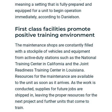
meaning a setting that is fully-prepared and
equipped for a unit to begin operation
immediately, according to Danielson.
First class facilities promote
positive training environment
The maintenance shops are constantly filled
with a stockpile of vehicles and equipment
from active-duty stations such as the National
Training Center in California and the Joint
Readiness Training Center in Louisiana.
Resources for the maintenance are available
to the unit as soon as it arrives. As the work is
conducted, supplies for future jobs are
shipped in, leaving the proper resources for the
next project and further units that come to
train.