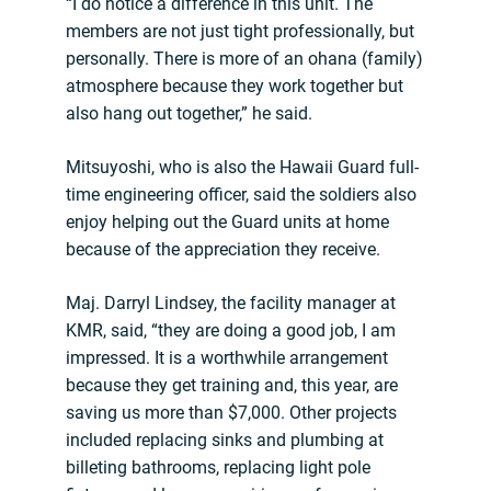
“I do notice a difference in this unit. The
members are not just tight professionally, but
personally. There is more of an ohana (family)
atmosphere because they work together but
also hang out together,” he said.
Mitsuyoshi, who is also the Hawaii Guard full-
time engineering officer, said the soldiers also
enjoy helping out the Guard units at home
because of the appreciation they receive.
Maj. Darryl Lindsey, the facility manager at
KMR, said, “they are doing a good job, I am
impressed. It is a worthwhile arrangement
because they get training and, this year, are
saving us more than $7,000. Other projects
included replacing sinks and plumbing at
billeting bathrooms, replacing light pole