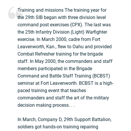
Training and missions The training year for
the 29th SIB began with three division level
command post exercises (CPX). The last was
the 25th Infantry Division (Light) Warfighter
exercise. In March 2000, cadre from Fort
Leavenworth, Kan., flew to Oahu and provided
Combat Refresher training for the brigade
staff. In May 2000, the commanders and staff
members participated in the Brigade
Command and Battle Staff Training (BCBST)
seminar at Fort Leavenworth. BCBST is a high-
paced training event that teaches
commanders and staff the art of the military
decision making process. . .
In March, Company D, 29th Support Battalion,
soldiers got hands-on training repairing