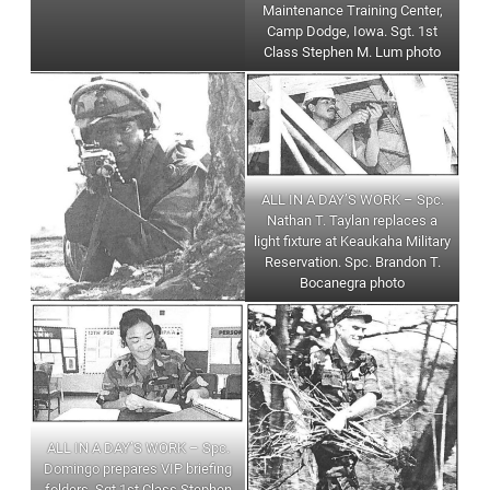
Maintenance Training Center,
Camp Dodge, Iowa. Sgt. 1st
Class Stephen M. Lum photo
ALL IN A DAY’S WORK – Spc.
Nathan T. Taylan replaces a
light fixture at Keaukaha Military
Reservation. Spc. Brandon T.
Bocanegra photo
ALL IN A DAY’S WORK – Spc.
Domingo prepares VIP briefing
folders. Sgt 1st Class Stephen