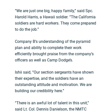
“We are just one big, happy family,” said Spc.
Harold Harris, a Hawaii soldier. “The California
soldiers are hard workers. They come prepared
to do the job.”
Company B’s understanding of the pyramid
plan and ability to complete their work
efficiently brought praise from the company’s
officers as well as Camp Dodge’s.
Ishii said, “Our section sergeants have shown
their expertise, and the soldiers have an
outstanding attitude and motivation. We are
building our credibility here.”
“There is an awful lot of talent in this unit,”
said Lt. Col. Dennis Danielson, the NMTC