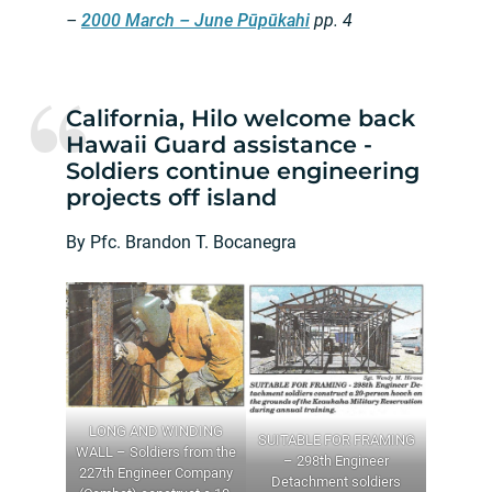
–
2000 March – June Pūpūkahi
pp. 4
California, Hilo welcome back
Hawaii Guard assistance -
Soldiers continue engineering
projects off island
By Pfc. Brandon T. Bocanegra
LONG AND WINDING
SUITABLE FOR FRAMING
WALL – Soldiers from the
– 298th Engineer
227th Engineer Company
Detachment soldiers