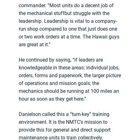
commander. “Most units do a decent job of
the mechanical stuffbut struggle with the
leadership. Leadership is vital to a company-
run shop compared to one that just does one
or two work orders at a time. The Hawaii guys
are great at it.”
He continued by saying, “if leaders are
knowledgeable in these areas: individual jobs,
orders, forms and paperwork, the larger picture
of operations and mission goals; the
mechanics should be running at 100 miles an
hour as soon as they get here.”
Danielson called this a “tum-key” training
environment. It is the NMTC’s mission to
provide this for general and direct support
maintenance units to train collectively,