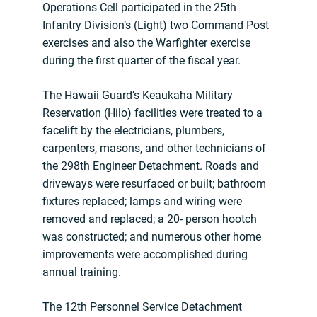
Operations Cell participated in the 25th
Infantry Division’s (Light) two Command Post
exercises and also the Warfighter exercise
during the first quarter of the fiscal year.
The Hawaii Guard’s Keaukaha Military
Reservation (Hilo) facilities were treated to a
facelift by the electricians, plumbers,
carpenters, masons, and other technicians of
the 298th Engineer Detachment. Roads and
driveways were resurfaced or built; bathroom
fixtures replaced; lamps and wiring were
removed and replaced; a 20- person hootch
was constructed; and numerous other home
improvements were accomplished during
annual training.
The 12th Personnel Service Detachment