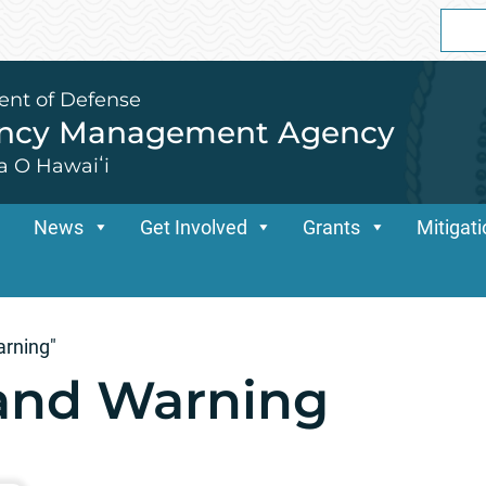
Sear
for:
ent of Defense
ency Management Agency
a O Hawaiʻi
News
Get Involved
Grants
Mitigat
arning"
 and Warning