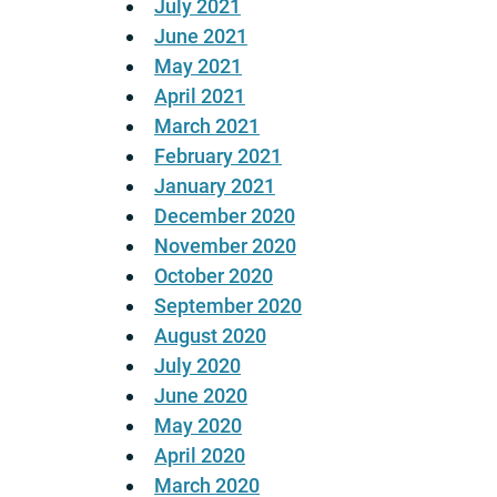
July 2021
June 2021
May 2021
April 2021
March 2021
February 2021
January 2021
December 2020
November 2020
October 2020
September 2020
August 2020
July 2020
June 2020
May 2020
April 2020
March 2020