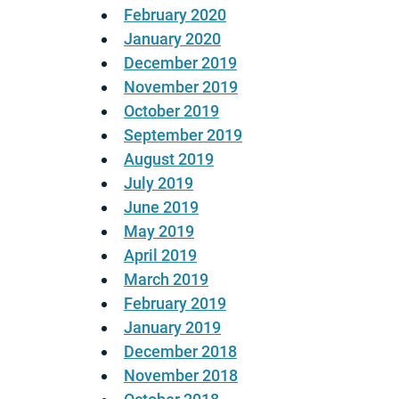
February 2020
January 2020
December 2019
November 2019
October 2019
September 2019
August 2019
July 2019
June 2019
May 2019
April 2019
March 2019
February 2019
January 2019
December 2018
November 2018