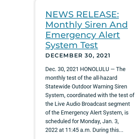
NEWS RELEASE:
Monthly Siren And
Emergency Alert
System Test
DECEMBER 30, 2021
Dec. 30, 2021 HONOLULU — The
monthly test of the all-hazard
Statewide Outdoor Warning Siren
System, coordinated with the test of
the Live Audio Broadcast segment
of the Emergency Alert System, is
scheduled for Monday, Jan. 3,
2022 at 11:45 a.m. During this...