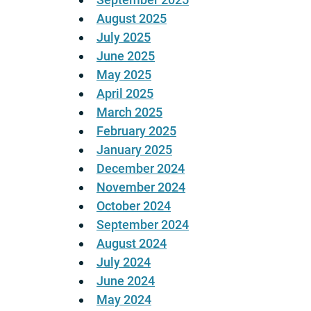
August 2025
July 2025
June 2025
May 2025
April 2025
March 2025
February 2025
January 2025
December 2024
November 2024
October 2024
September 2024
August 2024
July 2024
June 2024
May 2024