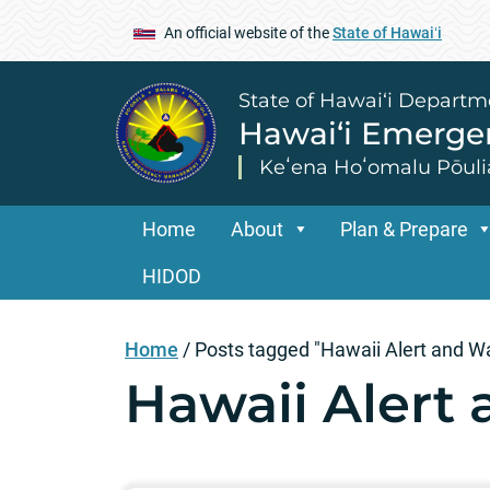
An official website of the
State of Hawaiʻi
State of Hawai‘i Departm
Hawai‘i Emerg
Keʻena Hoʻomalu Pōuli
Home
About
Plan & Prepare
HIDOD
Home
/
Posts tagged "Hawaii Alert and W
Hawaii Alert