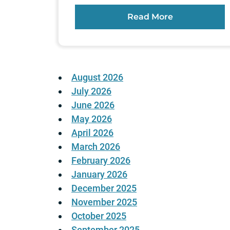
Read More
August 2026
July 2026
June 2026
May 2026
April 2026
March 2026
February 2026
January 2026
December 2025
November 2025
October 2025
September 2025