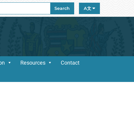
ch
Search
A文
ion
Resources
Contact