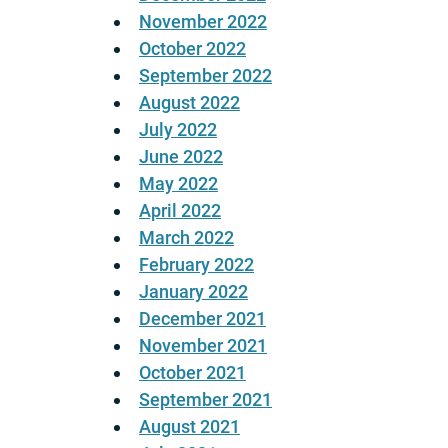
November 2022
October 2022
September 2022
August 2022
July 2022
June 2022
May 2022
April 2022
March 2022
February 2022
January 2022
December 2021
November 2021
October 2021
September 2021
August 2021