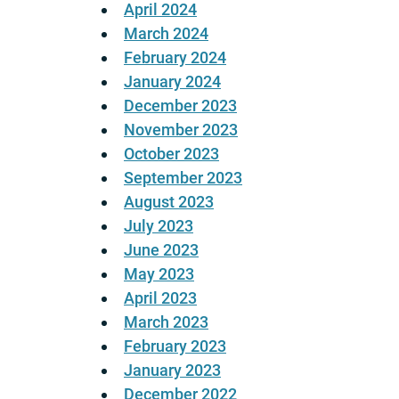
April 2024
March 2024
February 2024
January 2024
December 2023
November 2023
October 2023
September 2023
August 2023
July 2023
June 2023
May 2023
April 2023
March 2023
February 2023
January 2023
December 2022