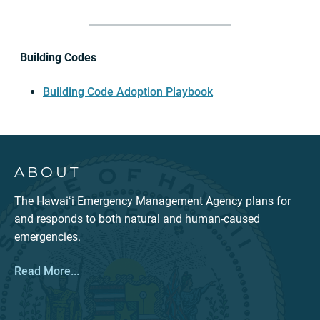
Building Codes
Building Code Adoption Playbook
ABOUT
The Hawaiʻi Emergency Management Agency plans for
and responds to both natural and human-caused
emergencies.
Read More...