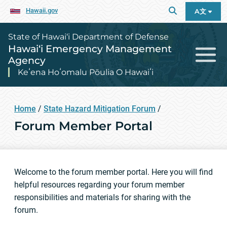
Hawaii.gov
A文
State of Hawai‘i Department of Defense
Hawai‘i Emergency Management
Agency
Keʻena Hoʻomalu Pōulia O Hawaiʻi
Home
/
State Hazard Mitigation Forum
/
Forum Member Portal
Welcome to the forum member portal. Here you will find
helpful resources regarding your forum member
responsibilities and materials for sharing with the
forum.