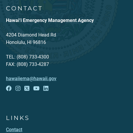
CONTACT
Hawai‘i Emergency Management Agency
4204 Diamond Head Rd
Honolulu, HI 96816
TEL: (808) 733-4300
FAX: (808) 733-4287
hawaiiema@hawaii.gov
LINKS
Contact