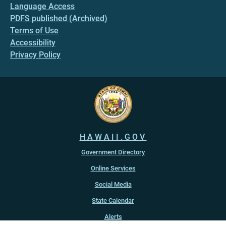
Language Access
PDFS published (Archived)
Terms of Use
Accessibility
Privacy Policy
HAWAII.GOV
Government Directory
Online Services
Social Media
State Calendar
Alerts