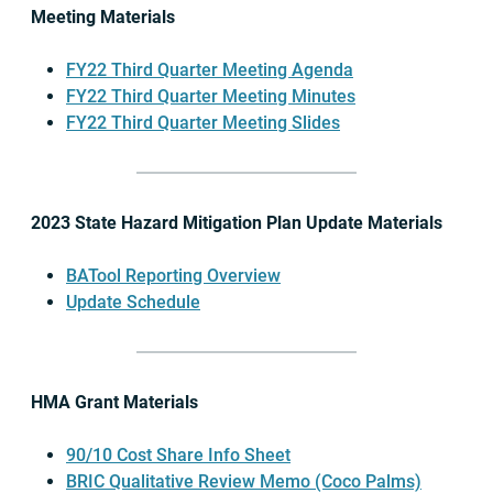
Meeting Materials
FY22 Third Quarter Meeting Agenda
FY22 Third Quarter Meeting Minutes
FY22 Third Quarter Meeting Slides
2023 State Hazard Mitigation Plan Update Materials
BATool Reporting Overview
Update Schedule
HMA Grant Materials
90/10 Cost Share Info Sheet
BRIC Qualitative Review Memo (Coco Palms)