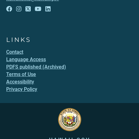
LINKS
Contact
Language Access
PDFS published (Archived)
Terms of Use
Accessibility
Privacy Policy