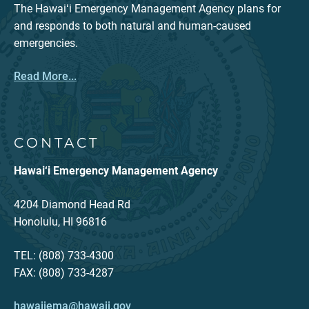
The Hawaiʻi Emergency Management Agency plans for
and responds to both natural and human-caused
emergencies.
Read More...
CONTACT
Hawai‘i Emergency Management Agency
4204 Diamond Head Rd
Honolulu, HI 96816
TEL: (808) 733-4300
FAX: (808) 733-4287
hawaiiema@hawaii.gov