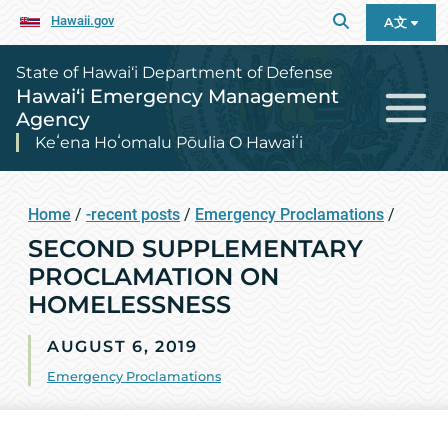
Hawaii.gov
A文
State of Hawai‘i Department of Defense
Hawai‘i Emergency Management
Agency
Keʻena Hoʻomalu Pōulia O Hawaiʻi
Home
/
-recent posts
/
Emergency Proclamations
/
SECOND SUPPLEMENTARY
PROCLAMATION ON
HOMELESSNESS
AUGUST 6, 2019
Emergency Proclamations