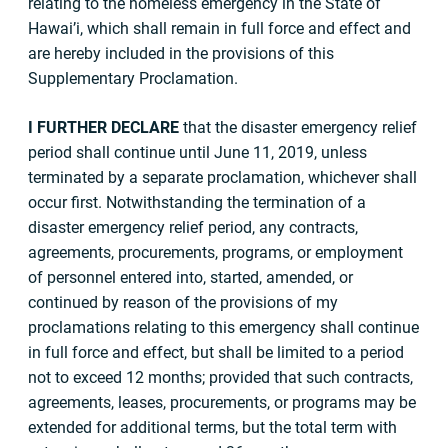
relating to the homeless emergency in the State of
Hawai’i, which shall remain in full force and effect and
are hereby included in the provisions of this
Supplementary Proclamation.
I
FURTHER DECLARE
that the disaster emergency relief
period shall continue until June 11, 2019, unless
terminated by a separate proclamation, whichever shall
occur first. Notwithstanding the termination of a
disaster emergency relief period, any contracts,
agreements, procurements, programs, or employment
of personnel entered into, started, amended, or
continued by reason of the provisions of my
proclamations relating to this emergency shall continue
in full force and effect, but shall be limited to a period
not to exceed 12 months; provided that such contracts,
agreements, leases, procurements, or programs may be
extended for additional terms, but the total term with