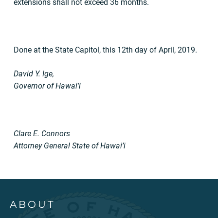
extensions shall not exceed 36 months.
Done at the State Capitol, this 12th day of April, 2019.
David Y. Ige,
Governor of Hawai’i
Clare E. Connors
Attorney General State of Hawai’i
ABOUT