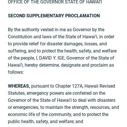
OFFICE OF THE GOVERNOR STATE OF HAWAI’I
SECOND SUPPLEMENTARY PROCLAMATION
By the authority vested in me as Governor by the
Constitution and laws of the State of Hawai’i, in order
to provide relief for disaster damages, losses, and
suffering, and to protect the health, safety, and welfare
of the people, I, DAVID Y. IGE, Governor of the State of
Hawai’i, hereby determine, designate and proclaim as
follows:
WHEREAS,
pursuant to Chapter 127A, Hawaii Revised
Statutes, emergency powers are conferred on the
Governor of the State of Hawai’i to deal with disasters
or emergencies, to maintain the strength, resources, and
economic life of the community, and to protect the
public health, safety, and welfare; and