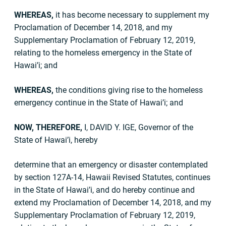
WHEREAS,
it has become necessary to supplement my
Proclamation of December 14, 2018, and my
Supplementary Proclamation of February 12, 2019,
relating to the homeless emergency in the State of
Hawai’i; and
WHEREAS,
the conditions giving rise to the homeless
emergency continue in the State of Hawai’i; and
NOW, THEREFORE,
I, DAVID Y. IGE, Governor of the
State of Hawai’i, hereby
determine that an emergency or disaster contemplated
by section 127A-14, Hawaii Revised Statutes, continues
in the State of Hawai’i, and do hereby continue and
extend my Proclamation of December 14, 2018, and my
Supplementary Proclamation of February 12, 2019,