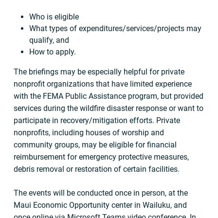
Who is eligible
What types of expenditures/services/projects may
qualify, and
How to apply.
The briefings may be especially helpful for private
nonprofit organizations that have limited experience
with the FEMA Public Assistance program, but provided
services during the wildfire disaster response or want to
participate in recovery/mitigation efforts. Private
nonprofits, including houses of worship and
community groups, may be eligible for financial
reimbursement for emergency protective measures,
debris removal or restoration of certain facilities.
The events will be conducted once in person, at the
Maui Economic Opportunity center in Wailuku, and
once online via Microsoft Teams video conference. In