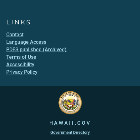
LINKS
Contact
Language Access
PDFS published (Archived)
Terms of Use
Accessibility
Privacy Policy
HAWAII.GOV
Government Directory