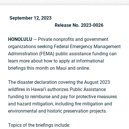
September 12, 2023
Release No. 2023-0026
HONOLULU
— Private nonprofits and government
organizations seeking Federal Emergency Management
Administration (FEMA) public assistance funding can
learn more about how to apply at informational
briefings this month on Maui and online.
The disaster declaration covering the August 2023
wildfires in Hawai‘i authorizes Public Assistance
funding to reimburse and pay for protective measures
and hazard mitigation, including fire mitigation and
environmental and historic preservation projects.
Topics of the briefings include: