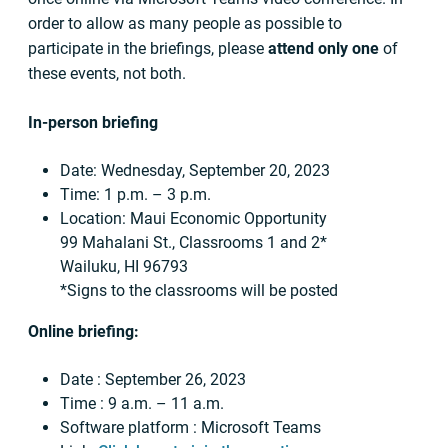
order to allow as many people as possible to
participate in the briefings, please
attend only one
of
these events, not both.
In-person briefing
Date: Wednesday, September 20, 2023
Time: 1 p.m. – 3 p.m.
Location: Maui Economic Opportunity
99 Mahalani St., Classrooms 1 and 2*
Wailuku, HI 96793
*Signs to the classrooms will be posted
Online briefing:
Date : September 26, 2023
Time : 9 a.m. – 11 a.m.
Software platform : Microsoft Teams