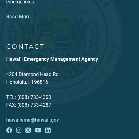
emergencies.
Read More...
CONTACT
Hawai‘i Emergency Management Agency
4204 Diamond Head Rd
Honolulu, HI 96816
TEL: (808) 733-4300
FAX: (808) 733-4287
hawaiiema@hawaii.gov