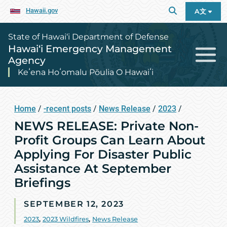
Hawaii.gov
A文
State of Hawai‘i Department of Defense
Hawai‘i Emergency Management
Agency
Keʻena Hoʻomalu Pōulia O Hawaiʻi
Home
/
-recent posts
/
News Release
/
2023
/
NEWS RELEASE: Private Non-
Profit Groups Can Learn About
Applying For Disaster Public
Assistance At September
Briefings
SEPTEMBER 12, 2023
2023
,
2023 Wildfires
,
News Release