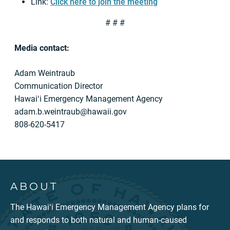
Link:
Click here to join the meeting
# # #
Media contact:
Adam Weintraub
Communication Director
Hawaiʻi Emergency Management Agency
adam.b.weintraub@hawaii.gov
808-620-5417
ABOUT
The Hawaiʻi Emergency Management Agency plans for
and responds to both natural and human-caused