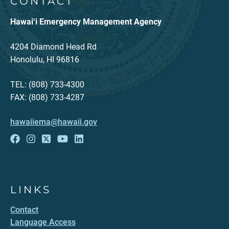
CONTACT
Hawai‘i Emergency Management Agency
4204 Diamond Head Rd
Honolulu, HI 96816
TEL: (808) 733-4300
FAX: (808) 733-4287
hawaiiema@hawaii.gov
LINKS
Contact
Language Access