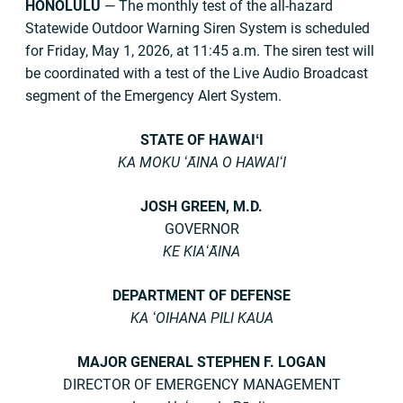
HONOLULU
— The monthly test of the all-hazard
Statewide Outdoor Warning Siren System is scheduled
for Friday, May 1, 2026, at 11:45 a.m. The siren test will
be coordinated with a test of the Live Audio Broadcast
segment of the Emergency Alert System.
STATE OF HAWAIʻI
KA MOKU ʻĀINA O HAWAIʻI
JOSH GREEN, M.D.
GOVERNOR
KE KIAʻĀINA
DEPARTMENT OF DEFENSE
KA ʻOIHANA PILI KAUA
MAJOR GENERAL STEPHEN F. LOGAN
DIRECTOR OF EMERGENCY MANAGEMENT