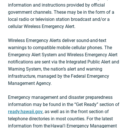
information and instructions provided by official
government channels. These may be in the form of a
local radio or television station broadcast and/or a
cellular Wireless Emergency Alert.
Wireless Emergency Alerts deliver sound-and-text
warnings to compatible mobile cellular phones. The
Emergency Alert System and Wireless Emergency Alert
notifications are sent via the Integrated Public Alert and
Warning System, the nation’s alert and warning
infrastructure, managed by the Federal Emergency
Management Agency.
Emergency management and disaster preparedness
information may be found in the “Get Ready” section of
ready.hawaii.gov
, as well as in the front section of
telephone directories in most counties. For the latest
information from the Hawai‘i Emergency Management