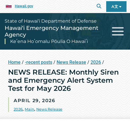
Hawaii.gov
A文
State of Hawai‘i Department of Defense
Hawai‘i Emergency Management
Agency
Keʻena Hoʻomalu Pōulia O Hawaiʻi
Home
/
-recent posts
/
News Release
/
2026
/
NEWS RELEASE: Monthly Siren
and Emergency Alert System
Test for May 2026
APRIL 29, 2026
2026
,
Main
,
News Release