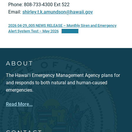
Phone: 808-733-4300 Ext 522
Email:
shirley.t.k.amundson@hawaii.gov
2026 04-29_005 NEWS RELEASE – Monthly Siren and Emergency
Alert System Test – May 2026
Download
ABOUT
The Hawaiʻi Emergency Management Agency plans for
and responds to both natural and human-caused
emergencies.
Read More...