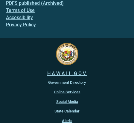
PDFS published (Archived)
Terms of Use
Accessibility
Privacy Policy
HAWAII.GOV
Government Directory
Online Services
Social Media
State Calendar
Alerts
An official website of the
State of Hawaiʻi