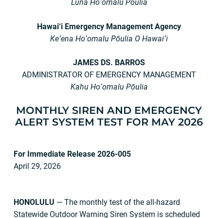
Luna Hoʻomalu Pōulia
Hawai‘i Emergency Management Agency
Keʻena Hoʻomalu Pōulia O Hawaiʻi
JAMES DS. BARROS
ADMINISTRATOR OF EMERGENCY MANAGEMENT
Kahu Hoʻomalu Pōulia
MONTHLY SIREN AND EMERGENCY
ALERT SYSTEM TEST FOR
MAY 2026
For Immediate Release
2026-005
April 29, 2026
HONOLULU
— The monthly test of the all-hazard
Statewide Outdoor Warning Siren System is scheduled