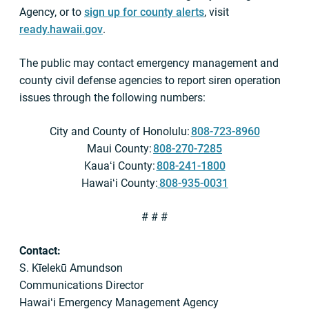
Agency, or to
sign up for county alerts
, visit
ready.hawaii.gov
.
The public may contact emergency management and
county civil defense agencies to report siren operation
issues through the following numbers:
City and County of Honolulu:
808-723-8960
Maui County:
808-270-7285
Kauaʻi County:
808-241-1800
Hawaiʻi County:
808-935-0031
# # #
Contact:
S. Kīelekū Amundson
Communications Director
Hawaiʻi Emergency Management Agency