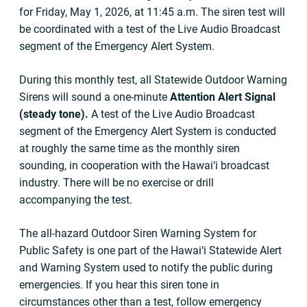
for Friday, May 1, 2026, at 11:45 a.m. The siren test will
be coordinated with a test of the Live Audio Broadcast
segment of the Emergency Alert System.
During this monthly test, all Statewide Outdoor Warning
Sirens will sound a one-minute
Attention Alert Signal
(steady tone).
A test of the Live Audio Broadcast
segment of the Emergency Alert System is conducted
at roughly the same time as the monthly siren
sounding, in cooperation with the Hawai‘i broadcast
industry. There will be no exercise or drill
accompanying the test.
The all-hazard Outdoor Siren Warning System for
Public Safety is one part of the Hawai‘i Statewide Alert
and Warning System used to notify the public during
emergencies. If you hear this siren tone in
circumstances other than a test, follow emergency