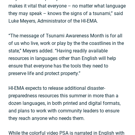
makes it vital that everyone – no matter what language
they may speak – knows the signs of a tsunami,” said
Luke Meyers, Administrator of the HI-EMA.
“The message of Tsunami Awareness Month is for all
of us who live, work or play by the the coastlines in the
state,” Meyers added. “Having readily available
resources in languages other than English will help
ensure that everyone has the tools they need to
preserve life and protect property.”
HI-EMA expects to release additional disaster-
preparedness resources this summer in more than a
dozen languages, in both printed and digital formats,
and plans to work with community leaders to ensure
they reach anyone who needs them.
While the colorful video PSA is narrated in English with