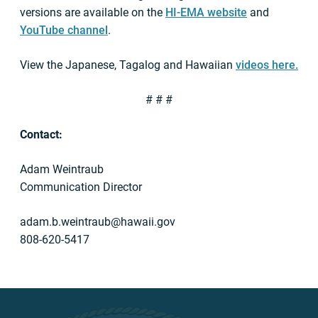
versions are available on the
HI-EMA website
and
YouTube channel
.
View the Japanese, Tagalog and Hawaiian
videos here.
# # #
Contact:
Adam Weintraub
Communication Director
adam.b.weintraub@hawaii.gov
808-620-5417