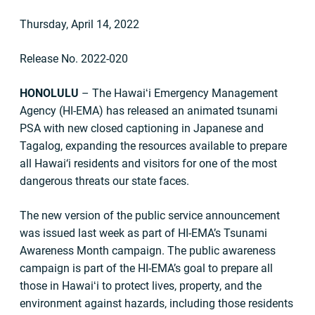
Thursday, April 14, 2022
Release No. 2022-020
HONOLULU
– The Hawaiʻi Emergency Management
Agency (HI-EMA) has released an animated tsunami
PSA with new closed captioning in Japanese and
Tagalog, expanding the resources available to prepare
all Hawai‘i residents and visitors for one of the most
dangerous threats our state faces.
The new version of the public service announcement
was issued last week as part of HI-EMA’s Tsunami
Awareness Month campaign. The public awareness
campaign is part of the HI-EMA’s goal to prepare all
those in Hawaiʻi to protect lives, property, and the
environment against hazards, including those residents