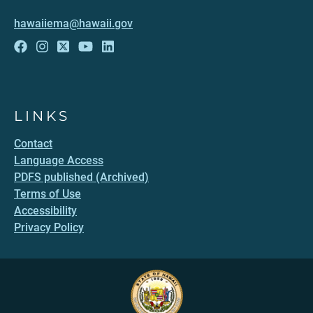
hawaiiema@hawaii.gov
LINKS
Contact
Language Access
PDFS published (Archived)
Terms of Use
Accessibility
Privacy Policy