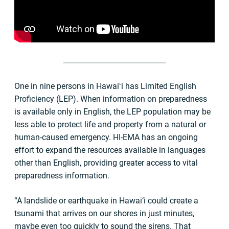
One in nine persons in Hawaiʻi has Limited English
Proficiency (LEP). When information on preparedness
is available only in English, the LEP population may be
less able to protect life and property from a natural or
human-caused emergency. HI-EMA has an ongoing
effort to expand the resources available in languages
other than English, providing greater access to vital
preparedness information.
“A landslide or earthquake in Hawai‘i could create a
tsunami that arrives on our shores in just minutes,
maybe even too quickly to sound the sirens. That