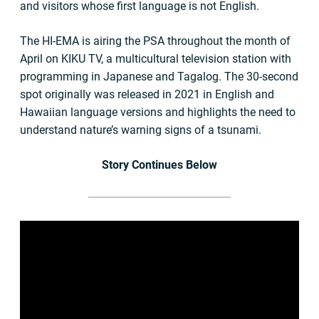
and visitors whose first language is not English.
The HI-EMA is airing the PSA throughout the month of
April on KIKU TV, a multicultural television station with
programming in Japanese and Tagalog. The 30-second
spot originally was released in 2021 in English and
Hawaiian language versions and highlights the need to
understand nature’s warning signs of a tsunami.
Story Continues Below