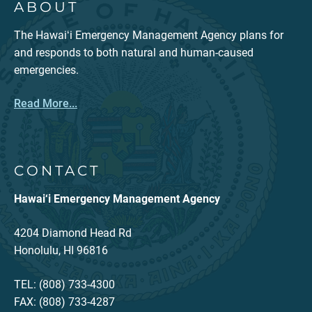
ABOUT
The Hawaiʻi Emergency Management Agency plans for
and responds to both natural and human-caused
emergencies.
Read More...
CONTACT
Hawai‘i Emergency Management Agency
4204 Diamond Head Rd
Honolulu, HI 96816
TEL: (808) 733-4300
FAX: (808) 733-4287