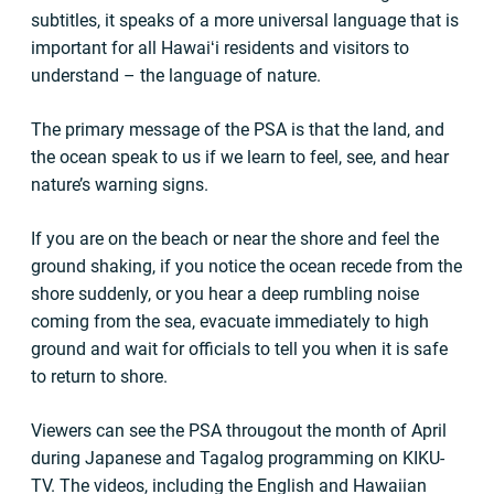
subtitles, it speaks of a more universal language that is
important for all Hawaiʻi residents and visitors to
understand – the language of nature.
The primary message of the PSA is that the land, and
the ocean speak to us if we learn to feel, see, and hear
nature’s warning signs.
If you are on the beach or near the shore and feel the
ground shaking, if you notice the ocean recede from the
shore suddenly, or you hear a deep rumbling noise
coming from the sea, evacuate immediately to high
ground and wait for officials to tell you when it is safe
to return to shore.
Viewers can see the PSA througout the month of April
during Japanese and Tagalog programming on KIKU-
TV. The videos, including the English and Hawaiian