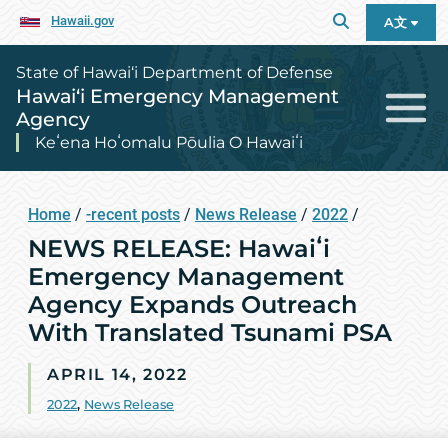
Hawaii.gov
A文
State of Hawai‘i Department of Defense
Hawai‘i Emergency Management
Agency
Keʻena Hoʻomalu Pōulia O Hawaiʻi
Home
/
-recent posts
/
News Release
/
2022
/
NEWS RELEASE: Hawaiʻi
Emergency Management
Agency Expands Outreach
With Translated Tsunami PSA
APRIL 14, 2022
2022
,
News Release