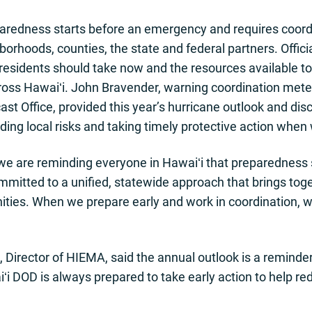
redness starts before an emergency and requires coordi
hborhoods, counties, the state and federal partners. Offic
 residents should take now and the resources available to
s Hawaiʻi. John Bravender, warning coordination meteo
st Office, provided this year’s hurricane outlook and di
ding local risks and taking timely protective action when
we are reminding everyone in Hawaiʻi that preparedness 
mmitted to a unified, statewide approach that brings toge
ties. When we prepare early and work in coordination, w
 Director of HIEMA, said the annual outlook is a reminde
iʻi DOD is always prepared to take early action to help 