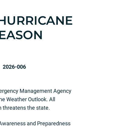
 HURRICANE
SEASON
-006
 Emergency Management Agency
e Weather Outlook. All
 threatens the state.
ne Awareness and Preparedness