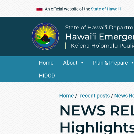
An official website of the
State of Hawaiʻi
State of Hawai‘i Departm
Hawai‘i Emerg
Keʻena Hoʻomalu Pōuli
Home
About
Plan & Prepare
HIDOD
Home
/
-recent posts
/
News R
NEWS REL
Highlight