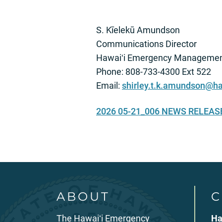
S. Kīelekū Amundson
Communications Director
Hawaiʻi Emergency Managemen
Phone: 808-733-4300 Ext 522
Email:
shirley.t.k.amundson@ha
2026 05-21_006 NEWS RELEA
ABOUT
C
The Hawaiʻi Emergency
Ha