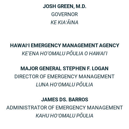
JOSH GREEN, M.D.
GOVERNOR
KE KIAʻĀINA
HAWAIʻI EMERGENCY MANAGEMENT AGENCY
KE‘ENA HO‘OMALU PŌULIA O HAWAI‘I
MAJOR GENERAL STEPHEN F. LOGAN
DIRECTOR OF EMERGENCY MANAGEMENT
LUNA HOʻOMALU PŌULIA
JAMES DS. BARROS
ADMINISTRATOR OF EMERGENCY MANAGEMENT
KAHU HOʻOMALU PŌULIA