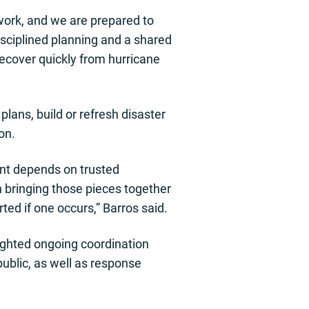
work, and we are prepared to
isciplined planning and a shared
recover quickly from hurricane
ans, build or refresh disaster
on.
nt depends on trusted
 bringing those pieces together
ed if one occurs,” Barros said.
ghted ongoing coordination
ublic, as well as response