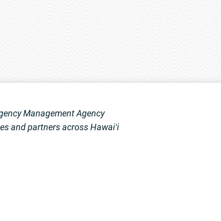
mergency Management Agency
s and partners across Hawaiʻi