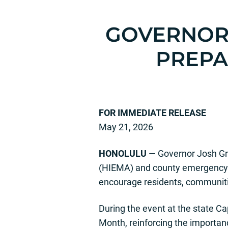
GOVERNOR 
PREP
FOR IMMED
May 21, 2026
HONOLULU
— Governor Josh Gr
(HIEMA) and county emergency 
encourage residents, communitie
During the event at the state 
Month, reinforcing the importan