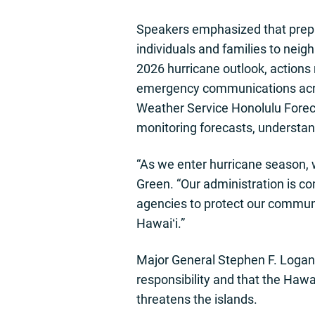
Speakers emphasized that prepa
individuals and families to neig
2026 hurricane outlook, actions
emergency communications acros
Weather Service Honolulu Foreca
monitoring forecasts, understan
“As we enter hurricane season, 
Green. “Our administration is co
agencies to protect our communi
Hawaiʻi.”
Major General Stephen F. Logan,
responsibility and that the Hawa
threatens the islands.