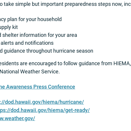
to take simple but important preparedness steps now, inc
y plan for your household
upply kit
shelter information for your area
alerts and notifications
and guidance throughout hurricane season
residents are encouraged to follow guidance from HIEM
ational Weather Service.
ane Awareness Press Conference
s://dod.hawaii.gov/hiema/hurricane/
tps://dod.hawaii.gov/hiema/get-ready/
ww.weather.gov/