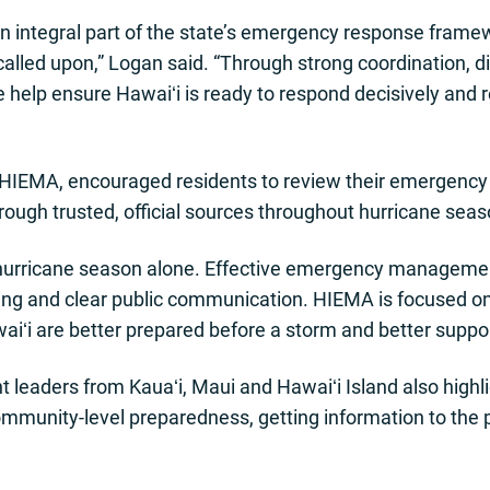
an integral part of the state’s emergency response frame
alled upon,” Logan said. “Through strong coordination, d
 help ensure Hawaiʻi is ready to respond decisively and 
HIEMA, encouraged residents to review their emergency pl
rough trusted, official sources throughout hurricane seas
 hurricane season alone. Effective emergency manageme
ing and clear public communication. HIEMA is focused on
iʻi are better prepared before a storm and better support
aders from Kauaʻi, Maui and Hawaiʻi Island also highli
ommunity-level preparedness, getting information to the p