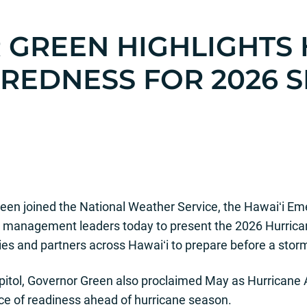
GREEN HIGHLIGHTS
AREDNESS
FOR 2026 
IATE RELEASE 2026
een joined the National Weather Service, the Hawaiʻi
management leaders today to present the 2026 Hurrican
s and partners across Hawaiʻi to prepare before a storm
Capitol, Governor Green also proclaimed May as Hurrica
ce of readiness ahead of hurricane season.