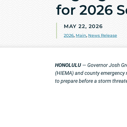
for 2026 
MAY 22, 2026
2026
,
Main
,
News Release
HONOLULU
— Governor Josh Gre
(HIEMA) and county emergency m
to prepare before a storm threat