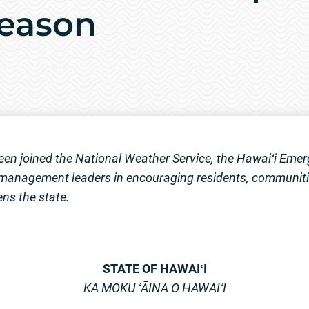
Season
en joined the National Weather Service, the Hawaiʻi E
anagement leaders in encouraging residents, communitie
ens the state.
STATE OF HAWAIʻI
KA MOKU ʻĀINA O HAWAIʻI