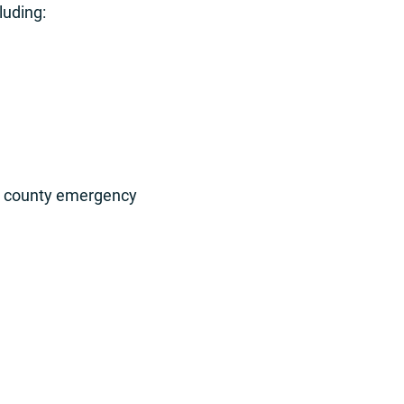
luding:
A, county emergency