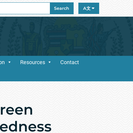
ch
Search
A文
ion
Resources
Contact
reen
redness