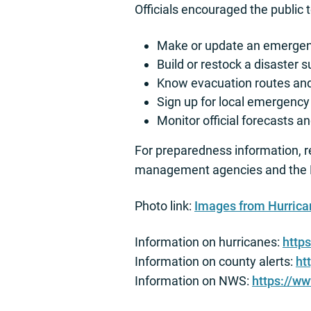
Officials encouraged the public 
Make or update an emergenc
Build or restock a disaster s
Know evacuation routes and 
Sign up for local emergency 
Monitor official forecasts 
For preparedness information, 
management agencies and the N
Photo link:
Images from Hurric
Information on hurricanes:
http
Information on county alerts:
ht
Information on NWS:
https://w