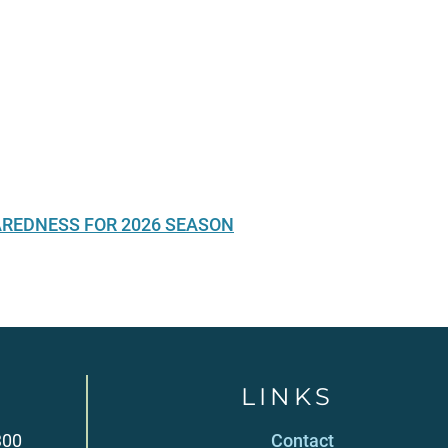
AREDNESS FOR 2026 SEASON
LINKS
300
Contact