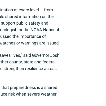
nation at every level — from
ials shared information on the
 support public safety and
rologist for the NOAA National
scussed the importance of
 watches or warnings are issued.
saves lives,” said Governor Josh
ther county, state and federal
e strengthen resilience across
r that preparedness is a shared
reduce risk when severe weather