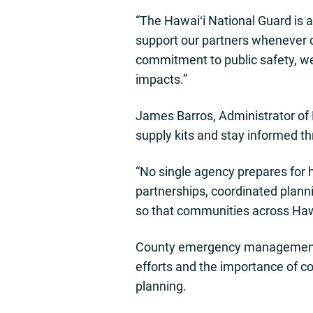
“The Hawaiʻi National Guard is 
support our partners whenever c
commitment to public safety, we
impacts.”
James Barros, Administrator of 
supply kits and stay informed th
“No single agency prepares for
partnerships, coordinated plann
so that communities across Hawa
County emergency management le
efforts and the importance of c
planning.