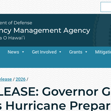
Sear
for:
ent of Defense
ency Management Agency
a O Hawaiʻi
News
Get Involved
Grants
Mitigat
elease
/
2026
/
EASE: Governor G
s Hurricane Prepa