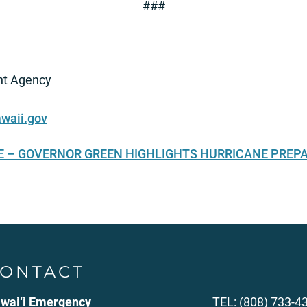
###
t Agency
waii.gov
SE – GOVERNOR GREEN HIGHLIGHTS HURRICANE PREP
ONTACT
wai‘i Emergency
TEL: (808) 733-4