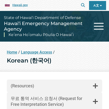
Hawaii.gov
A文
State of Hawai‘i Department of Defense
Hawai‘i Emergency Management
Agency
Keʻena Hoʻomalu Pōulia O Hawaiʻi
Home
/
Language Access
/
Korean (한국어)
(Resources)
무료 통역 서비스 요청서 (Request for
Free Interpretation Service)