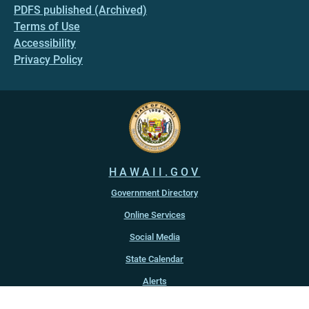
PDFS published (Archived)
Terms of Use
Accessibility
Privacy Policy
HAWAII.GOV
Government Directory
Online Services
Social Media
State Calendar
Alerts
An official website of the
State of Hawaiʻi