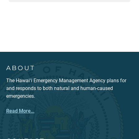
ABOUT
The Hawaiʻi Emergency Management Agency plans for
and responds to both natural and human-caused
emergencies.
Read More...