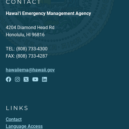
CONTACT
Hawai‘i Emergency Management Agency
4204 Diamond Head Rd
Honolulu, HI 96816
TEL: (808) 733-4300
FAX: (808) 733-4287
hawaiiema@hawaii.gov
LINKS
Contact
Language Access