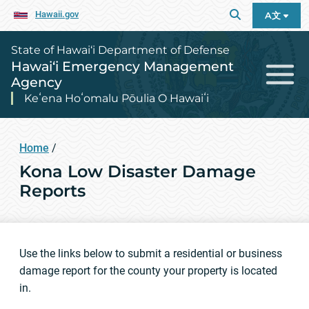
Hawaii.gov
A文
State of Hawai‘i Department of Defense
Hawai‘i Emergency Management
Agency
Keʻena Hoʻomalu Pōulia O Hawaiʻi
Home
/
Kona Low Disaster Damage
Reports
Use the links below to submit a residential or business
damage report for the county your property is located
in.