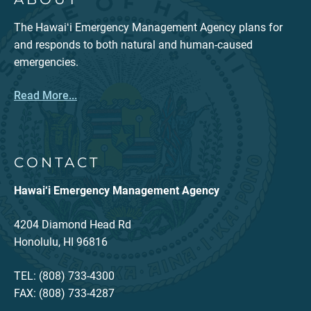
The Hawaiʻi Emergency Management Agency plans for
and responds to both natural and human-caused
emergencies.
Read More...
CONTACT
Hawai‘i Emergency Management Agency
4204 Diamond Head Rd
Honolulu, HI 96816
TEL: (808) 733-4300
FAX: (808) 733-4287