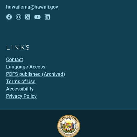
hawaiiema@hawaii.gov
LINKS
Contact
Language Access
PDFS published (Archived)
Terms of Use
Accessibility
Privacy Policy