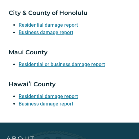
City & County of Honolulu
Residential damage report
Business damage report
Maui County
Residential or business damage report
Hawaiʻi County
Residential damage report
Business damage report
ABOUT