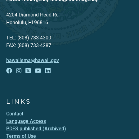
4204 Diamond Head Rd
Honolulu, HI 96816
TEL: (808) 733-4300
FAX: (808) 733-4287
hawaiiema@hawaii.gov
LINKS
Contact
Language Access
PDFS published (Archived)
Terms of Use