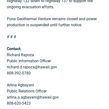
Highway 132 down to Highway 137 to support the
ongoing evacuation efforts.
Puna Geothermal Venture remains closed and power
production is suspended until further notice.
# # #
Contact:
Richard Rapoza
Public Information Officer
richard.d.rapoza@hawaii.gov
808-392-0780
Arlina Agbayani
Public Relations Officer
arlina.a.agbayani@hawaii.gov
808-620-5423