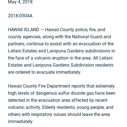
May 4, 2018
2018-0504A
HAWAII ISLAND — Hawaii County police, fire, and
county agencies, along with the National Guard and
partners, continue to assist with an evacuation of the
Leilani Estates and Lanipuna Gardens subdivisions in
the face of a volcanic eruption in the area. All Leilani
Estates and Lanipuna Gardens Subdivision residents
are ordered to evacuate immediately.
Hawaii County Fire Department reports that extremely
high levels of dangerous sulfur dioxide gas have been
detected in the evacuation area affected by recent
volcanic activity. Elderly residents, young people, and
others with respiratory issues should leave the area
immediately.