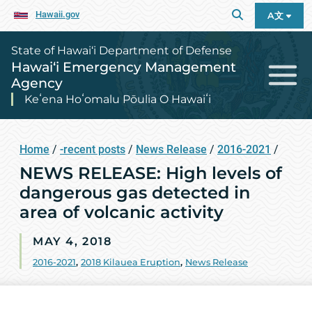
Hawaii.gov
A文
State of Hawai‘i Department of Defense
Hawai‘i Emergency Management
Agency
Keʻena Hoʻomalu Pōulia O Hawaiʻi
Home
/
-recent posts
/
News Release
/
2016-2021
/
NEWS RELEASE: High levels of
dangerous gas detected in
area of volcanic activity
MAY 4, 2018
2016-2021
,
2018 Kilauea Eruption
,
News Release