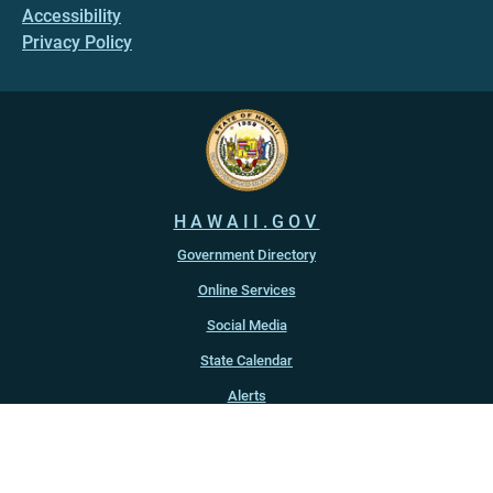
Accessibility
Privacy Policy
HAWAII.GOV
Government Directory
Online Services
Social Media
State Calendar
Alerts
An official website of the
State of Hawaiʻi
Copyright ©
2022
-2026
, State of Hawaiʻi. All rights reserved