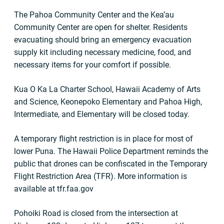
The Pahoa Community Center and the Kea’au
Community Center are open for shelter. Residents
evacuating should bring an emergency evacuation
supply kit including necessary medicine, food, and
necessary items for your comfort if possible.
Kua O Ka La Charter School, Hawaii Academy of Arts
and Science, Keonepoko Elementary and Pahoa High,
Intermediate, and Elementary will be closed today.
A temporary flight restriction is in place for most of
lower Puna. The Hawaii Police Department reminds the
public that drones can be confiscated in the Temporary
Flight Restriction Area (TFR). More information is
available at tfr.faa.gov
Pohoiki Road is closed from the intersection at