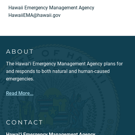
Hawaii Emergency Management Agency
HawaiiEMA@hawaii.gov
ABOUT
The Hawaiʻi Emergency Management Agency plans for
and responds to both natural and human-caused
emergencies.
Read More...
CONTACT
Hawai‘i Emergency Management Agency