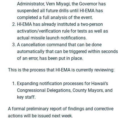
Administrator, Vern Miyagi, the Governor has
suspended all future drills until HI-EMA has
completed a full analysis of the event.
HI-EMA has already instituted a two-person
activation/verification rule for tests as well as
actual missile launch notifications.
A cancellation command that can be done
automatically that can be triggered within seconds
of an error, has been put in place.
This is the process that HI-EMA is currently reviewing:
Expanding notification processes for Hawaii’s
Congressional Delegations, County Mayors, and
key staff.
A formal preliminary report of findings and corrective
actions will be issued next week.