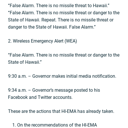
“False Alarm. There is no missile threat to Hawaii.”
“False Alarm. There is no missile threat or danger to the
State of Hawaii. Repeat. There is no missile threat or
danger to the State of Hawaii. False Alarm.”
2. Wireless Emergency Alert (WEA)
“False Alarm. There is no missile threat or danger to the
State of Hawaii.”
9:30 a.m. – Governor makes initial media notification.
9:34 a.m. – Governor’s message posted to his
Facebook and Twitter accounts.
These are the actions that HI-EMA has already taken.
On the recommendations of the HI-EMA