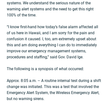
systems. We understand the serious nature of the
warning alert systems and the need to get this right
100% of the time.
“I know first-hand how today’s false alarm affected all
of us here in Hawaii, and I am sorry for the pain and
confusion it caused. I, too, am extremely upset about
this and am doing everything I can do to immediately
improve our emergency management systems,
procedures and staffing,” said Gov. David Ige.
The following is a synopsis of what occurred:
Approx. 8:05 a.m. – A routine internal test during a shift
change was initiated. This was a test that involved the
Emergency Alert System, the Wireless Emergency Alert,
but no warning sirens.