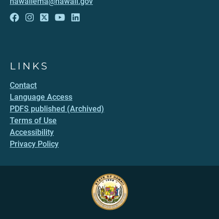
hawaiiema@hawaii.gov
LINKS
Contact
Language Access
PDFS published (Archived)
Terms of Use
Accessibility
Privacy Policy