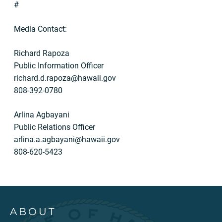
#
Media Contact:
Richard Rapoza
Public Information Officer
richard.d.rapoza@hawaii.gov
808-392-0780
Arlina Agbayani
Public Relations Officer
arlina.a.agbayani@hawaii.gov
808-620-5423
ABOUT