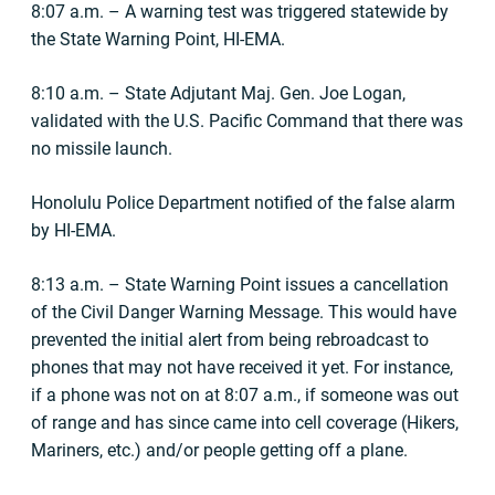
8:07 a.m. – A warning test was triggered statewide by
the State Warning Point, HI-EMA.
8:10 a.m. – State Adjutant Maj. Gen. Joe Logan,
validated with the U.S. Pacific Command that there was
no missile launch.
Honolulu Police Department notified of the false alarm
by HI-EMA.
8:13 a.m. – State Warning Point issues a cancellation
of the Civil Danger Warning Message. This would have
prevented the initial alert from being rebroadcast to
phones that may not have received it yet. For instance,
if a phone was not on at 8:07 a.m., if someone was out
of range and has since came into cell coverage (Hikers,
Mariners, etc.) and/or people getting off a plane.