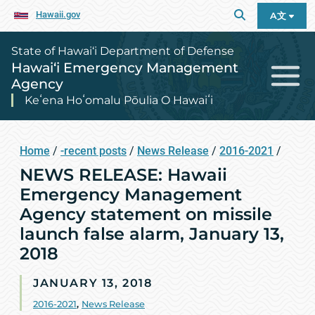
Hawaii.gov
A文
State of Hawai‘i Department of Defense
Hawai‘i Emergency Management
Agency
Keʻena Hoʻomalu Pōulia O Hawaiʻi
Home
/
-recent posts
/
News Release
/
2016-2021
/
NEWS RELEASE: Hawaii
Emergency Management
Agency statement on missile
launch false alarm, January 13,
2018
JANUARY 13, 2018
2016-2021
,
News Release