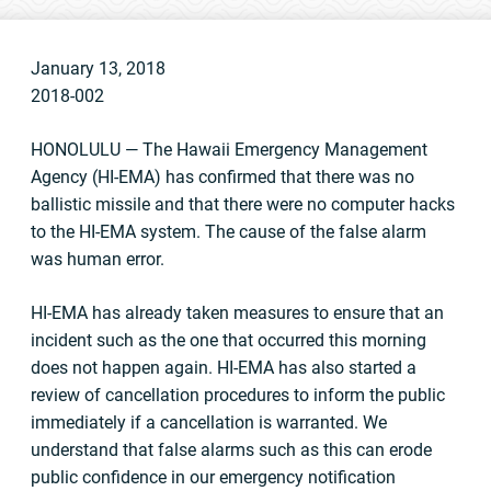
January 13, 2018
2018-002
HONOLULU — The Hawaii Emergency Management
Agency (HI-EMA) has confirmed that there was no
ballistic missile and that there were no computer hacks
to the HI-EMA system. The cause of the false alarm
was human error.
HI-EMA has already taken measures to ensure that an
incident such as the one that occurred this morning
does not happen again. HI-EMA has also started a
review of cancellation procedures to inform the public
immediately if a cancellation is warranted. We
understand that false alarms such as this can erode
public confidence in our emergency notification