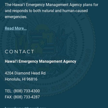
The Hawaiʻi Emergency Management Agency plans for
and responds to both natural and human-caused
emergencies.
Read More...
CONTACT
Hawai‘i Emergency Management Agency
4204 Diamond Head Rd
Honolulu, HI 96816
TEL: (808) 733-4300
FAX: (808) 733-4287