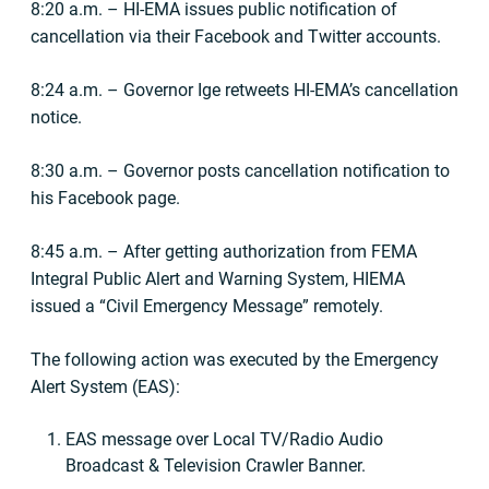
8:20 a.m. – HI-EMA issues public notification of
cancellation via their Facebook and Twitter accounts.
8:24 a.m. – Governor Ige retweets HI-EMA’s cancellation
notice.
8:30 a.m. – Governor posts cancellation notification to
his Facebook page.
8:45 a.m. – After getting authorization from FEMA
Integral Public Alert and Warning System, HIEMA
issued a “Civil Emergency Message” remotely.
The following action was executed by the Emergency
Alert System (EAS):
EAS message over Local TV/Radio Audio
Broadcast & Television Crawler Banner.