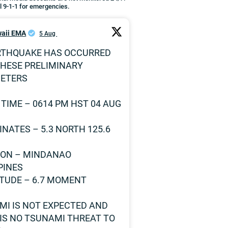
l 9-1-1 for emergencies.
aii EMA
5 Aug
RTHQUAKE HAS OCCURRED
THESE PRELIMINARY
ETERS
 TIME – 0614 PM HST 04 AUG
NATES – 5.3 NORTH 125.6
ION – MINDANAO
PINES
TUDE – 6.7 MOMENT
MI IS NOT EXPECTED AND
IS NO TSUNAMI THREAT TO