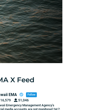
MA X Feed
waii EMA
Follow
16,579
51,046
waii Emergency Management Agency’s
ial media accounts are not monitored 24/7.