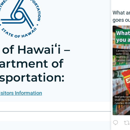
What a
goes o
 of Hawaiʻi –
artment of
sportation:
isitors Information