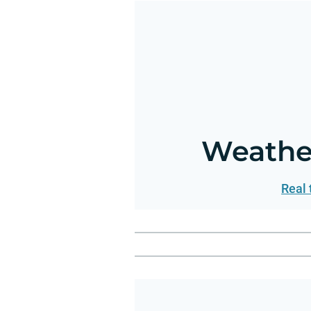
Weather
Real