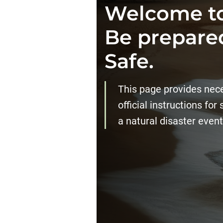
Welcome to
Be prepared
Safe.
This page provides neces
official instructions for
a natural disaster event