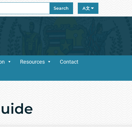
ch
Search
A文
ion
Resources
Contact
Guide