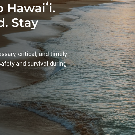
 Hawaiʻi.
. Stay
sary, critical, and timely
 safety and survival during