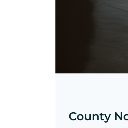
County Not