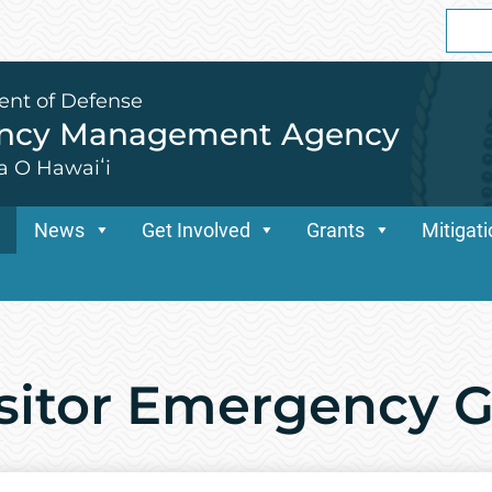
Sear
for:
ent of Defense
ency Management Agency
a O Hawaiʻi
News
Get Involved
Grants
Mitigat
isitor Emergency 