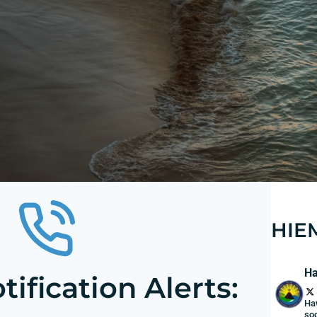
HIE
Ha
ification Alerts:
Ha
soc