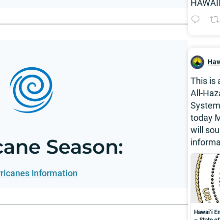
HAWAII
Haw
This is
All-Haz
System 
today M
will so
cane Season:
informa
ricanes Information
Hawai‘i 
– State o