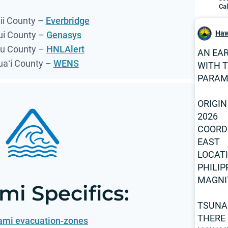
Cal
i County –
Everbridge
Haw
i County –
Genasys
u County –
HNLAlert
AN EA
uaʻi County –
WENS
WITH 
PARAM
ORIGIN
2026
COORDI
EAST
LOCAT
PHILIP
MAGNI
mi Specifics:
TSUNA
THERE 
ami evacuation-zones