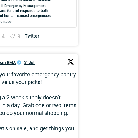
iʻi Emergency Management
ans for and responds to both
and human-caused emergencies.
aii.gov
4
9
Twitter
aii EMA
31 Jul
your favorite emergency pantry
ive us your picks!
g a 2-week supply doesn’t
in a day. Grab one or two items
ou do your normal shopping.
t’s on sale, and get things you