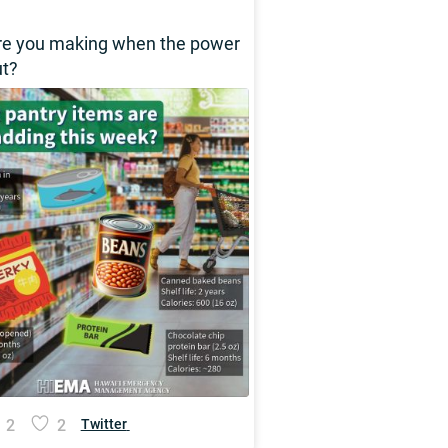
re you making when the power
ut?
2
2
Twitter