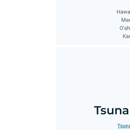
Hawai
Mau
Oʻah
Ka
Tsuna
Tsun