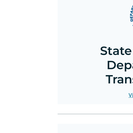
State
Dep
Tran
V