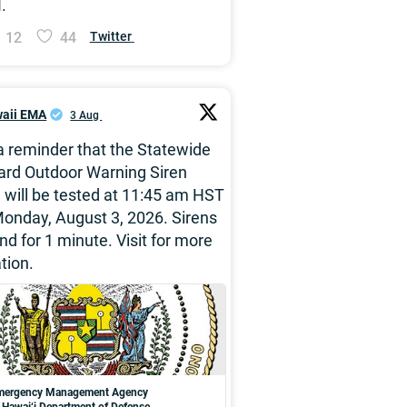
.
12
44
Twitter
aii EMA
3 Aug
 a reminder that the Statewide
ard Outdoor Warning Siren
will be tested at 11:45 am HST
onday, August 3, 2026. Sirens
und for 1 minute. Visit for more
tion.
Emergency Management Agency
f Hawai‘i Department of Defense