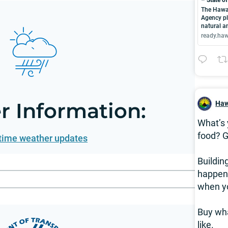
The Hawa
Agency pl
natural 
ready.haw
 Information:
Haw
What’s 
food? G
 time weather updates
Buildin
happen 
when y
Buy wha
like.