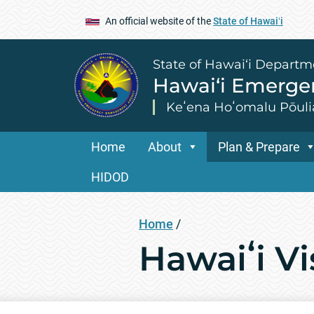
An official website of the
State of Hawaiʻi
State of Hawai‘i Departm
Hawai‘i Emerg
Keʻena Hoʻomalu Pōuli
Home
About
Plan & Prepare
HIDOD
Home
/
Hawaiʻi V