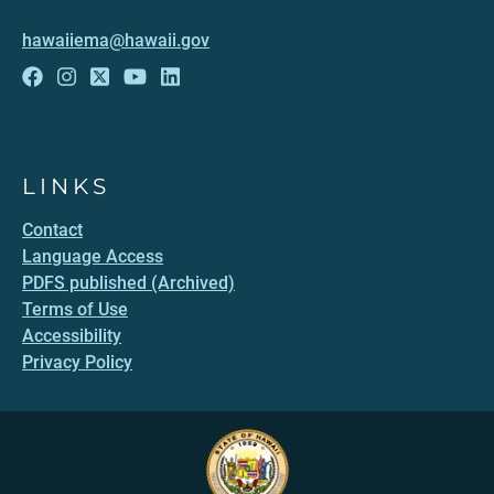
hawaiiema@hawaii.gov
LINKS
Contact
Language Access
PDFS published (Archived)
Terms of Use
Accessibility
Privacy Policy