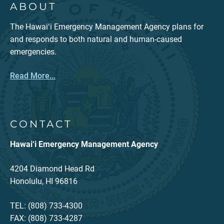
ABOUT
The Hawaiʻi Emergency Management Agency plans for
and responds to both natural and human-caused
emergencies.
Read More...
CONTACT
Hawai‘i Emergency Management Agency
4204 Diamond Head Rd
Honolulu, HI 96816
TEL: (808) 733-4300
FAX: (808) 733-4287