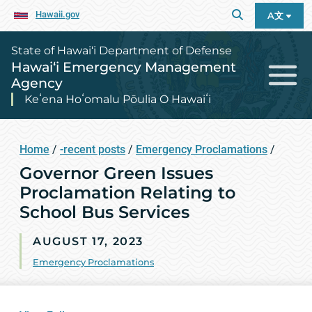
Hawaii.gov
A文
State of Hawai‘i Department of Defense
Hawai‘i Emergency Management
Agency
Keʻena Hoʻomalu Pōulia O Hawaiʻi
Home
/
-recent posts
/
Emergency Proclamations
/
Governor Green Issues
Proclamation Relating to
School Bus Services
AUGUST 17, 2023
Emergency Proclamations