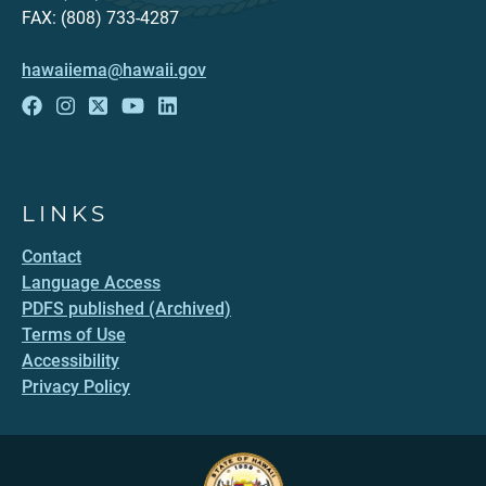
FAX: (808) 733-4287
hawaiiema@hawaii.gov
LINKS
Contact
Language Access
PDFS published (Archived)
Terms of Use
Accessibility
Privacy Policy