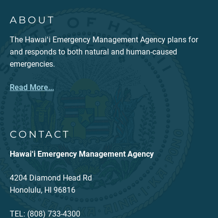
ABOUT
The Hawaiʻi Emergency Management Agency plans for
and responds to both natural and human-caused
emergencies.
Read More...
CONTACT
Hawai‘i Emergency Management Agency
4204 Diamond Head Rd
Honolulu, HI 96816
TEL: (808) 733-4300