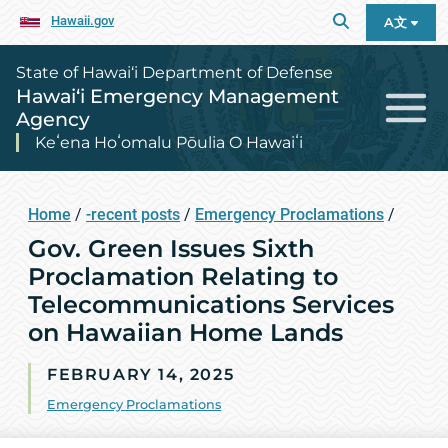
Hawaii.gov
A文
State of Hawai‘i Department of Defense
Hawai‘i Emergency Management
Agency
Keʻena Hoʻomalu Pōulia O Hawaiʻi
Home
/
-recent posts
/
Emergency Proclamations
/
Gov. Green Issues Sixth
Proclamation Relating to
Telecommunications Services
on Hawaiian Home Lands
FEBRUARY 14, 2025
Emergency Proclamations