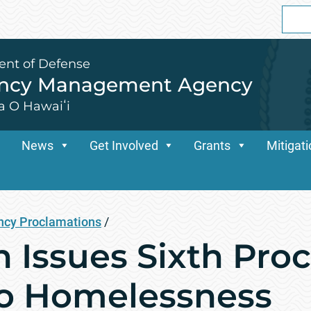
Sear
for:
ent of Defense
ency Management Agency
a O Hawaiʻi
News
Get Involved
Grants
Mitigat
cy Proclamations
/
n Issues Sixth Pro
to Homelessness