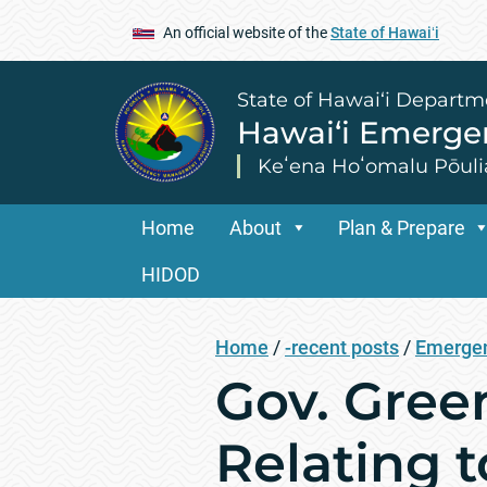
An official website of the
State of Hawaiʻi
State of Hawai‘i Departm
Hawai‘i Emerg
Keʻena Hoʻomalu Pōuli
Home
About
Plan & Prepare
HIDOD
Home
/
-recent posts
/
Emergen
Gov. Gree
Relating 