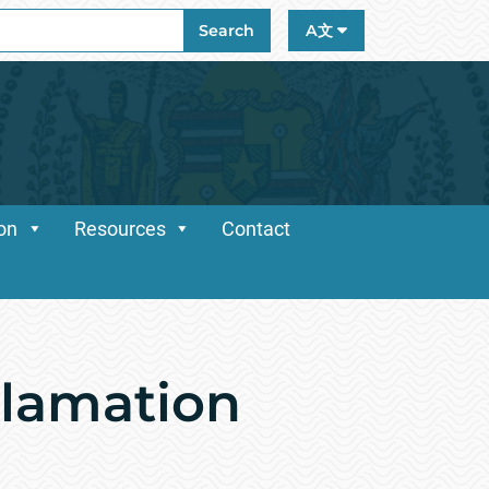
ch
Search
A文
ion
Resources
Contact
clamation