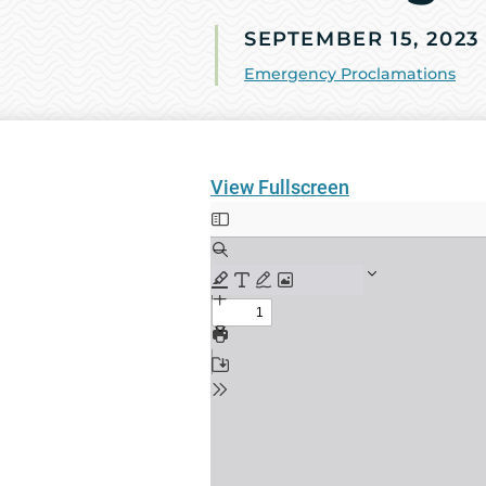
SEPTEMBER 15, 2023
Emergency Proclamations
View Fullscreen
Skip
to
PDF
content