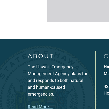
ABOUT
C
The Hawaiʻi Emergency
Ha
Management Agency plans for
Ma
and responds to both natural
42
and human-caused
Ho
emergencies.
Read More...