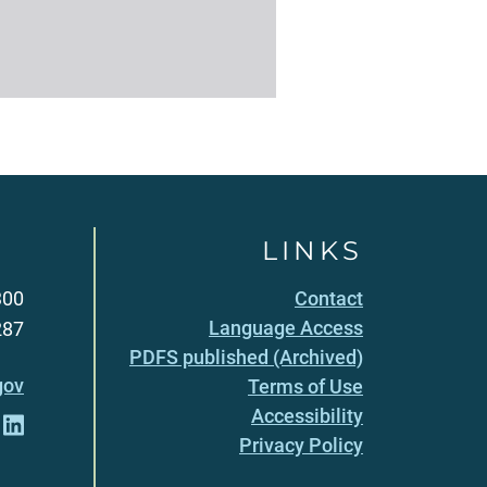
LINKS
300
Contact
Language Access
287
PDFS published (Archived)
gov
Terms of Use
Accessibility
Privacy Policy