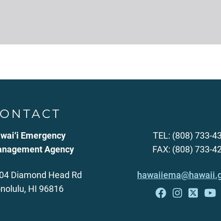
ONTACT
wai‘i Emergency
TEL: (808) 733-4
nagement Agency
FAX: (808) 733-4
04 Diamond Head Rd
hawaiiema@hawaii.
nolulu, HI 96816