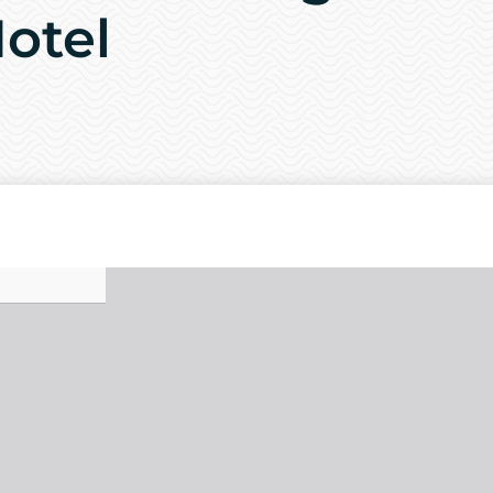
Hotel