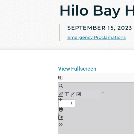
Hilo Bay 
SEPTEMBER 15, 2023
Emergency Proclamations
View Fullscreen
Skip
to
PDF
content