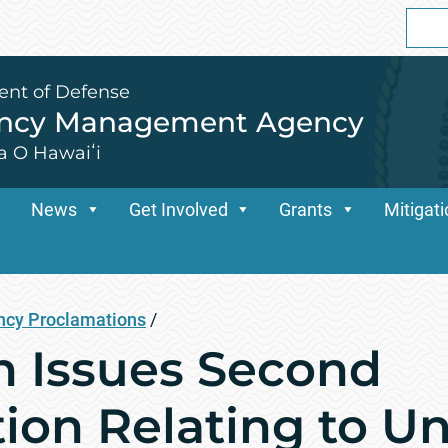
Sear
for:
ent of Defense
ency Management Agency
a O Hawaiʻi
News
Get Involved
Grants
Mitigat
cy Proclamations
/
n Issues Second
on Relating to Unc