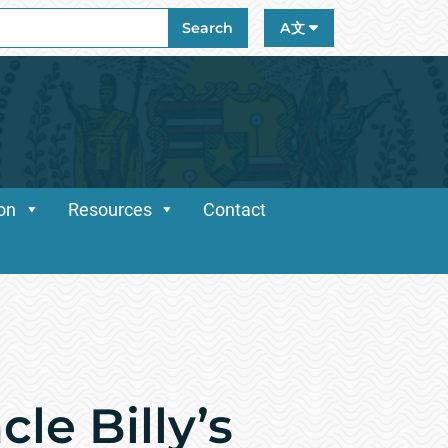
ch
Search
A文
ion
Resources
Contact
le Billy’s