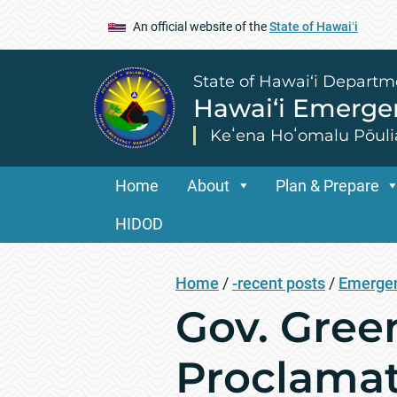
An official website of the
State of Hawaiʻi
State of Hawai‘i Departm
Hawai‘i Emerg
Keʻena Hoʻomalu Pōuli
Home
About
Plan & Prepare
HIDOD
Home
/
-recent posts
/
Emergen
Gov. Gree
Proclamati