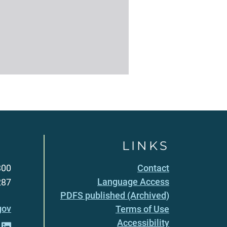
LINKS
300
Contact
Language Access
287
PDFS published (Archived)
gov
Terms of Use
Accessibility