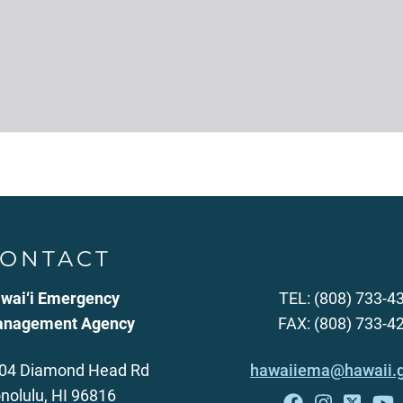
ONTACT
wai‘i Emergency
TEL: (808) 733-4
nagement Agency
FAX: (808) 733-4
04 Diamond Head Rd
hawaiiema@hawaii.
nolulu, HI 96816