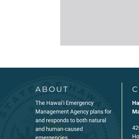
ABOUT
C
The Hawaiʻi Emergency
Ha
Management Agency plans for
Ma
and responds to both natural
42
and human-caused
Ho
emergencies.