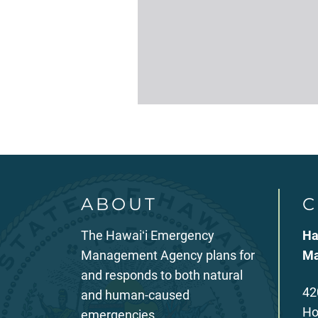
ABOUT
C
The Hawaiʻi Emergency
Ha
Management Agency plans for
Ma
and responds to both natural
42
and human-caused
Ho
emergencies.