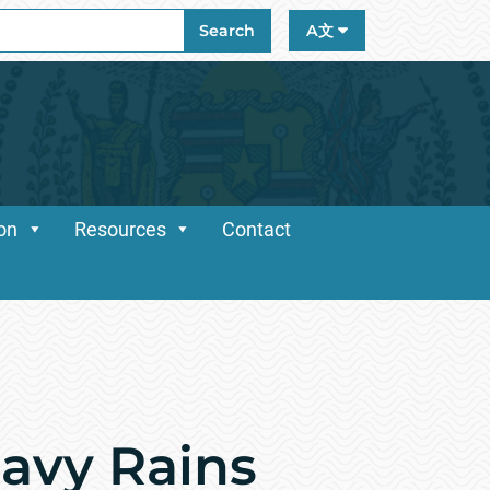
ch
Search
A文
ion
Resources
Contact
eavy Rains