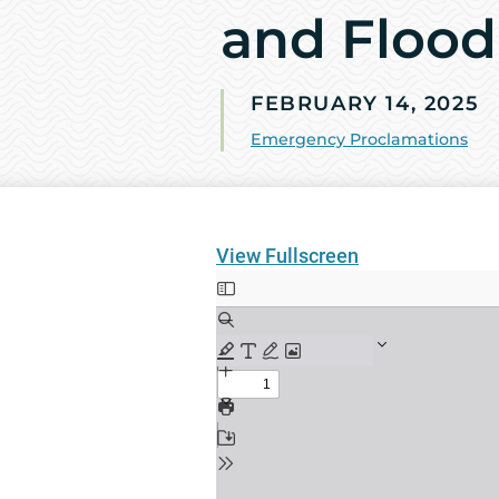
and Flood
FEBRUARY 14, 2025
Emergency Proclamations
View Fullscreen
Skip
to
PDF
content