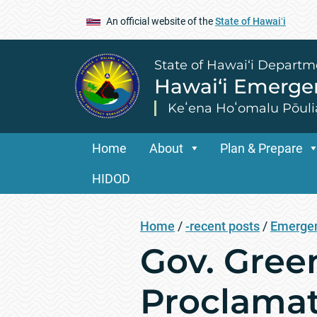
An official website of the
State of Hawaiʻi
State of Hawai‘i Departm
Hawai‘i Emerg
Keʻena Hoʻomalu Pōuli
Home
About
Plan & Prepare
HIDOD
Home
/
-recent posts
/
Emergen
Gov. Gree
Proclamat