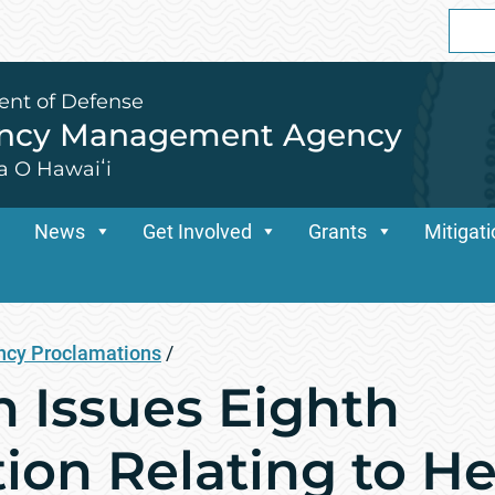
Sear
for:
ent of Defense
ency Management Agency
a O Hawaiʻi
News
Get Involved
Grants
Mitigat
cy Proclamations
/
n Issues Eighth
ion Relating to H