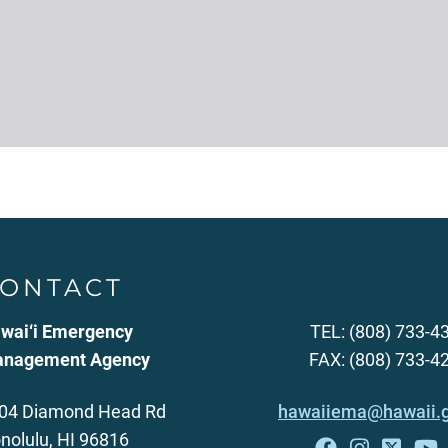
ONTACT
wai‘i Emergency
TEL: (808) 733-4
nagement Agency
FAX: (808) 733-4
04 Diamond Head Rd
hawaiiema@hawaii.
nolulu, HI 96816