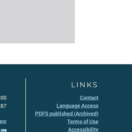
LINKS
300
Contact
Language Access
287
PDFS published (Archived)
gov
Terms of Use
Accessibility